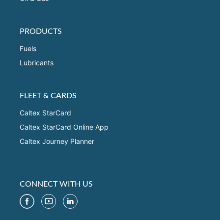
PRODUCTS
Fuels
Lubricants
FLEET & CARDS
Caltex StarCard
Caltex StarCard Online App
Caltex Journey Planner
CONNECT WITH US