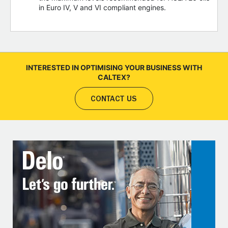
in Euro IV, V and VI compliant engines.
INTERESTED IN OPTIMISING YOUR BUSINESS WITH
CALTEX?
CONTACT US