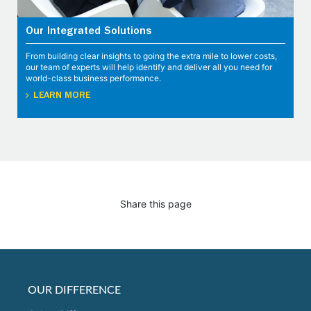
Our Integrated Solutions
From building clear insights to going the extra mile to lower costs,
our team of experts will help identify and deliver all you need for
world-class business performance.
LEARN MORE
Share this page
OUR DIFFERENCE