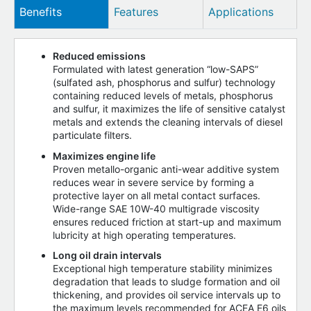
Benefits
Features
Applications
Reduced emissions
Formulated with latest generation “low-SAPS”
(sulfated ash, phosphorus and sulfur) technology
containing reduced levels of metals, phosphorus
and sulfur, it maximizes the life of sensitive catalyst
metals and extends the cleaning intervals of diesel
particulate filters.
Maximizes engine life
Proven metallo-organic anti-wear additive system
reduces wear in severe service by forming a
protective layer on all metal contact surfaces.
Wide-range SAE 10W-40 multigrade viscosity
ensures reduced friction at start-up and maximum
lubricity at high operating temperatures.
Long oil drain intervals
Exceptional high temperature stability minimizes
degradation that leads to sludge formation and oil
thickening, and provides oil service intervals up to
the maximum levels recommended for ACEA E6 oils