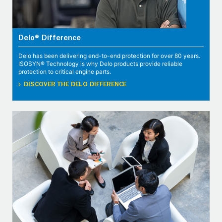
Delo® Difference
Delo has been delivering end-to-end protection for over 80 years.
ISOSYN® Technology is why Delo products provide reliable
protection to critical engine parts.
DISCOVER THE DELO DIFFERENCE