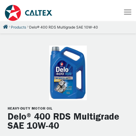
Products
Delo® 400 RDS Multigrade SAE 10W-40
HEAVY-DUTY MOTOR OIL
Delo® 400 RDS Multigrade
SAE 10W-40