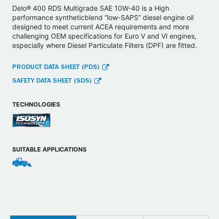
Delo® 400 RDS Multigrade SAE 10W-40 is a High
performance syntheticblend “low-SAPS” diesel engine oil
designed to meet current ACEA requirements and more
challenging OEM specifications for Euro V and VI engines,
especially where Diesel Particulate Filters (DPF) are fitted.
PRODUCT DATA SHEET (PDS)
SAFETY DATA SHEET (SDS)
TECHNOLOGIES
SUITABLE APPLICATIONS