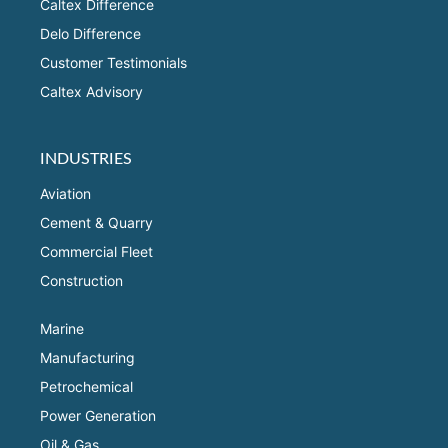
Caltex Difference
Delo Difference
Customer Testimonials
Caltex Advisory
INDUSTRIES
Aviation
Cement & Quarry
Commercial Fleet
Construction
Marine
Manufacturing
Petrochemical
Power Generation
Oil & Gas