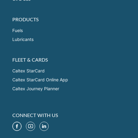
PRODUCTS
Fuels
Lubricants
FLEET & CARDS
Caltex StarCard
Caltex StarCard Online App
Caltex Journey Planner
CONNECT WITH US