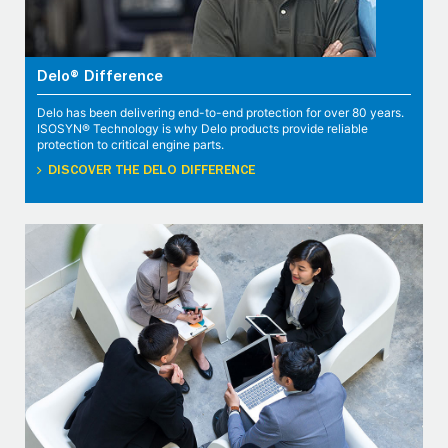
Delo® Difference
Delo has been delivering end-to-end protection for over 80 years.
ISOSYN® Technology is why Delo products provide reliable
protection to critical engine parts.
DISCOVER THE DELO DIFFERENCE