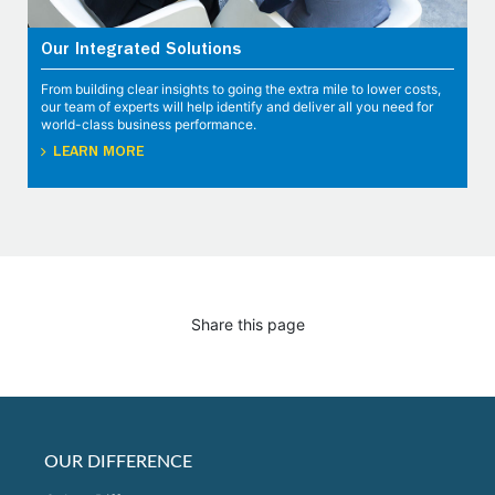
Our Integrated Solutions
From building clear insights to going the extra mile to lower costs,
our team of experts will help identify and deliver all you need for
world-class business performance.
LEARN MORE
Share this page
OUR DIFFERENCE