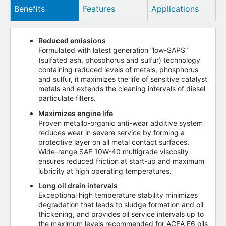
Benefits
Features
Applications
Reduced emissions
Formulated with latest generation “low-SAPS”
(sulfated ash, phosphorus and sulfur) technology
containing reduced levels of metals, phosphorus
and sulfur, it maximizes the life of sensitive catalyst
metals and extends the cleaning intervals of diesel
particulate filters.
Maximizes engine life
Proven metallo-organic anti-wear additive system
reduces wear in severe service by forming a
protective layer on all metal contact surfaces.
Wide-range SAE 10W-40 multigrade viscosity
ensures reduced friction at start-up and maximum
lubricity at high operating temperatures.
Long oil drain intervals
Exceptional high temperature stability minimizes
degradation that leads to sludge formation and oil
thickening, and provides oil service intervals up to
the maximum levels recommended for ACEA E6 oils