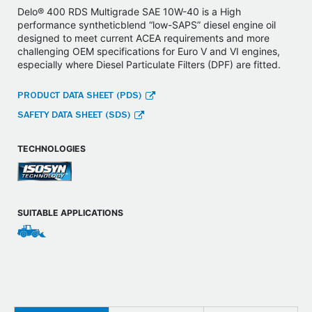
Delo® 400 RDS Multigrade SAE 10W-40 is a High
performance syntheticblend “low-SAPS” diesel engine oil
designed to meet current ACEA requirements and more
challenging OEM specifications for Euro V and VI engines,
especially where Diesel Particulate Filters (DPF) are fitted.
PRODUCT DATA SHEET (PDS)
SAFETY DATA SHEET (SDS)
TECHNOLOGIES
SUITABLE APPLICATIONS