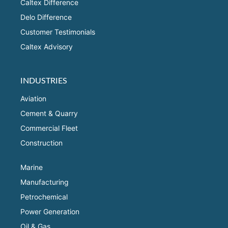
Caltex Difference
Delo Difference
Customer Testimonials
Caltex Advisory
INDUSTRIES
Aviation
Cement & Quarry
Commercial Fleet
Construction
Marine
Manufacturing
Petrochemical
Power Generation
Oil & Gas