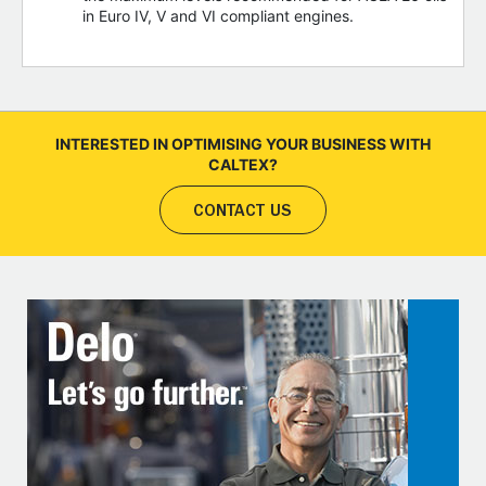
in Euro IV, V and VI compliant engines.
INTERESTED IN OPTIMISING YOUR BUSINESS WITH
CALTEX?
CONTACT US