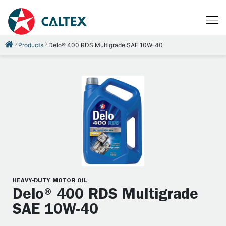
Products
Delo® 400 RDS Multigrade SAE 10W-40
HEAVY-DUTY MOTOR OIL
Delo® 400 RDS Multigrade
SAE 10W-40