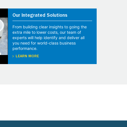
Our Integrated Solutions
From building clear insights to going the
extra mile to lower costs, our team of
experts will help identify and deliver all
you need for world-class business
performance.
LEARN MORE