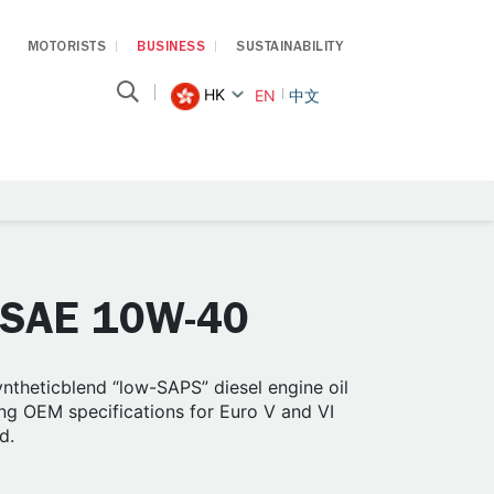
MOTORISTS
BUSINESS
SUSTAINABILITY
HK
EN
中文
 SAE 10W-40
theticblend “low-SAPS” diesel engine oil
g OEM specifications for Euro V and VI
d.