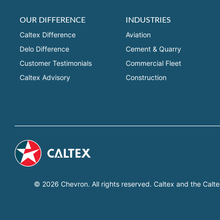
OUR DIFFERENCE
INDUSTRIES
Caltex Difference
Aviation
Delo Difference
Cement & Quarry
Customer Testimonials
Commercial Fleet
Caltex Advisory
Construction
© 2026 Chevron. All rights reserved. Caltex and the Calte