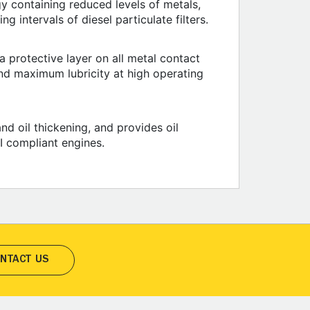
y containing reduced levels of metals,
g intervals of diesel particulate filters.
 protective layer on all metal contact
nd maximum lubricity at high operating
nd oil thickening, and provides oil
I compliant engines.
NTACT US