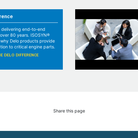
rence
 delivering end-to-end
r over 80 years. ISOSYN®
 why Delo products provide
tion to critical engine parts.
E DELO DIFFERENCE
Share this page