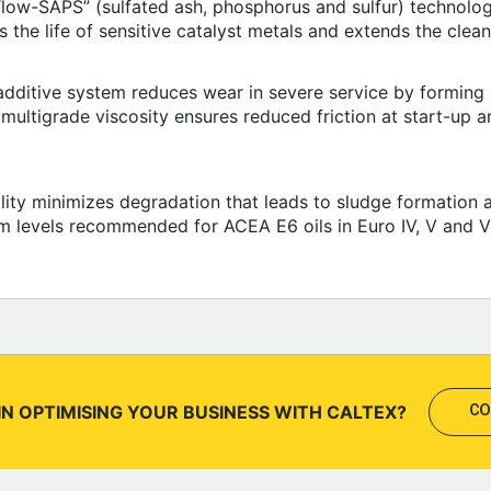
“low-SAPS” (sulfated ash, phosphorus and sulfur) technolog
the life of sensitive catalyst metals and extends the cleanin
dditive system reduces wear in severe service by forming a
ultigrade viscosity ensures reduced friction at start-up a
lity minimizes degradation that leads to sludge formation a
m levels recommended for ACEA E6 oils in Euro IV, V and V
IN OPTIMISING YOUR BUSINESS WITH CALTEX?
CO