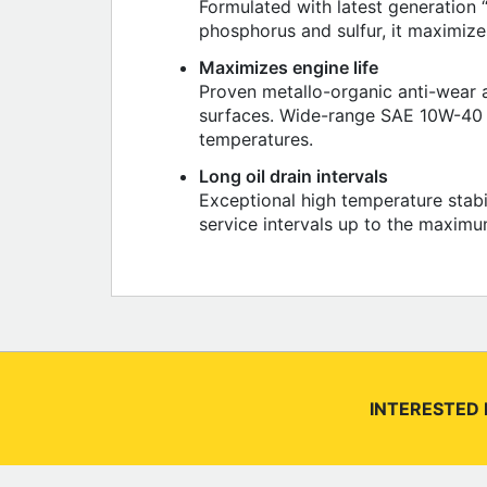
Formulated with latest generation 
phosphorus and sulfur, it maximizes 
Maximizes engine life
Proven metallo-organic anti-wear a
surfaces. Wide-range SAE 10W-40 m
temperatures.
Long oil drain intervals
Exceptional high temperature stabi
service intervals up to the maximu
INTERESTED 