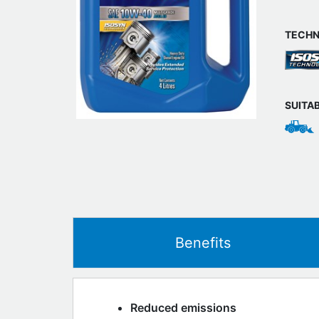
TECHN
SUITA
Benefits
Reduced emissions