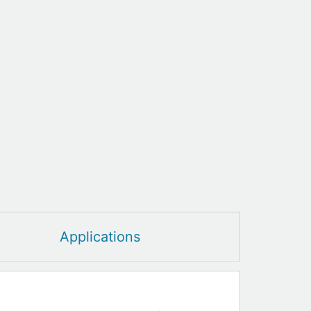
Applications