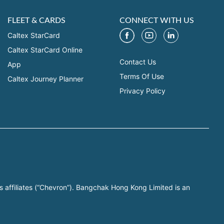
FLEET & CARDS
CONNECT WITH US
Caltex StarCard
Caltex StarCard Online
Contact Us
App
Terms Of Use
Caltex Journey Planner
Privacy Policy
s affiliates (“Chevron”). Bangchak Hong Kong Limited is an