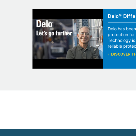
Delo® Diffe
Delo has been
protection fo
Technology is
reliable protec
DISCOVER TH