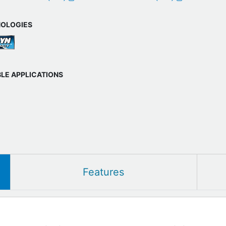
OLOGIES
BLE APPLICATIONS
Features