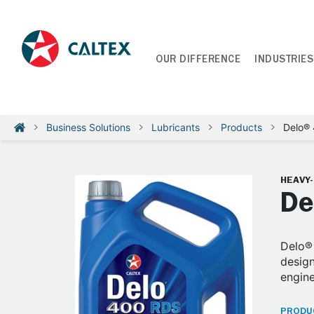
OUR DIFFERENCE
INDUSTRIES
Business Solutions
Lubricants
Products
Delo®
HEAVY
De
Delo® 
design
engine
PRODUC