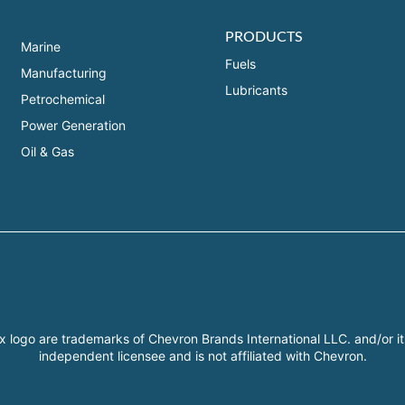
PRODUCTS
Marine
Fuels
Manufacturing
Lubricants
Petrochemical
Power Generation
Oil & Gas
x logo are trademarks of Chevron Brands International LLC. and/or it
independent licensee and is not affiliated with Chevron.