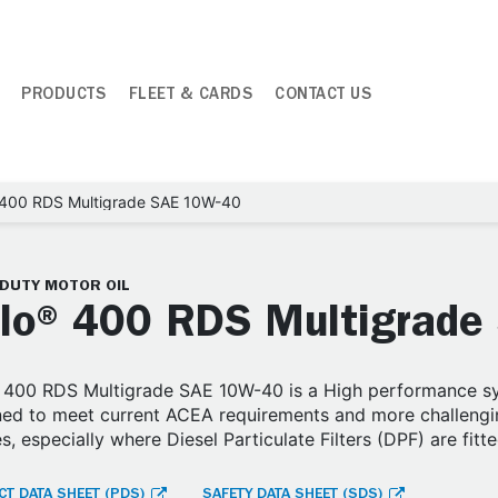
PRODUCTS
FLEET & CARDS
CONTACT US
 400 RDS Multigrade SAE 10W-40
-DUTY MOTOR OIL
lo® 400 RDS Multigrade
400 RDS Multigrade SAE 10W-40 is a High performance syn
ed to meet current ACEA requirements and more challengin
s, especially where Diesel Particulate Filters (DPF) are fitte
T DATA SHEET (PDS)
SAFETY DATA SHEET (SDS)