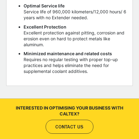
Optimal Service life
Service life of 960,000 kilometers/12,000 hours/ 6
years with no Extender needed.
Excellent Protection
Excellent protection against pitting, corrosion and
erosion even on hard to protect metals like
aluminum.
Minimized maintenance and related costs
Requires no regular testing with proper top-up
practices and helps eliminate the need for
supplemental coolant additives.
INTERESTED IN OPTIMISING YOUR BUSINESS WITH
CALTEX?
CONTACT US