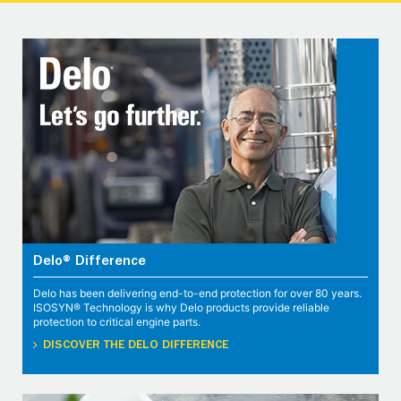
Delo® Difference
Delo has been delivering end-to-end protection for over 80 years.
ISOSYN® Technology is why Delo products provide reliable
protection to critical engine parts.
DISCOVER THE DELO DIFFERENCE