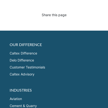
Share this page
OUR DIFFERENCE
Caltex Difference
Delo Difference
Customer Testimonials
Caltex Advisory
INDUSTRIES
Aviation
Cement & Quarry