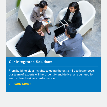
Our Integrated Solutions
From building clear insights to going the extra mile to lower costs,
our team of experts will help identify and deliver all you need for
world-class business performance.
LEARN MORE