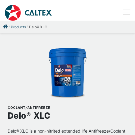
Products
Delo® XLC
COOLANT/ANTIFREEZE
Delo® XLC
Delo® XLC is a non-nitrited extended life Antifreeze/Coolant