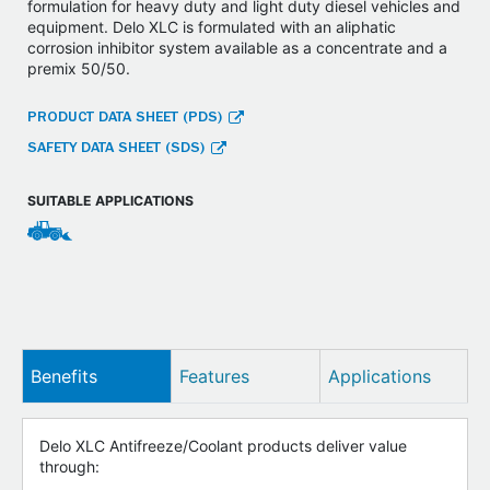
formulation for heavy duty and light duty diesel vehicles and
equipment. Delo XLC is formulated with an aliphatic
corrosion inhibitor system available as a concentrate and a
premix 50/50.
PRODUCT DATA SHEET (PDS)
SAFETY DATA SHEET (SDS)
SUITABLE APPLICATIONS
Benefits
Features
Applications
Delo XLC Antifreeze/Coolant products deliver value
through: