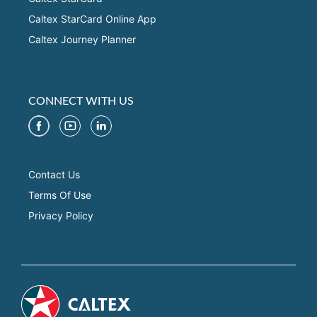
Caltex StarCard Online App
Caltex Journey Planner
CONNECT WITH US
Contact Us
Terms Of Use
Privacy Policy