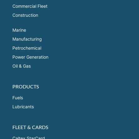
Commercial Fleet
Construction
Marine
Manufacturing
Petrochemical
Power Generation
Oil & Gas
PRODUCTS
Fuels
Lubricants
FLEET & CARDS
Caltex StarCard