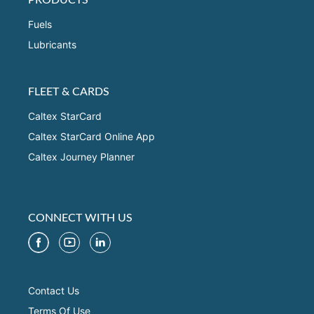
Fuels
Lubricants
FLEET & CARDS
Caltex StarCard
Caltex StarCard Online App
Caltex Journey Planner
CONNECT WITH US
Contact Us
Terms Of Use