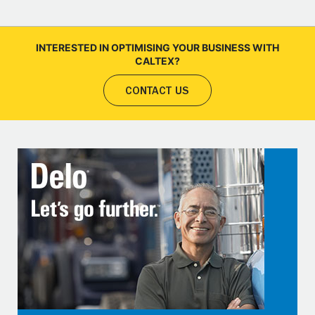
INTERESTED IN OPTIMISING YOUR BUSINESS WITH
CALTEX?
CONTACT US