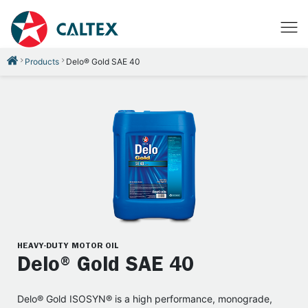
Products
Delo® Gold SAE 40
HEAVY-DUTY MOTOR OIL
Delo® Gold SAE 40
Delo® Gold ISOSYN® is a high performance, monograde,