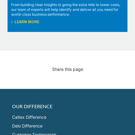
From building clear insights to going the extra mile to lower costs,
our team of experts will help identify and deliver all you need for
world-class business performance.
LEARN MORE
Share this page
OUR DIFFERENCE
Caltex Difference
Delo Difference
Customer Testimonials