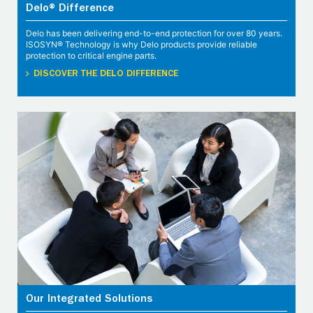
Delo® Difference
Delo has been delivering end-to-end protection for over 80 years.
ISOSYN® Technology is why Delo products provide reliable
protection to critical engine parts.
DISCOVER THE DELO DIFFERENCE
Our Integrated Solutions