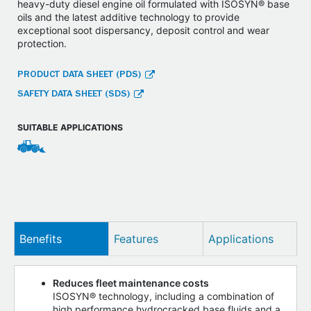
heavy-duty diesel engine oil formulated with ISOSYN® base
oils and the latest additive technology to provide
exceptional soot dispersancy, deposit control and wear
protection.
PRODUCT DATA SHEET (PDS)
SAFETY DATA SHEET (SDS)
SUITABLE APPLICATIONS
Benefits
Features
Applications
Reduces fleet maintenance costs
ISOSYN® technology, including a combination of
high performance hydrocracked base fluids and a