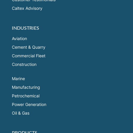
Caltex Advisory
INDUSTRIES
Aviation
Cement & Quarry
Commercial Fleet
Construction
Marine
Manufacturing
Petrochemical
Power Generation
Oil & Gas
PRODUCTS