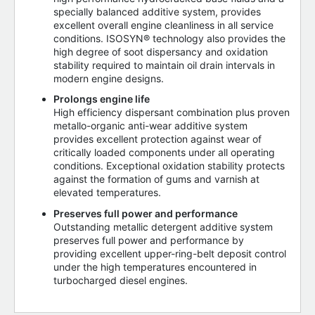
specially balanced additive system, provides
excellent overall engine cleanliness in all service
conditions. ISOSYN® technology also provides the
high degree of soot dispersancy and oxidation
stability required to maintain oil drain intervals in
modern engine designs.
Prolongs engine life
High efficiency dispersant combination plus proven
metallo-organic anti-wear additive system
provides excellent protection against wear of
critically loaded components under all operating
conditions. Exceptional oxidation stability protects
against the formation of gums and varnish at
elevated temperatures.
Preserves full power and performance
Outstanding metallic detergent additive system
preserves full power and performance by
providing excellent upper-ring-belt deposit control
under the high temperatures encountered in
turbocharged diesel engines.