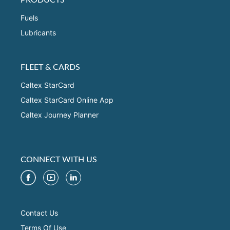
Fuels
Lubricants
FLEET & CARDS
Caltex StarCard
Caltex StarCard Online App
Caltex Journey Planner
CONNECT WITH US
Contact Us
Terms Of Use