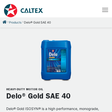
Products
Delo® Gold SAE 40
HEAVY-DUTY MOTOR OIL
Delo® Gold SAE 40
Delo® Gold ISOSYN® is a high performance, monograde,