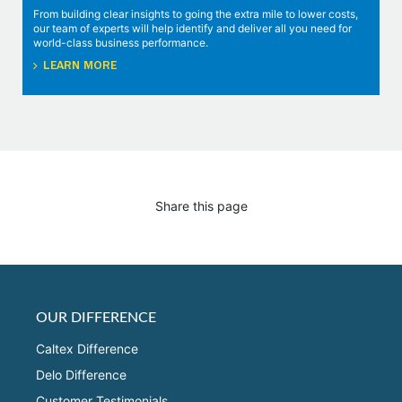
From building clear insights to going the extra mile to lower costs,
our team of experts will help identify and deliver all you need for
world-class business performance.
LEARN MORE
Share this page
OUR DIFFERENCE
Caltex Difference
Delo Difference
Customer Testimonials