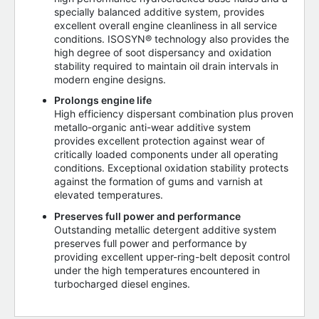
specially balanced additive system, provides
excellent overall engine cleanliness in all service
conditions. ISOSYN® technology also provides the
high degree of soot dispersancy and oxidation
stability required to maintain oil drain intervals in
modern engine designs.
Prolongs engine life
High efficiency dispersant combination plus proven
metallo-organic anti-wear additive system
provides excellent protection against wear of
critically loaded components under all operating
conditions. Exceptional oxidation stability protects
against the formation of gums and varnish at
elevated temperatures.
Preserves full power and performance
Outstanding metallic detergent additive system
preserves full power and performance by
providing excellent upper-ring-belt deposit control
under the high temperatures encountered in
turbocharged diesel engines.