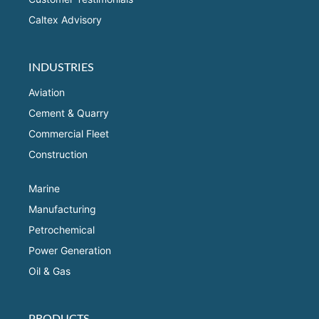
Caltex Advisory
INDUSTRIES
Aviation
Cement & Quarry
Commercial Fleet
Construction
Marine
Manufacturing
Petrochemical
Power Generation
Oil & Gas
PRODUCTS