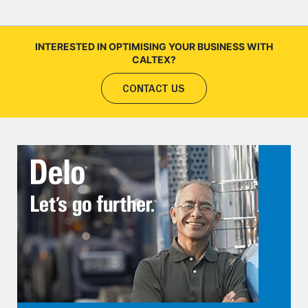
INTERESTED IN OPTIMISING YOUR BUSINESS WITH
CALTEX?
CONTACT US