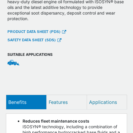
heavy-duty diesel engine oil formulated with ISOSYN® base
oils and the latest additive technology to provide
exceptional soot dispersancy, deposit control and wear
protection.
PRODUCT DATA SHEET (PDS)
SAFETY DATA SHEET (SDS)
SUITABLE APPLICATIONS
Benefits
Features
Applications
Reduces fleet maintenance costs
ISOSYN® technology, including a combination of
high performance hydrocracked base fluids and a