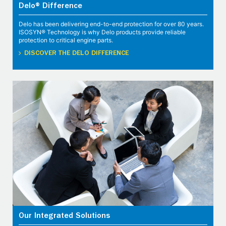
Delo® Difference
Delo has been delivering end-to-end protection for over 80 years.
ISOSYN® Technology is why Delo products provide reliable
protection to critical engine parts.
DISCOVER THE DELO DIFFERENCE
Our Integrated Solutions