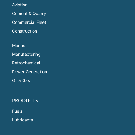
Aviation
Cement & Quarry
Commercial Fleet
Construction
Marine
Manufacturing
Petrochemical
Power Generation
Oil & Gas
PRODUCTS
Fuels
Lubricants