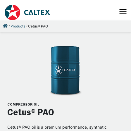
Products
Cetus® PAO
COMPRESSOR OIL
Cetus®PAO
Cetus® PAO oil is a premium performance, synthetic