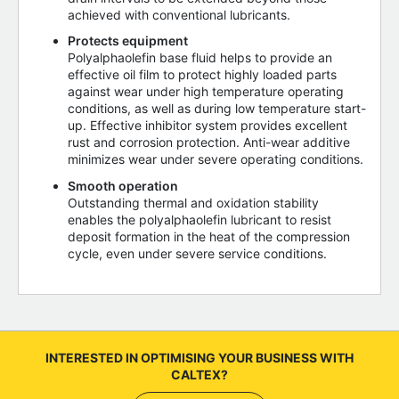
achieved with conventional lubricants.
Protects equipment
Polyalphaolefin base fluid helps to provide an
effective oil film to protect highly loaded parts
against wear under high temperature operating
conditions, as well as during low temperature start-
up. Effective inhibitor system provides excellent
rust and corrosion protection. Anti-wear additive
minimizes wear under severe operating conditions.
Smooth operation
Outstanding thermal and oxidation stability
enables the polyalphaolefin lubricant to resist
deposit formation in the heat of the compression
cycle, even under severe service conditions.
INTERESTED IN OPTIMISING YOUR BUSINESS WITH
CALTEX?