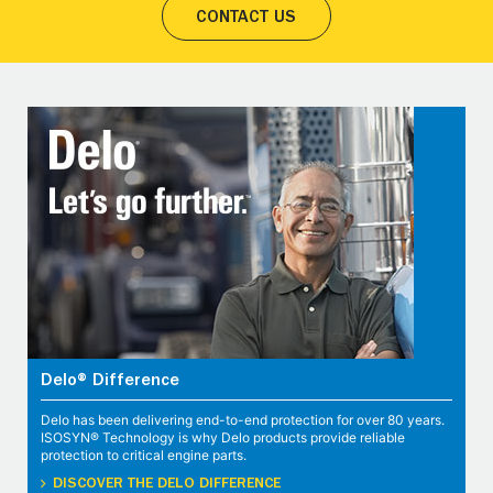
CONTACT US
Delo® Difference
Delo has been delivering end-to-end protection for over 80 years.
ISOSYN® Technology is why Delo products provide reliable
protection to critical engine parts.
DISCOVER THE DELO DIFFERENCE