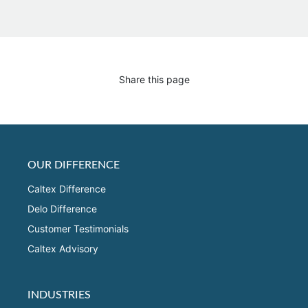
Share this page
OUR DIFFERENCE
Caltex Difference
Delo Difference
Customer Testimonials
Caltex Advisory
INDUSTRIES