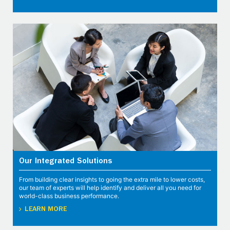
Our Integrated Solutions
From building clear insights to going the extra mile to lower costs,
our team of experts will help identify and deliver all you need for
world-class business performance.
LEARN MORE