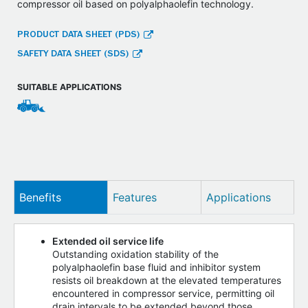
compressor oil based on polyalphaolefin technology.
PRODUCT DATA SHEET (PDS)
SAFETY DATA SHEET (SDS)
SUITABLE APPLICATIONS
Benefits
Features
Applications
Extended oil service life
Outstanding oxidation stability of the
polyalphaolefin base fluid and inhibitor system
resists oil breakdown at the elevated temperatures
encountered in compressor service, permitting oil
drain intervals to be extended beyond those