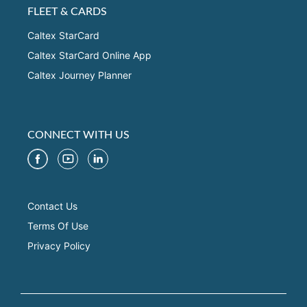
FLEET & CARDS
Caltex StarCard
Caltex StarCard Online App
Caltex Journey Planner
CONNECT WITH US
Contact Us
Terms Of Use
Privacy Policy