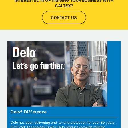
INTERESTED IN OPTIMISING YOUR BUSINESS WITH
CALTEX?
CONTACT US
Delo® Difference
Delo has been delivering end-to-end protection for over 80 years.
ISOSYN® Technology is why Delo products provide reliable