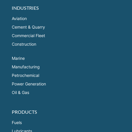
INDUSTRIES
Aviation
Cement & Quarry
Commercial Fleet
Construction
Marine
Manufacturing
Petrochemical
Power Generation
Oil & Gas
PRODUCTS
Fuels
Lubricants