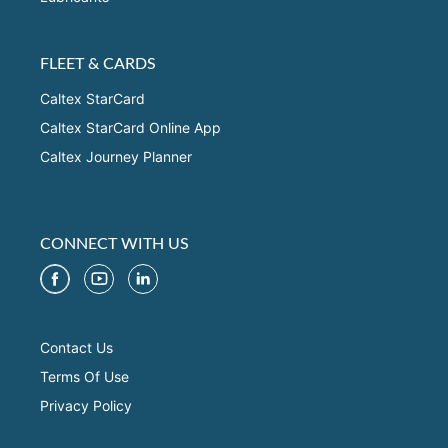
FLEET & CARDS
Caltex StarCard
Caltex StarCard Online App
Caltex Journey Planner
CONNECT WITH US
Contact Us
Terms Of Use
Privacy Policy