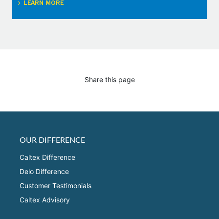
LEARN MORE
Share this page
OUR DIFFERENCE
Caltex Difference
Delo Difference
Customer Testimonials
Caltex Advisory