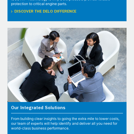
protection to critical engine parts.
DISCOVER THE DELO DIFFERENCE
Our Integrated Solutions
From building clear insights to going the extra mile to lower costs,
our team of experts will help identify and deliver all you need for
world-class business performance.