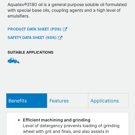
Aquatex®3180 oil is a general purpose soluble oil formulated
with special base oils, coupling agents and a high level of
emulsifiers.
PRODUCT DATA SHEET (PDS)
SAFETY DATA SHEET (SDS)
SUITABLE APPLICATIONS
Benefits
Features
Applications
Efficient machining and grinding
Level of detergency prevents loading of grinding
wheel with grit and fines, and also assists in