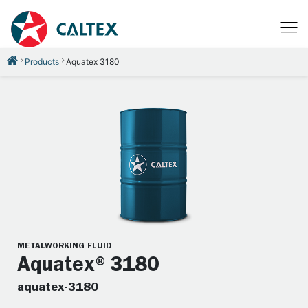
Products
Aquatex 3180
METALWORKING FLUID
Aquatex®3180
aquatex-3180