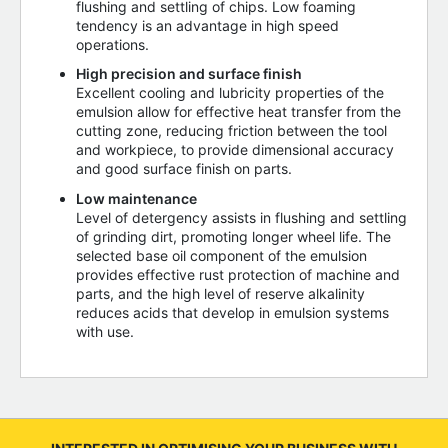
flushing and settling of chips. Low foaming
tendency is an advantage in high speed
operations.
High precision and surface finish
Excellent cooling and lubricity properties of the
emulsion allow for effective heat transfer from the
cutting zone, reducing friction between the tool
and workpiece, to provide dimensional accuracy
and good surface finish on parts.
Low maintenance
Level of detergency assists in flushing and settling
of grinding dirt, promoting longer wheel life. The
selected base oil component of the emulsion
provides effective rust protection of machine and
parts, and the high level of reserve alkalinity
reduces acids that develop in emulsion systems
with use.