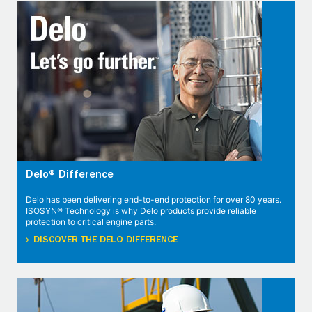
Delo® Difference
Delo has been delivering end-to-end protection for over 80 years.
ISOSYN® Technology is why Delo products provide reliable
protection to critical engine parts.
DISCOVER THE DELO DIFFERENCE