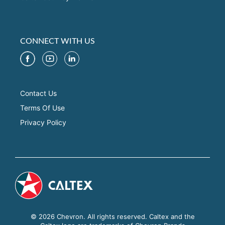
CONNECT WITH US
Contact Us
Terms Of Use
Privacy Policy
© 2026 Chevron. All rights reserved. Caltex and the