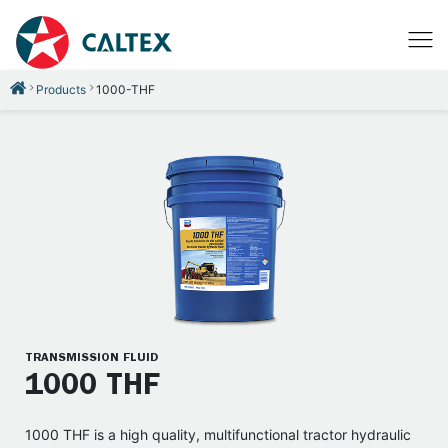
Products
1000-THF
TRANSMISSION FLUID
1000 THF
1000 THF is a high quality, multifunctional tractor hydraulic