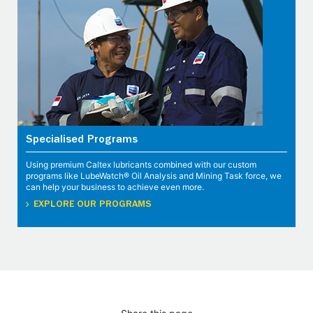
Specialised Programs
Using premium Caltex lubricants combined with our custom
programs like LubeWatch® Oil Analysis and Mining Task force, we
can help your business to achieve even more.
EXPLORE OUR PROGRAMS