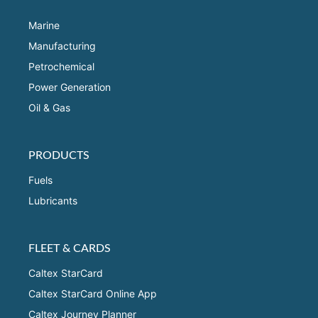
Marine
Manufacturing
Petrochemical
Power Generation
Oil & Gas
PRODUCTS
Fuels
Lubricants
FLEET & CARDS
Caltex StarCard
Caltex StarCard Online App
Caltex Journey Planner