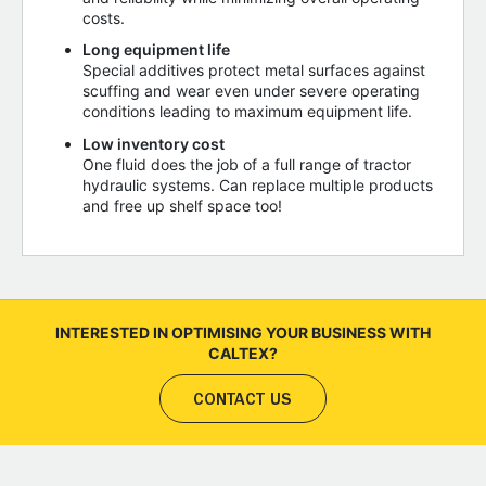
costs.
Long equipment life
Special additives protect metal surfaces against
scuffing and wear even under severe operating
conditions leading to maximum equipment life.
Low inventory cost
One fluid does the job of a full range of tractor
hydraulic systems. Can replace multiple products
and free up shelf space too!
INTERESTED IN OPTIMISING YOUR BUSINESS WITH
CALTEX?
CONTACT US