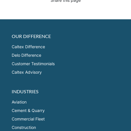
Share this page
OUR DIFFERENCE
Caltex Difference
Delo Difference
Customer Testimonials
Caltex Advisory
INDUSTRIES
Aviation
Cement & Quarry
Commercial Fleet
Construction