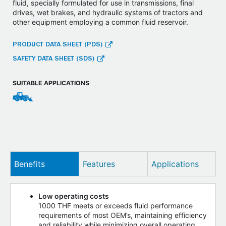
fluid, specially formulated for use in transmissions, final
drives, wet brakes, and hydraulic systems of tractors and
other equipment employing a common fluid reservoir.
PRODUCT DATA SHEET (PDS)
SAFETY DATA SHEET (SDS)
SUITABLE APPLICATIONS
Benefits
Features
Applications
Low operating costs
1000 THF meets or exceeds fluid performance
requirements of most OEM’s, maintaining efficiency
and reliability while minimizing overall operating