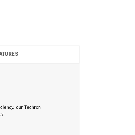
ATURES
ciency, our Techron
ey.