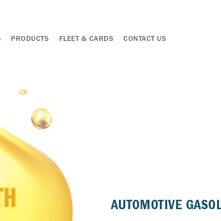
S
PRODUCTS
FLEET & CARDS
CONTACT US
AUTOMOTIVE GASO