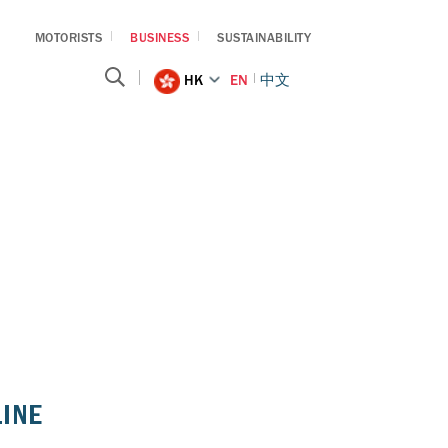
MOTORISTS
BUSINESS
SUSTAINABILITY
HK
EN
中文
LINE