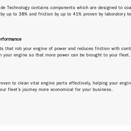
ide Technology contains components which are designed to coa
 by up to 38% and friction by up to 41% proven by laboratory t
erformance
s that rob your engine of power and reduces friction with cont
n your engine so that more power can be brought to your fleet
roven to clean vital engine parts effectively, helping your engi
your fleet’s journey more economical for your business.