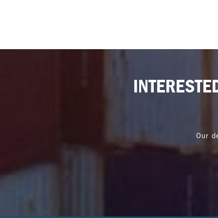
INTERESTE
Our d