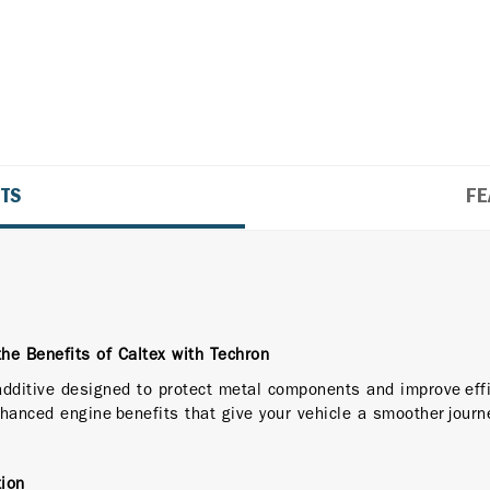
ITS
FE
the Benefits of Caltex with Techron
 additive designed to protect metal components and improve effi
hanced engine benefits that give your vehicle a smoother journ
ion