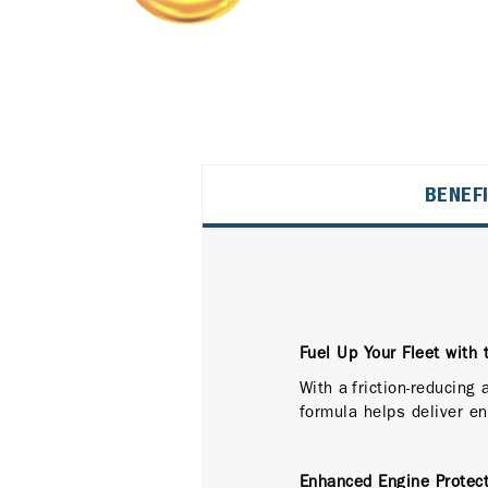
BENEF
Fuel Up Your Fleet with 
With a friction-reducing
formula helps deliver en
Enhanced Engine Protect