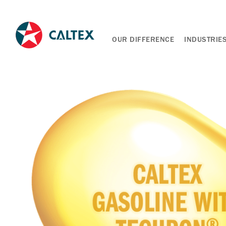
OUR DIFFERENCE
INDUSTRIE