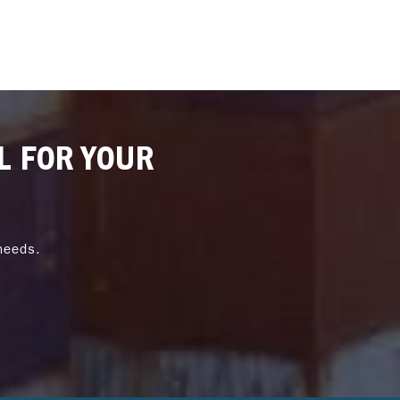
L FOR YOUR
needs.