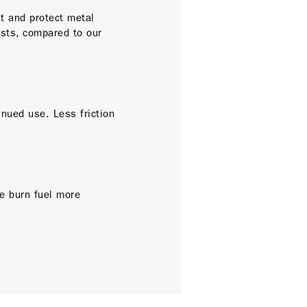
t and protect metal
ests, compared to our
inued use. Less friction
.
ne burn fuel more