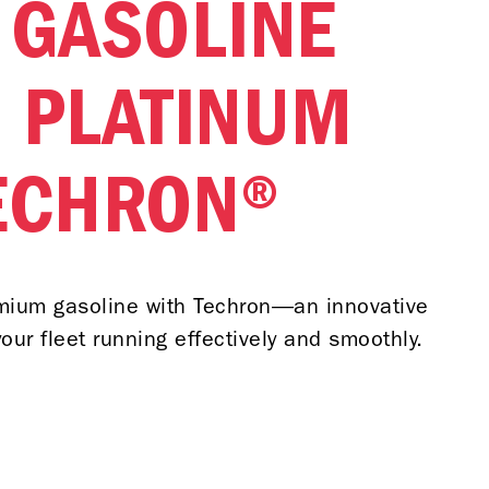
 GASOLINE
 PLATINUM
ECHRON®
emium gasoline with Techron—an innovative
our fleet running effectively and smoothly.