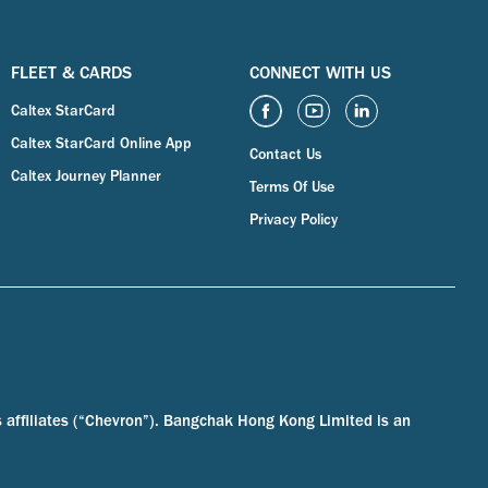
FLEET & CARDS
CONNECT WITH US
Caltex StarCard
Caltex StarCard Online App
Contact Us
Caltex Journey Planner
Terms Of Use
Privacy Policy
s affiliates (“Chevron”). Bangchak Hong Kong Limited is an