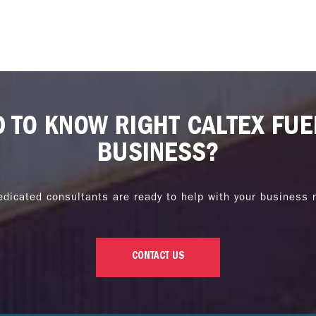
D TO KNOW RIGHT CALTEX FUE
BUSINESS?
edicated consultants are ready to help with your business 
CONTACT US