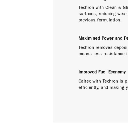
Techron with Clean & Gl
surfaces, reducing wear
previous formulation.
Maximised Power and P
Techron removes deposit
means less resistance i
Improved Fuel Economy
Caltex with Techron is p
efficiently, and making 