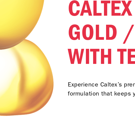
CALTEX
GOLD /
WITH T
Experience Caltex’s pr
formulation that keeps y