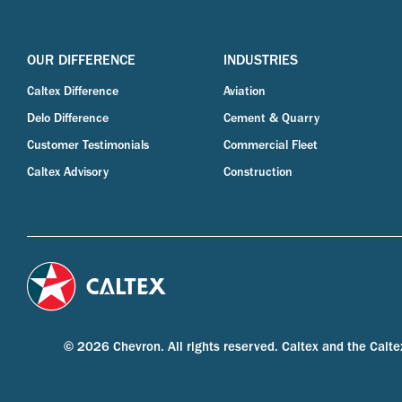
OUR DIFFERENCE
INDUSTRIES
Caltex Difference
Aviation
Delo Difference
Cement & Quarry
Customer Testimonials
Commercial Fleet
Caltex Advisory
Construction
© 2026 Chevron. All rights reserved. Caltex and the Calte