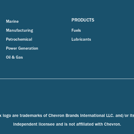
PRODUCTS
Marine
Manufacturing
Fuels
Petrochemical
Lubricants
Power Generation
Oil & Gas
x logo are trademarks of Chevron Brands International LLC. and/or it
independent licensee and is not affiliated with Chevron.