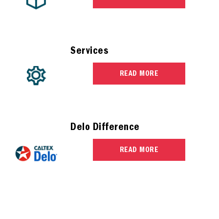
Services
READ MORE
Delo Difference
READ MORE