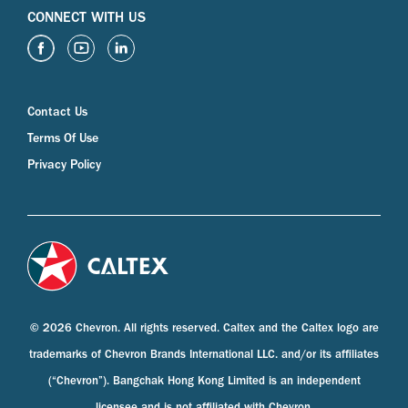
CONNECT WITH US
Contact Us
Terms Of Use
Privacy Policy
© 2026 Chevron. All rights reserved. Caltex and the Caltex logo are
trademarks of Chevron Brands International LLC. and/or its affiliates
(“Chevron”). Bangchak Hong Kong Limited is an independent
licensee and is not affiliated with Chevron.