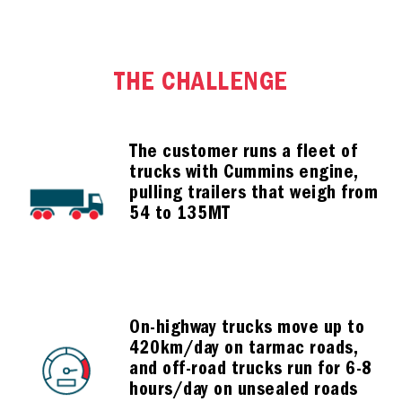
THE CHALLENGE
The customer runs a fleet of
trucks with Cummins engine,
pulling trailers that weigh from
54 to 135MT
On-highway trucks move up to
420km/day on tarmac roads,
and off-road trucks run for 6-8
hours/day on unsealed roads