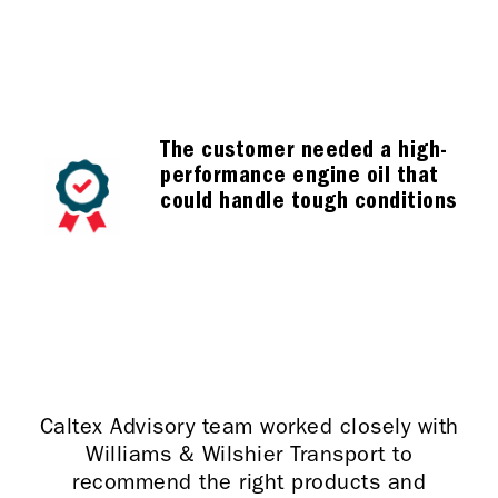
The customer needed a high-
performance engine oil that
could handle tough conditions
Caltex Advisory team worked closely with
Williams & Wilshier Transport to
recommend the right products and