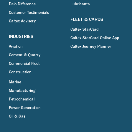
Delo Difference
Lubricants
Customer Testimonials
FLEET & CARDS
Caltex Advisory
Caltex StarCard
INDUSTRIES
Caltex StarCard Online App
Aviation
Caltex Journey Planner
Cement & Quarry
Commercial Fleet
Construction
Marine
Manufacturing
Petrochemical
Power Generation
Oil & Gas