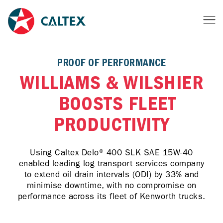
PROOF OF PERFORMANCE
WILLIAMS & WILSHIER
BOOSTS FLEET
PRODUCTIVITY
Using Caltex Delo® 400 SLK SAE 15W-40
enabled leading log transport services company
to extend oil drain intervals (ODI) by 33% and
minimise downtime, with no compromise on
performance across its fleet of Kenworth trucks.