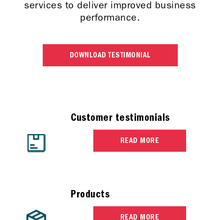
services to deliver improved business
performance.
DOWNLOAD TESTIMONIAL
Customer testimonials
READ MORE
Products
READ MORE