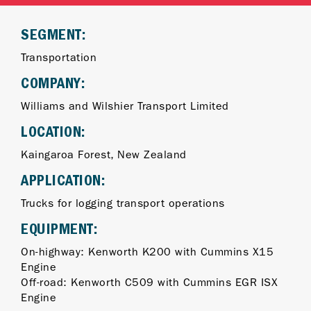
SEGMENT:
Transportation
COMPANY:
Williams and Wilshier Transport Limited
LOCATION:
Kaingaroa Forest, New Zealand
APPLICATION:
Trucks for logging transport operations
EQUIPMENT:
On-highway: Kenworth K200 with Cummins X15
Engine
Off-road: Kenworth C509 with Cummins EGR ISX
Engine