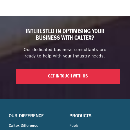
INTERESTED IN OPTIMISING YOUR
BUSINESS WITH CALTEX?
Our dedicated business consultants are
ready to help with your industry needs.
GET IN TOUCH WITH US
OUR DIFFERENCE
PRODUCTS
Caltex Difference
Fuels