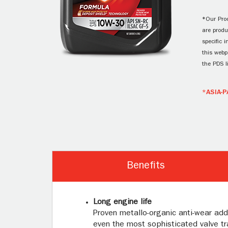
*Our Prod
are produ
specific 
this webp
the PDS l
*ASIA-P
Benefits
Long engine life
Proven metallo-organic anti-wear add
even the most sophisticated valve tra