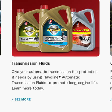
Transmission Fluids
Give your automatic transmission the protection
F
it needs by using Havoline® Automatic
p
Transmission Fluids to promote long engine life.
Learn more today.
SEE MORE