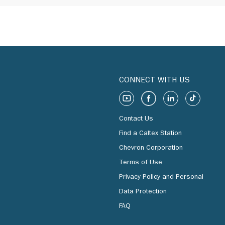
CONNECT WITH US
Contact Us
Find a Caltex Station
Chevron Corporation
Terms of Use
Privacy Policy and Personal
Data Protection
FAQ