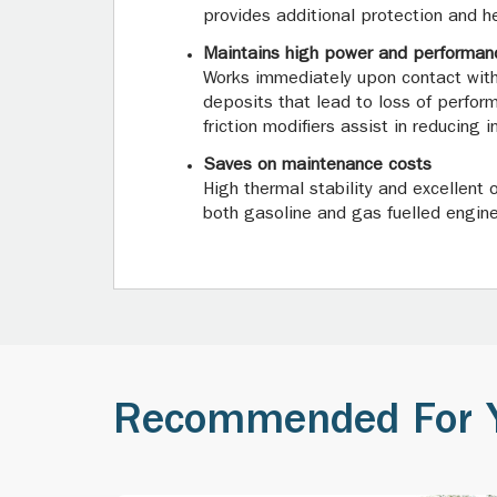
provides additional protection and he
Maintains high power and performan
Works immediately upon contact with
deposits that lead to loss of perfor
friction modifiers assist in reducing
Saves on maintenance costs
High thermal stability and excellent 
both gasoline and gas fuelled engines
Recommended For 