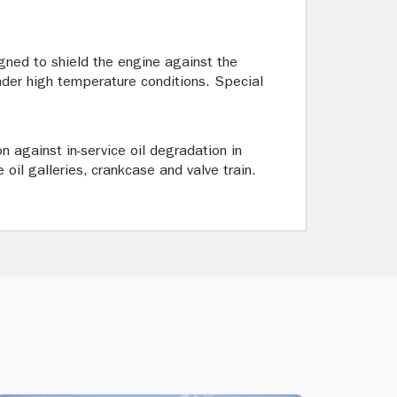
gned to shield the engine against the
under high temperature conditions. Special
n against in-service oil degradation in
 oil galleries, crankcase and valve train.