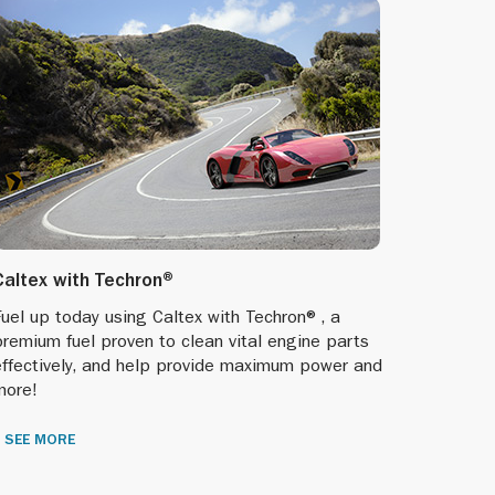
Caltex with Techron®
uel up today using Caltex with Techron®, a
remium fuel proven to clean vital engine parts
effectively, and help provide maximum power and
more!
SEE MORE