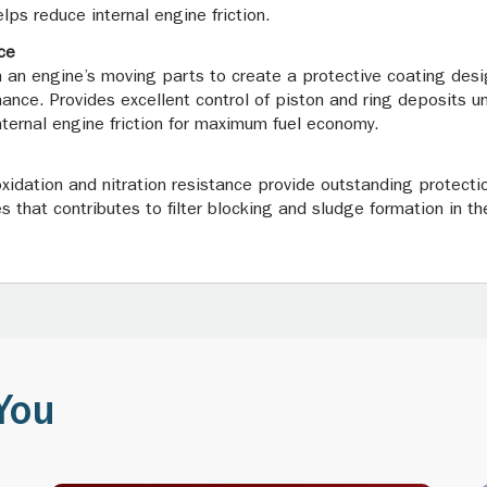
lps reduce internal engine friction.
ce
 an engine’s moving parts to create a protective coating desi
mance. Provides excellent control of piston and ring deposits 
 internal engine friction for maximum fuel economy.
oxidation and nitration resistance provide outstanding protectio
 that contributes to filter blocking and sludge formation in the
You