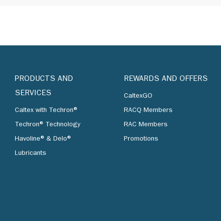
PRODUCTS AND
REWARDS AND OFFERS
SERVICES
CaltexGO
Caltex with Techron®
RACQ Members
Techron® Technology
RAC Members
Havoline® & Delo®
Promotions
Lubricants