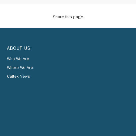
Share this page
ABOUT US
Who We Are
Where We Are
Caltex News