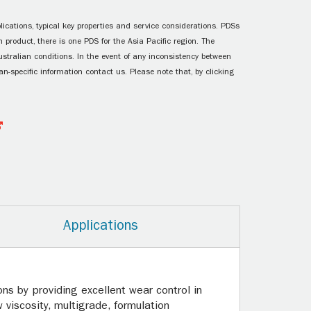
ications, typical key properties and service considerations. PDSs
 product, there is one PDS for the Asia Pacific region. The
ustralian conditions. In the event of any inconsistency between
n-specific information contact us. Please note that, by clicking
Applications
ns by providing excellent wear control in
 viscosity, multigrade, formulation