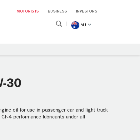
MOTORISTS
BUSINESS
INVESTORS
AU
W-30
ine oil for use in passenger car and light truck
 GF-4 performance lubricants under all