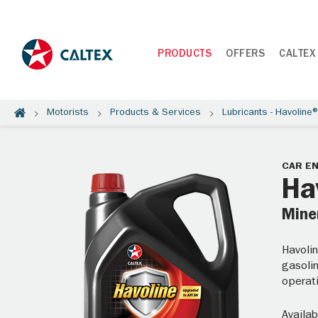
PRODUCTS
OFFERS
CALTEX
Motorists
Products & Services
Lubricants - Havoline
CAR EN
Ha
Miner
Havolin
gasolin
operati
Availab