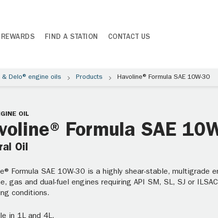
 REWARDS
FIND A STATION
CONTACT US
® & Delo® engine oils
Products
Havoline® Formula SAE 10W-30
GINE OIL
voline® Formula SAE 10
al Oil
e® Formula SAE 10W-30 is a highly shear-stable, multigrade eng
e, gas and dual-fuel engines requiring API SM, SL, SJ or ILSAC
ng conditions.
le in 1L and 4L.