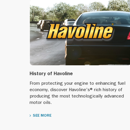
History of Havoline
From protecting your engine to enhancing fuel
economy, discover Havoline's® rich history of
producing the most technologically advanced
motor oils.
SEE MORE