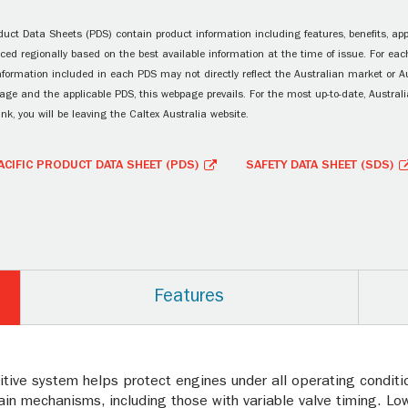
uct Data Sheets (PDS) contain product information including features, benefits, appl
ced regionally based on the best available information at the time of issue. For each
information included in each PDS may not directly reflect the Australian market or A
age and the applicable PDS, this webpage prevails. For the most up-to-date, Australia
ink, you will be leaving the Caltex Australia website.
ACIFIC PRODUCT DATA SHEET (PDS)
SAFETY DATA SHEET (SDS)
Features
itive system helps protect engines under all operating conditio
in mechanisms, including those with variable valve timing. Low