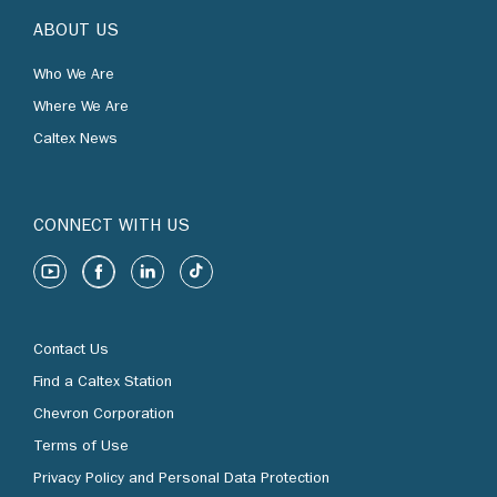
ABOUT US
Who We Are
Where We Are
Caltex News
CONNECT WITH US
Contact Us
Find a Caltex Station
Chevron Corporation
Terms of Use
Privacy Policy and Personal Data Protection