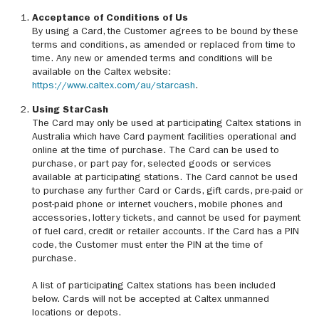
Acceptance of Conditions of Us
By using a Card, the Customer agrees to be bound by these
terms and conditions, as amended or replaced from time to
time. Any new or amended terms and conditions will be
available on the Caltex website:
https://www.caltex.com/au/starcash
.
Using StarCash
The Card may only be used at participating Caltex stations in
Australia which have Card payment facilities operational and
online at the time of purchase. The Card can be used to
purchase, or part pay for, selected goods or services
available at participating stations. The Card cannot be used
to purchase any further Card or Cards, gift cards, pre-paid or
post-paid phone or internet vouchers, mobile phones and
accessories, lottery tickets, and cannot be used for payment
of fuel card, credit or retailer accounts. If the Card has a PIN
code, the Customer must enter the PIN at the time of
purchase.
A list of participating Caltex stations has been included
below. Cards will not be accepted at Caltex unmanned
locations or depots.