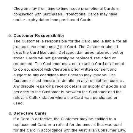
Chevron may from time-to-time issue promotional Cards in
conjunction with purchases. Promotional Cards may have
earlier expiry dates than purchased Cards.
Customer Responsibility
The Customer is responsible for the Card, and is liable for all
transactions made using the Card. The Customer should
treat the Card like cash. Defaced, damaged, altered, lost or
stolen Cards will not generally be replaced, refunded or
redeemed. The Customer must not re-sell a Card or attempt
to do so, except with Chevron’s prior written consent and
subject to any conditions that Chevron may impose. The
Customer must ensure all details on any receipt are correct.
Any dispute regarding receipt details or supply of goods and
services to the Customer is between the Customer and the
relevant Caltex station where the Card was purchased or
used.
Defective Cards
If a Card is defective, the Customer may be entitled to a
replacement Card or a refund for the amount that was paid
for the Card in accordance with the Australian Consumer Law.