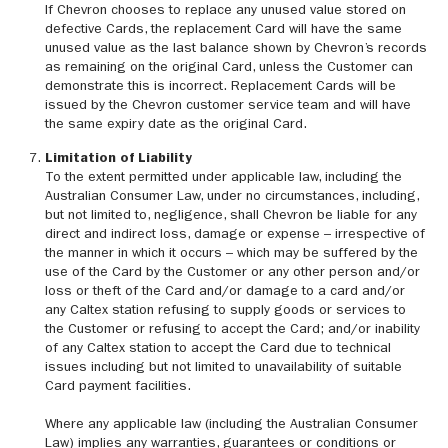
If Chevron chooses to replace any unused value stored on
defective Cards, the replacement Card will have the same
unused value as the last balance shown by Chevron’s records
as remaining on the original Card, unless the Customer can
demonstrate this is incorrect. Replacement Cards will be
issued by the Chevron customer service team and will have
the same expiry date as the original Card.
Limitation of Liability
To the extent permitted under applicable law, including the
Australian Consumer Law, under no circumstances, including,
but not limited to, negligence, shall Chevron be liable for any
direct and indirect loss, damage or expense – irrespective of
the manner in which it occurs – which may be suffered by the
use of the Card by the Customer or any other person and/or
loss or theft of the Card and/or damage to a card and/or
any Caltex station refusing to supply goods or services to
the Customer or refusing to accept the Card; and/or inability
of any Caltex station to accept the Card due to technical
issues including but not limited to unavailability of suitable
Card payment facilities.
Where any applicable law (including the Australian Consumer
Law) implies any warranties, guarantees or conditions or