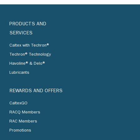
PRODUCTS AND
SERVICES
Caltex with Techron®
Techron® Technology
Havoline® & Delo®
Lubricants
REWARDS AND OFFERS
CaltexGO
RACQ Members
RAC Members
Promotions