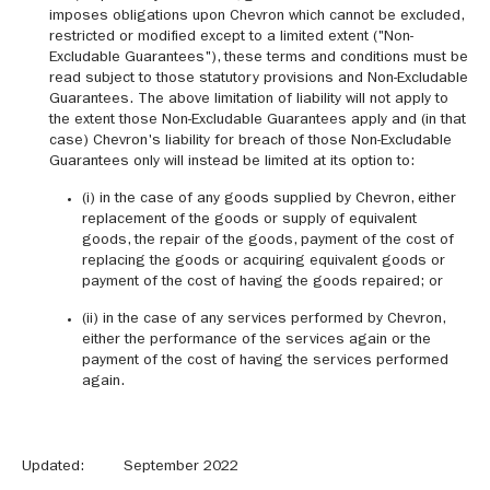
imposes obligations upon Chevron which cannot be excluded,
restricted or modified except to a limited extent ("Non-
Excludable Guarantees"), these terms and conditions must be
read subject to those statutory provisions and Non-Excludable
Guarantees. The above limitation of liability will not apply to
the extent those Non-Excludable Guarantees apply and (in that
case) Chevron's liability for breach of those Non-Excludable
Guarantees only will instead be limited at its option to:
(i) in the case of any goods supplied by Chevron, either
replacement of the goods or supply of equivalent
goods, the repair of the goods, payment of the cost of
replacing the goods or acquiring equivalent goods or
payment of the cost of having the goods repaired; or
(ii) in the case of any services performed by Chevron,
either the performance of the services again or the
payment of the cost of having the services performed
again.
Updated: September 2022