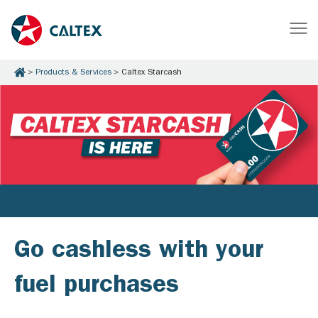
Products & Services
Caltex Starcash
Go cashless with your
fuel purchases