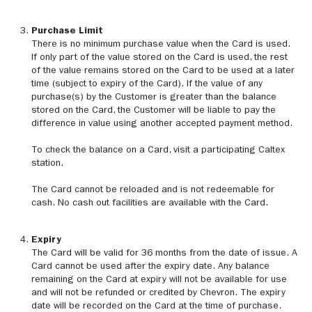
Purchase Limit
There is no minimum purchase value when the Card is used.
If only part of the value stored on the Card is used, the rest
of the value remains stored on the Card to be used at a later
time (subject to expiry of the Card). If the value of any
purchase(s) by the Customer is greater than the balance
stored on the Card, the Customer will be liable to pay the
difference in value using another accepted payment method.
To check the balance on a Card, visit a participating Caltex
station.
The Card cannot be reloaded and is not redeemable for
cash. No cash out facilities are available with the Card.
Expiry
The Card will be valid for 36 months from the date of issue. A
Card cannot be used after the expiry date. Any balance
remaining on the Card at expiry will not be available for use
and will not be refunded or credited by Chevron. The expiry
date will be recorded on the Card at the time of purchase.