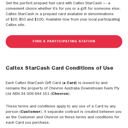
Get the perfect prepaid fuel card with Caltex StarCash — a
convenient choice whether it’s for you or a gift for someone else.
Caltex StarCash is a prepaid card available in denominations
of $20, $50 and $100. Available now from your local participating
Caltex site.
FIND A PARTICIPATING STATION
Caltex StarCash Card Conditions of Use
Each Caltex StarCash Gift Card (
a Card
) is issued by and
remains the property of Chevron Australia Downstream Fuels Pty
Ltd ABN 34 009 644 151 (
Chevron
).
These terms and conditions apply to any use of a Card by any
person (
Customer
). A separate contract is created between you
as the Customer and Chevron on these terms and conditions for
each Card you purchase.