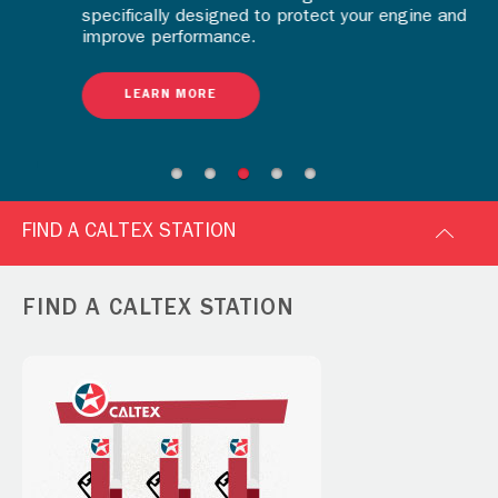
specifically designed to protect your engine and
improve performance.
LEARN MORE
FIND A CALTEX STATION
FIND A CALTEX STATION