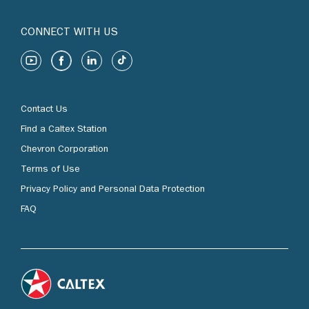
CONNECT WITH US
Contact Us
Find a Caltex Station
Chevron Corporation
Terms of Use
Privacy Policy and Personal Data Protection
FAQ