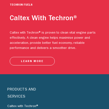
TECHRON FUELS
Caltex With Techron®
Caltex with Techron® is proven to clean vital engine parts
effectively. A clean engine helps maximise power and
acceleration, provide better fuel economy, reliable
performance and delivers a smoother drive.
LEARN MORE
PRODUCTS AND
SERVICES
Caltex with Techron®