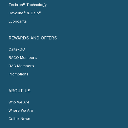
Techron® Technology
Havoline® & Delo®
Lubricants
REWARDS AND OFFERS
CaltexGO
RACQ Members
RAC Members
Promotions
ABOUT US
Who We Are
Where We Are
Caltex News