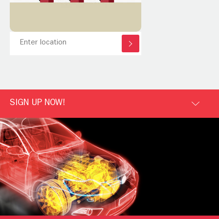
SIGN UP NOW!