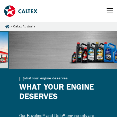
Caltex Australia
WHAT YOUR ENGINE
DESERVES
Our Havoline® and Delo® engine oils are