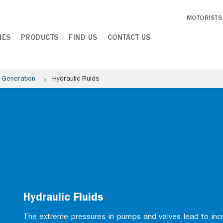
MOTORISTS
IES
PRODUCTS
FIND US
CONTACT US
 Generation
Hydraulic Fluids
Hydraulic Fluids
The extreme pressures in pumps and valves lead to inc