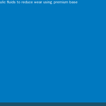
aulic fluids to reduce wear using premium base