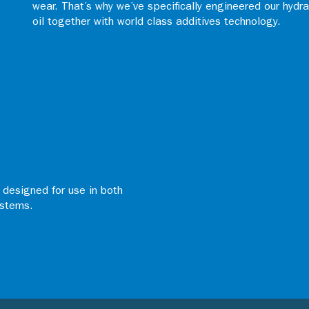
wear. That’s why we’ve specifically engineered our hydr
oil together with world class additives technology.
d designed for use in both
ystems.