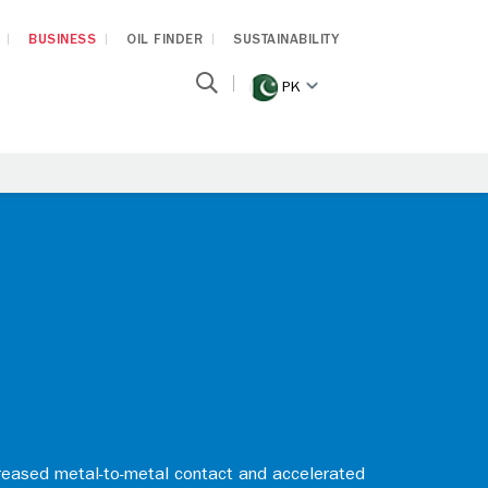
BUSINESS
OIL FINDER
SUSTAINABILITY
PK
reased metal-to-metal contact and accelerated