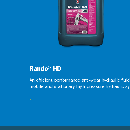
Rando® HD
An efficient performance anti-wear hydraulic flui
mobile and stationary high pressure hydraulic s