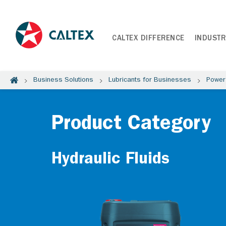
CALTEX DIFFERENCE
INDUSTR
Business Solutions
Lubricants for Businesses
Power
Product Category
Hydraulic Fluids