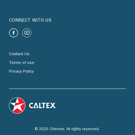
CONNECT WITH US
Contact Us
Terms of use
Privacy Policy
© 2025 Chevron. All rights reserved.