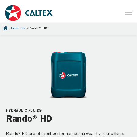
Products
Rando® HD
HYDRAULIC FLUIDS
Rando® HD
Rando® HD are efficient performance anti-wear hydraulic fluids