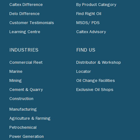
Caltex Difference
By Product Category
Delo Difference
Find Right Oil
Customer Testimonials
MSDS/ PDS
Learning Centre
Caltex Advisory
INDUSTRIES
FIND US
Commercial Fleet
Distributor & Workshop
Marine
Locator
Mining
Oil Change Facilities
Cement & Quarry
Exclusive Oil Shops
Construction
Manufacturing
Agriculture & Farming
Petrochemical
Power Generation