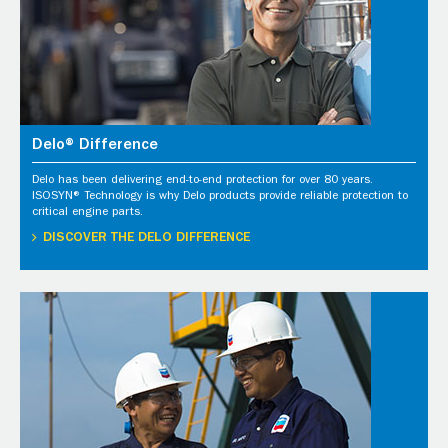
Delo® Difference
Delo has been delivering end-to-end protection for over 80 years.
ISOSYN® Technology is why Delo products provide reliable protection to
critical engine parts.
DISCOVER THE DELO DIFFERENCE