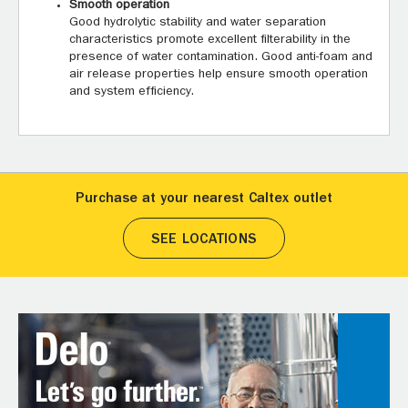
Smooth operation
Good hydrolytic stability and water separation
characteristics promote excellent filterability in the
presence of water contamination. Good anti-foam and
air release properties help ensure smooth operation
and system efficiency.
Purchase at your nearest Caltex outlet
SEE LOCATIONS