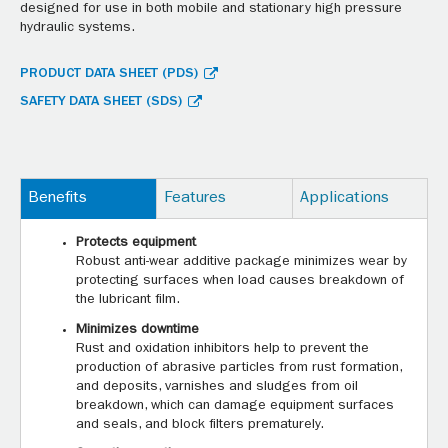
designed for use in both mobile and stationary high pressure
hydraulic systems.
PRODUCT DATA SHEET (PDS)
SAFETY DATA SHEET (SDS)
Benefits
Features
Applications
Protects equipment
Robust anti-wear additive package minimizes wear by
protecting surfaces when load causes breakdown of
the lubricant film.
Minimizes downtime
Rust and oxidation inhibitors help to prevent the
production of abrasive particles from rust formation,
and deposits, varnishes and sludges from oil
breakdown, which can damage equipment surfaces
and seals, and block filters prematurely.