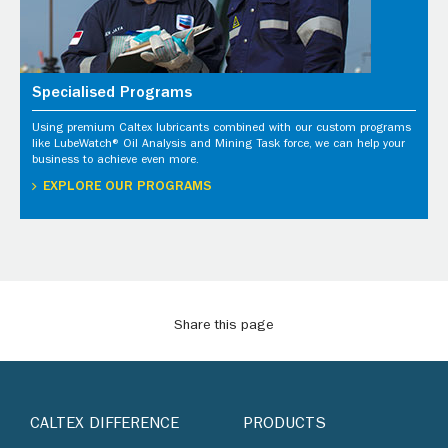
Specialised Programs
Using premium Caltex lubricants combined with our custom programs
like LubeWatch® Oil Analysis and Mining Task force, we can help your
business to achieve even more.
EXPLORE OUR PROGRAMS
Share this page
CALTEX DIFFERENCE
PRODUCTS