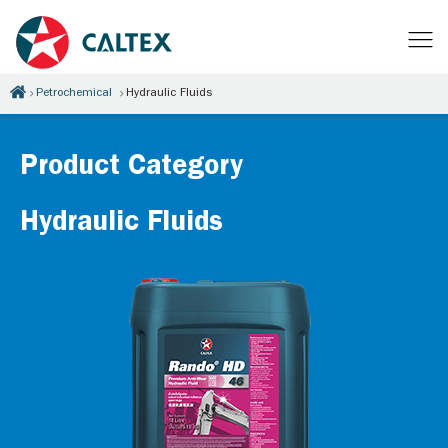
Petrochemical
Hydraulic Fluids
Product Category
Hydraulic Fluids