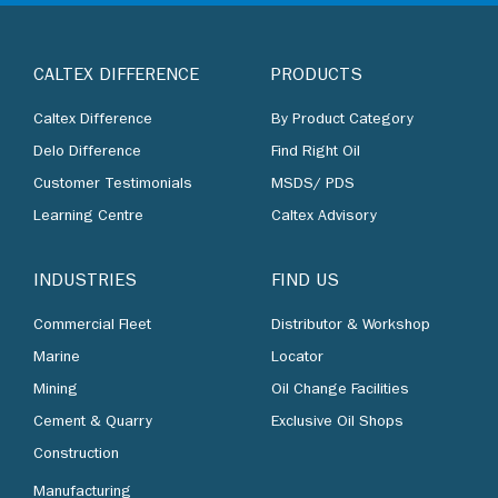
CALTEX DIFFERENCE
PRODUCTS
Caltex Difference
By Product Category
Delo Difference
Find Right Oil
Customer Testimonials
MSDS/ PDS
Learning Centre
Caltex Advisory
INDUSTRIES
FIND US
Commercial Fleet
Distributor & Workshop
Marine
Locator
Mining
Oil Change Facilities
Cement & Quarry
Exclusive Oil Shops
Construction
Manufacturing