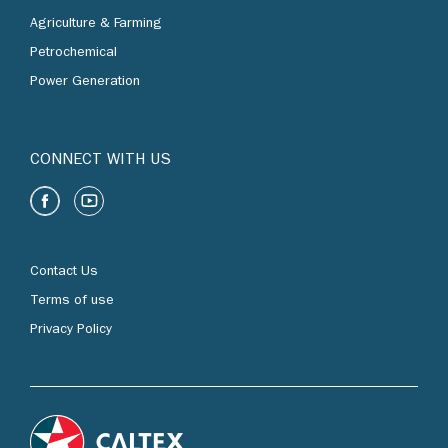
Agriculture & Farming
Petrochemical
Power Generation
CONNECT WITH US
Contact Us
Terms of use
Privacy Policy