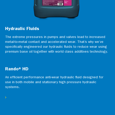
Hydraulic Fluids
The extreme pressures in pumps and valves lead to increased
metal-to-metal contact and accelerated wear. That’s why we’ve
specifically engineered our hydraulic fluids to reduce wear using
premium base oil together with world class additives technology.
Rando® HD
An efficient performance anti-wear hydraulic fluid designed for
use in both mobile and stationary high pressure hydraulic
systems.