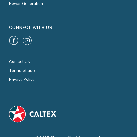
Power Generation
CONNECT WITH US
Contact Us
Terms of use
Privacy Policy