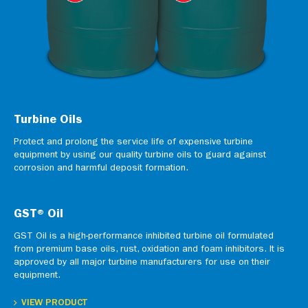
Turbine Oils
Protect and prolong the service life of expensive turbine
equipment by using our quality turbine oils to guard against
corrosion and harmful deposit formation.
GST® Oil
GST Oil is a high-performance inhibited turbine oil formulated
from premium base oils, rust, oxidation and foam inhibitors. It is
approved by all major turbine manufacturers for use on their
equipment.
VIEW PRODUCT