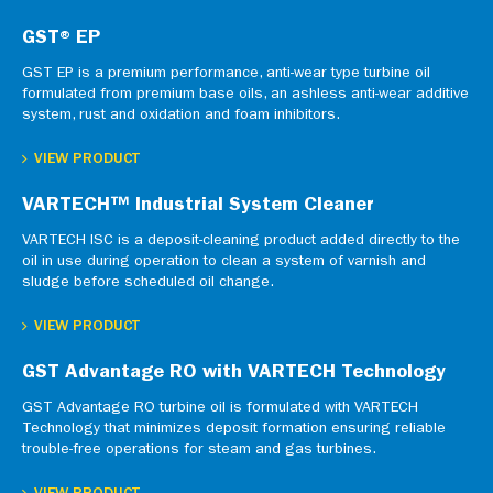
GST® EP
GST EP is a premium performance, anti-wear type turbine oil
formulated from premium base oils, an ashless anti-wear additive
system, rust and oxidation and foam inhibitors.
VIEW PRODUCT
VARTECH™ Industrial System Cleaner
VARTECH ISC is a deposit-cleaning product added directly to the
oil in use during operation to clean a system of varnish and
sludge before scheduled oil change.
VIEW PRODUCT
GST Advantage RO with VARTECH Technology
GST Advantage RO turbine oil is formulated with VARTECH
Technology that minimizes deposit formation ensuring reliable
trouble-free operations for steam and gas turbines.