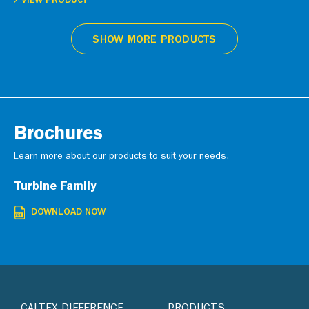
VIEW PRODUCT
SHOW MORE PRODUCTS
Brochures
Learn more about our products to suit your needs.
Turbine Family
DOWNLOAD NOW
CALTEX DIFFERENCE
PRODUCTS