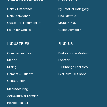
Caltex Difference
By Product Category
Delo Difference
Find Right Oil
Customer Testimonials
MSDS/ PDS
Learning Centre
Caltex Advisory
INDUSTRIES
FIND US
Commercial Fleet
Distributor & Workshop
Marine
Locator
Mining
Oil Change Facilities
Cement & Quarry
Exclusive Oil Shops
Construction
Manufacturing
Agriculture & Farming
Petrochemical