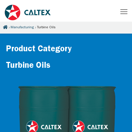
Manufacturing
Turbine Oils
Product Category
Turbine Oils