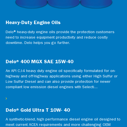
Heavy-Duty Engine Oils
Delo® heavy-duty engine oils provide the protection customers
need to increase equipment productivity and reduce costly
downtime. Delo helps you go further.
Delo® 400 MGX SAE 15W-40
An API CJ-4 heavy duty engine oil specifically formulated for on-
highway and off-highway applications using either High Sulfur or
Low Sulfur Diesel and can also provide protection for newer
compliant low emission diesel engines with Selecti...
Delo® Gold Ultra T 10W- 40
A synthetic-blend, high performance diesel engine oil designed to
meet current ACEA requirements and more challenging OEM