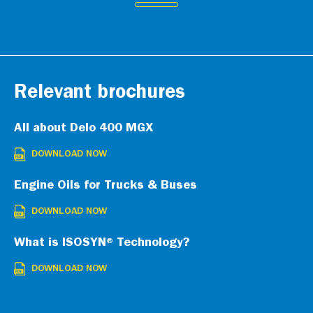
Relevant brochures
All about Delo 400 MGX
DOWNLOAD NOW
Engine Oils for Trucks & Buses
DOWNLOAD NOW
What is ISOSYN® Technology?
DOWNLOAD NOW