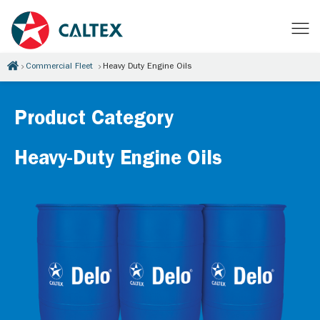
Commercial Fleet
Heavy Duty Engine Oils
Product Category
Heavy-Duty Engine Oils