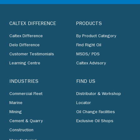
CALTEX DIFFERENCE
PRODUCTS
Caltex Difference
By Product Category
Delo Difference
Find Right Oil
Customer Testimonials
MSDS/ PDS
Learning Centre
Caltex Advisory
INDUSTRIES
FIND US
Commercial Fleet
Distributor & Workshop
Marine
Locator
Mining
Oil Change Facilities
Cement & Quarry
Exclusive Oil Shops
Construction