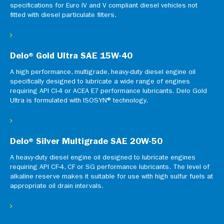
specifications for Euro IV and V compliant diesel vehicles not
fitted with diesel particulate filters.
Delo® Gold Ultra SAE 15W-40
A high performance, multigrade, heavy-duty diesel engine oil
specifically designed to lubricate a wide range of engines
requiring API CI-4 or ACEA E7 performance lubricants. Delo Gold
Ultra is formulated with ISOSYN® technology.
Delo® Silver Multigrade SAE 20W-50
A heavy-duty diesel engine oil designed to lubricate engines
requiring API CF-4, CF or SG performance lubricants. The level of
alkaline reserve makes it suitable for use with high sulfur fuels at
appropriate oil drain intervals.