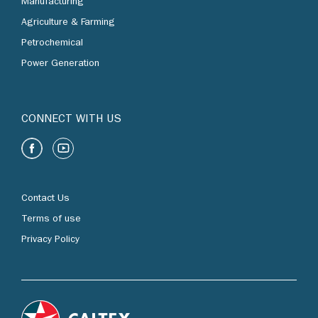
Manufacturing
Agriculture & Farming
Petrochemical
Power Generation
CONNECT WITH US
Contact Us
Terms of use
Privacy Policy