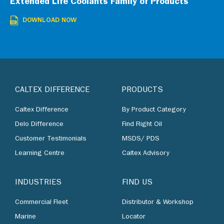
Extended Life Coolants Family of Products
DOWNLOAD NOW
CALTEX DIFFERENCE
PRODUCTS
Caltex Difference
By Product Category
Delo Difference
Find Right Oil
Customer Testimonials
MSDS/ PDS
Learning Centre
Caltex Advisory
INDUSTRIES
FIND US
Commercial Fleet
Distributor & Workshop
Marine
Locator