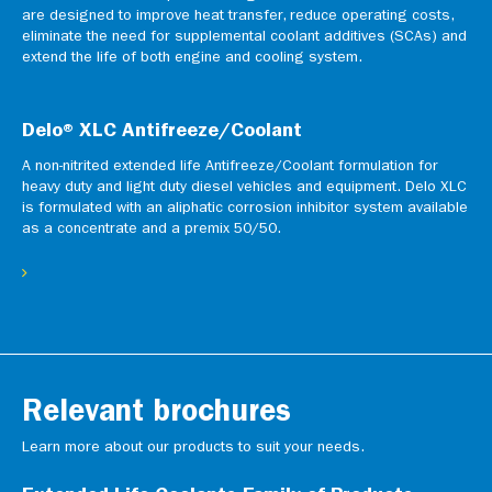
are designed to improve heat transfer, reduce operating costs,
eliminate the need for supplemental coolant additives (SCAs) and
extend the life of both engine and cooling system.
Delo® XLC Antifreeze/Coolant
A non-nitrited extended life Antifreeze/Coolant formulation for
heavy duty and light duty diesel vehicles and equipment. Delo XLC
is formulated with an aliphatic corrosion inhibitor system available
as a concentrate and a premix 50/50.
Relevant brochures
Learn more about our products to suit your needs.