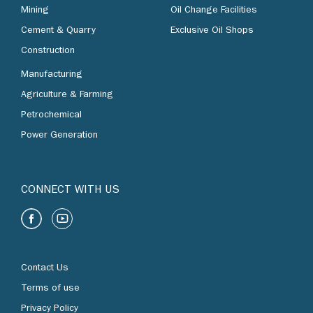
Mining
Oil Change Facilities
Cement & Quarry
Exclusive Oil Shops
Construction
Manufacturing
Agriculture & Farming
Petrochemical
Power Generation
CONNECT WITH US
Contact Us
Terms of use
Privacy Policy