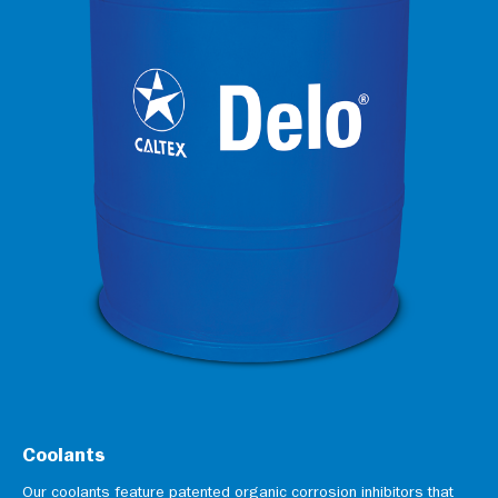
Coolants
Our coolants feature patented organic corrosion inhibitors that