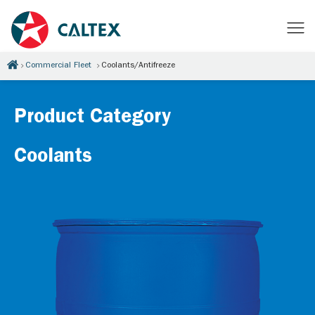
Commercial Fleet
Coolants/Antifreeze
Product Category
Coolants