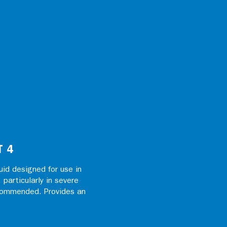
T 4
id designed for use in
particularly in severe
ecommended. Provides an