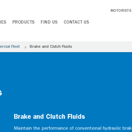
MOTORISTS
IES
PRODUCTS
FIND US
CONTACT US
rcial Fleet
Brake and Clutch Fluids
s
Brake and Clutch Fluids
Maintain the performance of conventional hydraulic bra