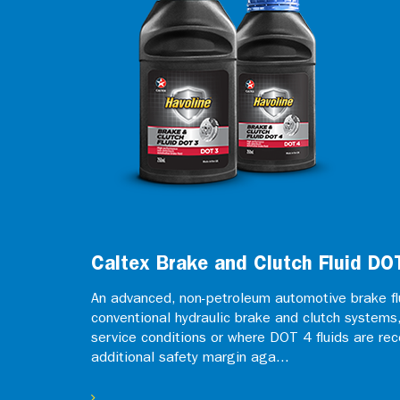
Caltex Brake and Clutch Fluid DO
An advanced, non-petroleum automotive brake flu
conventional hydraulic brake and clutch systems, 
service conditions or where DOT 4 fluids are r
additional safety margin aga...