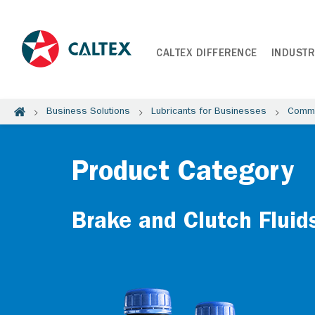
CALTEX DIFFERENCE
INDUSTR
Business Solutions
Lubricants for Businesses
Comme
Product Category
Brake and Clutch Fluid