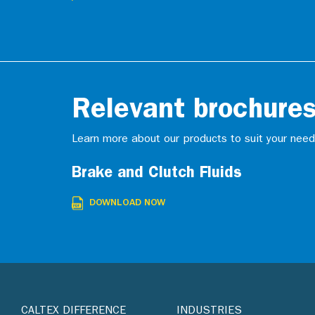
Relevant brochure
Learn more about our products to suit your need
Brake and Clutch Fluids
DOWNLOAD NOW
CALTEX DIFFERENCE
INDUSTRIES