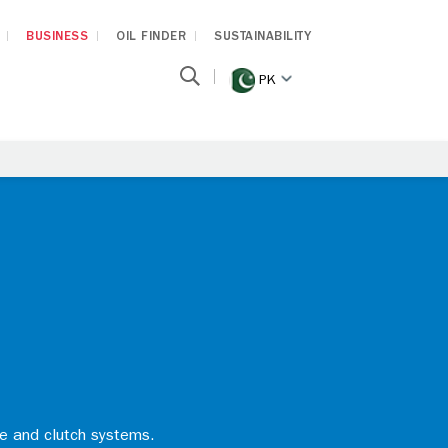
BUSINESS
OIL FINDER
SUSTAINABILITY
PK
ke and clutch systems.