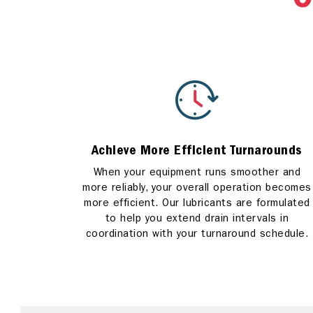
C
Achieve More Efficient Turnarounds
When your equipment runs smoother and
more reliably, your overall operation becomes
more efficient. Our lubricants are formulated
to help you extend drain intervals in
coordination with your turnaround schedule.