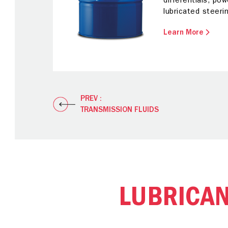
differentials, pow
lubricated steeri
Learn More
PREV :
TRANSMISSION FLUIDS
LUBRICA