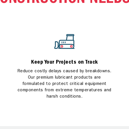
ONSTRUCTION NEED
Keep Your Projects on Track
Reduce costly delays caused by breakdowns.
Our premium lubricant products are
formulated to protect critical equipment
components from extreme temperatures and
harsh conditions.