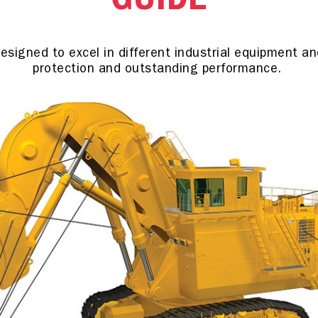
GUIDE
signed to excel in different industrial equipment and 
protection and outstanding performance.