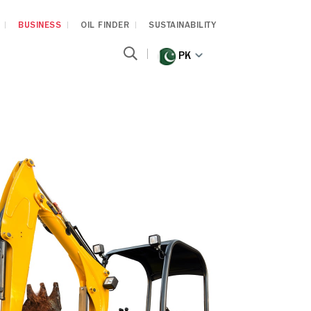
BUSINESS
OIL FINDER
SUSTAINABILITY
PK