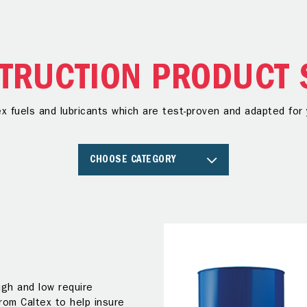
TRUCTION PRODUCT 
ex fuels and lubricants which are test-proven and adapted fo
CHOOSE CATEGORY
gh and low require
from Caltex to help insure