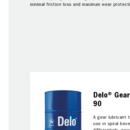
ear
minimal friction loss and maximum wear protect
ion
t
ar
Delo® Gear
90
A gear lubricant
use in spiral bev