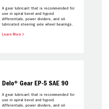
and savi
A gear lubricant that is recommended for
use in spiral bevel and hypoid
Calte
differentials, power dividers, and oil-
lubricated steering axle wheel bearings.
Learn More
Delo® Gear EP-5 SAE 90
A gear lubricant that is recommended for
use in spiral bevel and hypoid
differentials, power dividers, and oil-