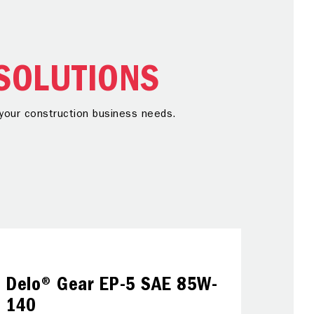
SOLUTIONS
r your construction business needs.
Gre
Delo® Gear EP-5 SAE 85W-
Using th
140
temperatu