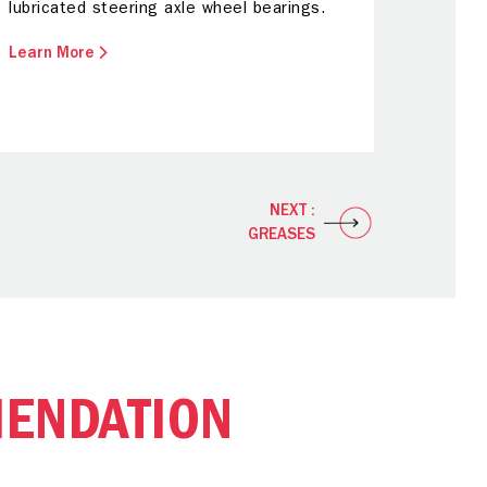
lubricated steering axle wheel bearings.
Learn More
NEXT :
GREASES
ENDATION