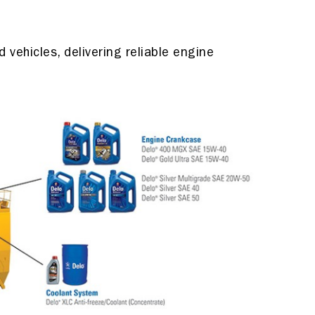
vehicles, delivering reliable engine