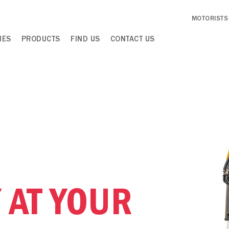
MOTORISTS
IES
PRODUCTS
FIND US
CONTACT US
 AT YOUR