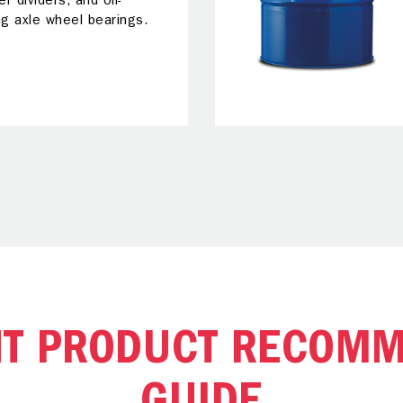
er dividers, and oil-
ng axle wheel bearings.
NT PRODUCT RECOMM