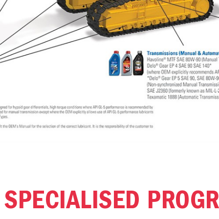
 SPECIALISED PROG