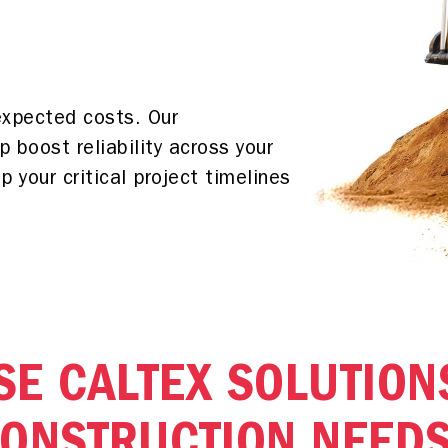
expected costs. Our
p boost reliability across your
 your critical project timelines
E CALTEX SOLUTION