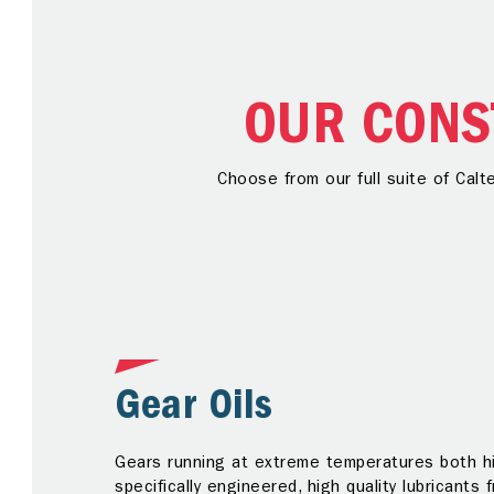
OUR CONS
Choose from our full suite of Calt
Gear Oils
Gears running at extreme temperatures both hi
specifically engineered, high quality lubricants 