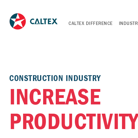
CALTEX DIFFERENCE
INDUSTR
CONSTRUCTION INDUSTRY
INCREASE
PRODUCTIVITY