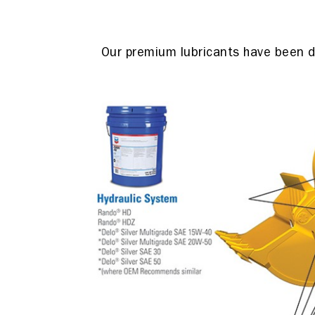
Our premium lubricants have been de