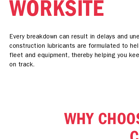
WORKSITE
Every breakdown can result in delays and un
construction lubricants are formulated to hel
fleet and equipment, thereby helping you keep
on track.
WHY CHOOS