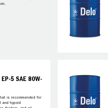
ion.
 EP-5 SAE 80W-
 that is recommended for
el and hypoid