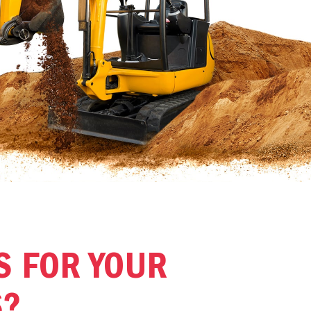
S FOR YOUR