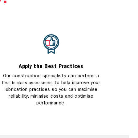
S?
Apply the Best Practices
Our construction specialists can perform a
to help improve your
best-in-class assessment
lubrication practices so you can maximise
reliability, minimise costs and optimise
performance.