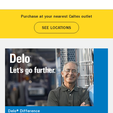
Purchase at your nearest Caltex outlet
SEE LOCATIONS
Delo® Difference