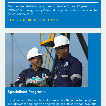
Delo has been delivering end-to-end protection for over 80 years.
ISOSYN® Technology is why Delo products provide reliable protection to
critical engine parts.
DISCOVER THE DELO DIFFERENCE
Specialised Programs
Using premium Caltex lubricants combined with our custom programs
like LubeWatch® Oil Analysis and Mining Task force, we can help your