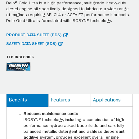
Delo® Gold Ultra is a high performance, multigrade, heavy-duty
diesel engine oil specifically designed to lubricate a wide range
of engines requiring API CI-4 or ACEA E7 performance lubricants.
Delo Gold Ultra is formulated with ISOSYN® technology.
PRODUCT DATA SHEET (PDS)
SAFETY DATA SHEET (SDS)
TECHNOLOGIES
Benefits
Features
Applications
Reduces maintenance costs
ISOSYN® technology, including a combination of high
performance hydrocracked base fluids and carefully
balanced metallic detergent and ashless dispersant
additive system, provides excellent overall engine