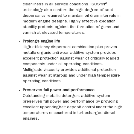
cleanliness in all service conditions. ISOSYN®
technology also confers the high degree of soot
dispersancy required to maintain oil drain intervals in
modern engine designs. Highly effective oxidation
stability protects against the formation of gums and
varnish at elevated temperatures.
Prolongs engine life
High efficiency dispersant combination plus proven
metallo-organic anti-wear additive system provides
excellent protection against wear of critically loaded
components under all operating conditions.
Multigrade viscosity provides additional protection
against wear at start-up and under high temperature
operating conditions.
Preserves full power and performance
Outstanding metallic detergent additive system
preserves full power and performance by providing
excellent upper-ringbelt deposit control under the high
temperatures encountered in turbocharged diesel
engines.