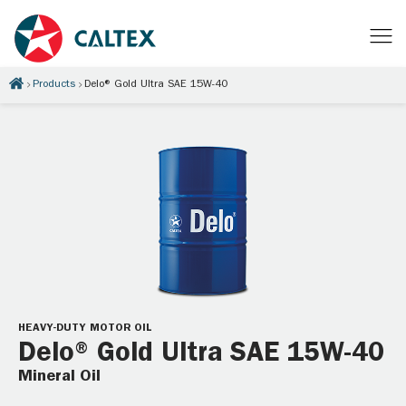
Products
Delo® Gold Ultra SAE 15W-40
HEAVY-DUTY MOTOR OIL
Delo® Gold Ultra SAE 15W-40
Mineral Oil