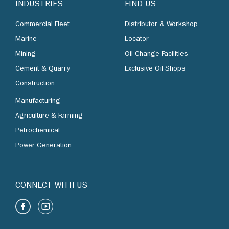
INDUSTRIES
FIND US
Commercial Fleet
Distributor & Workshop
Marine
Locator
Mining
Oil Change Facilities
Cement & Quarry
Exclusive Oil Shops
Construction
Manufacturing
Agriculture & Farming
Petrochemical
Power Generation
CONNECT WITH US