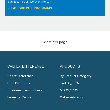
business to achieve even more.
EXPLORE OUR PROGRAMS
Share this page
CALTEX DIFFERENCE
PRODUCTS
Caltex Difference
By Product Category
Delo Difference
Find Right Oil
Customer Testimonials
MSDS/ PDS
Learning Centre
Caltex Advisory