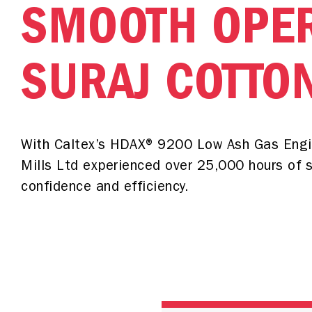
SMOOTH OPER
SURAJ COTTO
With Caltex’s HDAX® 9200 Low Ash Gas Engin
Mills Ltd experienced over 25,000 hours of 
confidence and efficiency.