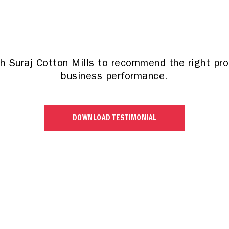
th Suraj Cotton Mills to recommend the right pr
business performance.
DOWNLOAD TESTIMONIAL