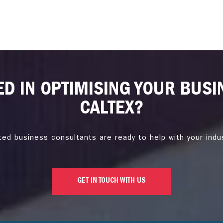
ED IN OPTIMISING YOUR BUSI
CALTEX?
ted business consultants are ready to help with your indu
GET IN TOUCH WITH US