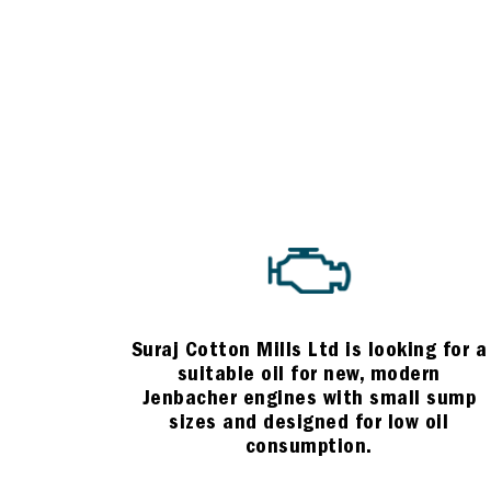
Suraj Cotton Mills Ltd is looking for a
suitable oil for new, modern
Jenbacher engines with small sump
sizes and designed for low oil
consumption.