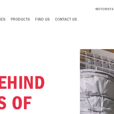
MOTORISTS
IES
PRODUCTS
FIND US
CONTACT US
EHIND
S OF