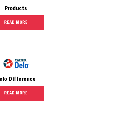
Products
READ MORE
elo Difference
READ MORE