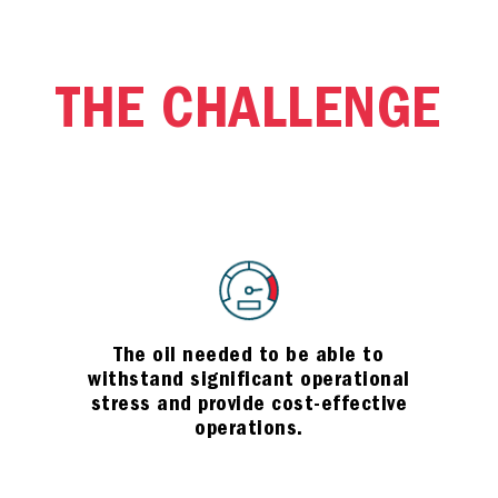
THE CHALLENGE
The oil needed to be able to
withstand significant operational
stress and provide cost-effective
operations.