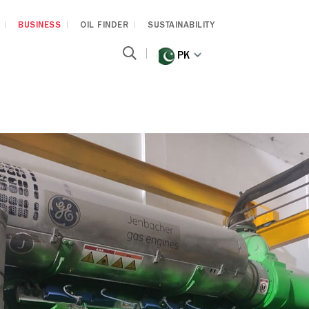
BUSINESS
OIL FINDER
SUSTAINABILITY
PK