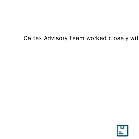
Caltex Advisory team worked closely wi