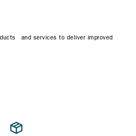
oducts and services to deliver improved