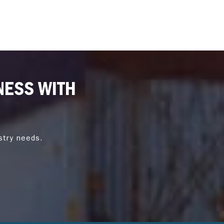
NESS WITH
stry needs.