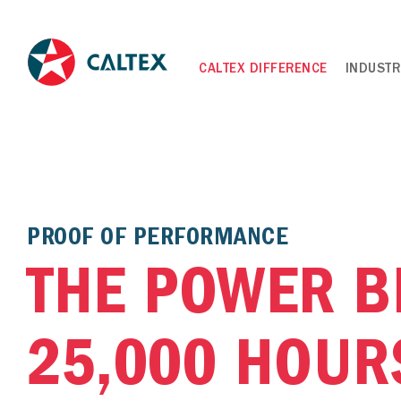
CALTEX DIFFERENCE
INDUSTR
PROOF OF PERFORMANCE
THE POWER B
25,000 HOUR