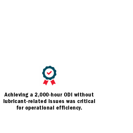
Achieving a 2,000-hour ODI without
lubricant-related issues was critical
for operational efficiency.