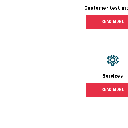
Customer testimo
READ MORE
Services
READ MORE