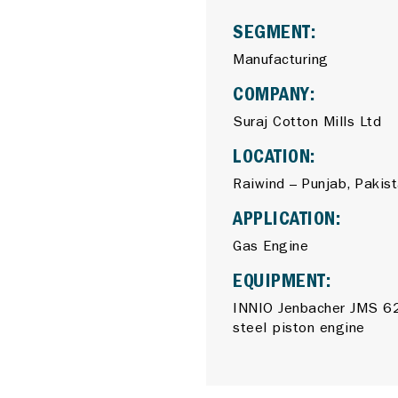
SEGMENT:
Manufacturing
COMPANY:
Suraj Cotton Mills Ltd
LOCATION:
Raiwind – Punjab, Pakis
APPLICATION:
Gas Engine
EQUIPMENT:
INNIO Jenbacher JMS 62
steel piston engine