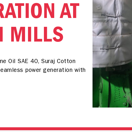
ATION AT
N MILLS
e Oil SAE 40, Suraj Cotton
seamless power generation with