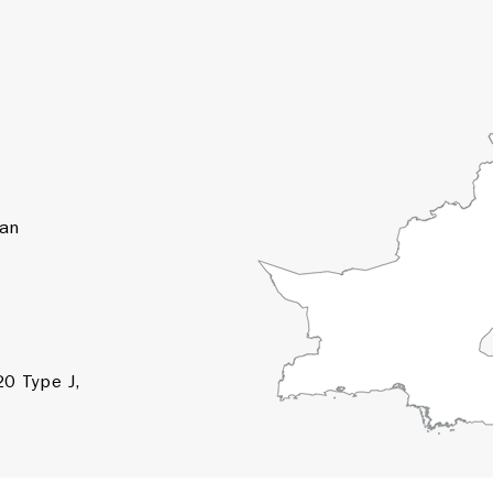
tan
0 Type J,