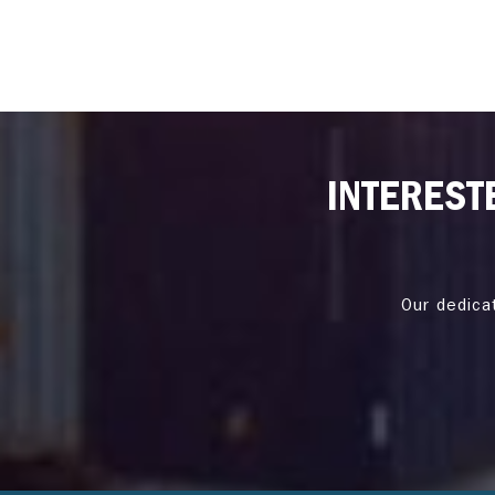
INTEREST
Our dedica