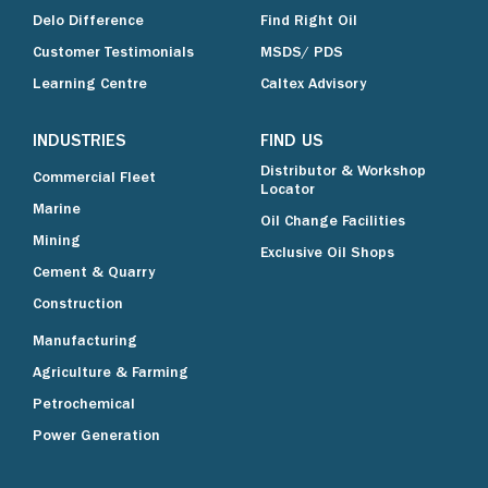
Delo Difference
Find Right Oil
Customer Testimonials
MSDS/ PDS
Learning Centre
Caltex Advisory
INDUSTRIES
FIND US
Distributor & Workshop
Commercial Fleet
Locator
Marine
Oil Change Facilities
Mining
Exclusive Oil Shops
Cement & Quarry
Construction
Manufacturing
Agriculture & Farming
Petrochemical
Power Generation