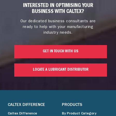
INTERESTED IN OPTIMISING YOUR
BUSINESS WITH CALTEX?
Our dedicated business consultants are
ready to help with your manufacturing
industry needs.
GET IN TOUCH WITH US
LOCATE A LUBRICANT DISTRIBUTOR
CALTEX DIFFERENCE
PRODUCTS
Caltex Difference
By Product Category