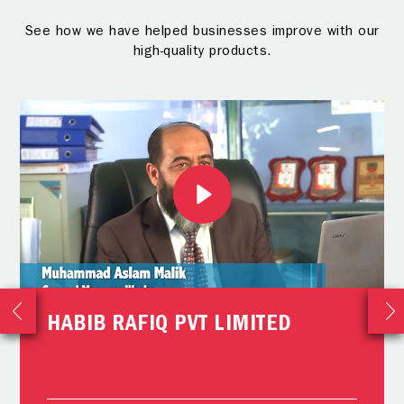
See how we have helped businesses improve with our
high-quality products.
HABIB RAFIQ PVT LIMITED