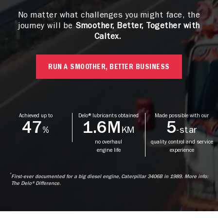
No matter what challenges you might face, the
journey will be
Smoother, Better, Together with
Caltex.
RUN A SMOOTHER, BETTER BUSINESS
Achieved up to
Delo® lubricants obtained
Made possible with our
47
1.6M
5
%
KM
-star
no overhaul
quality control and service
engine life
experience
*
First-ever documented for a big diesel engine, Caterpillar 3406B in 1989. More info:
The Delo® Difference.