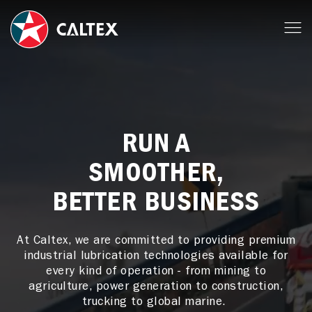
RUN A
SMOOTHER,
BETTER BUSINESS
At Caltex, we are committed to providing premium
industrial lubrication technologies available for
every kind of operation - from mining to
agriculture, power generation to construction,
trucking to global marine.