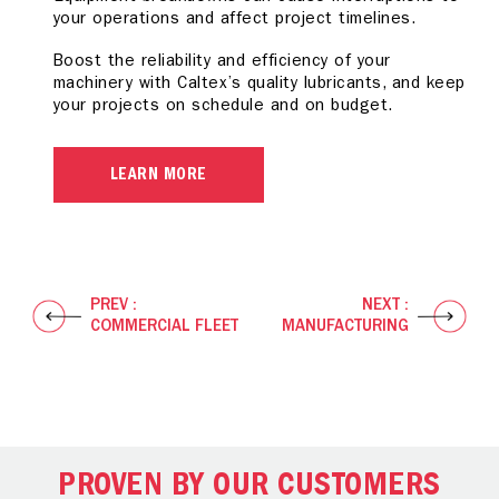
your operations and affect project timelines.
elements can cause production line delays.
wear and corrosion can lead to vehicle downtime
and increased operating costs.
Boost the reliability and efficiency of your
Boost efficiency across your operation with our
machinery with Caltex’s quality lubricants, and keep
specially formulated industrial lubricants, with
Reduce your total cost of ownership with our
your projects on schedule and on budget.
assurance that your equipment operates at its
premium lubricants to help reduce downtime and
optimum under extreme conditions.
increase reliability so you experience better
automotive performance.
LEARN MORE
LEARN MORE
LEARN MORE
PREV :
NEXT :
COMMERCIAL FLEET
MANUFACTURING
PROVEN BY OUR CUSTOMERS