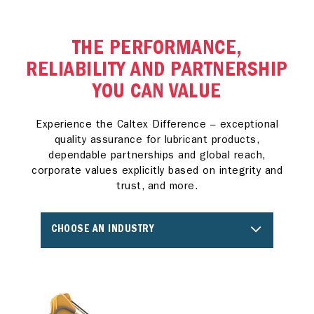
THE PERFORMANCE,
RELIABILITY AND PARTNERSHIP
YOU CAN VALUE
Experience the Caltex Difference – exceptional
quality assurance for lubricant products,
dependable partnerships and global reach,
corporate values explicitly based on integrity and
trust, and more.
CHOOSE AN INDUSTRY