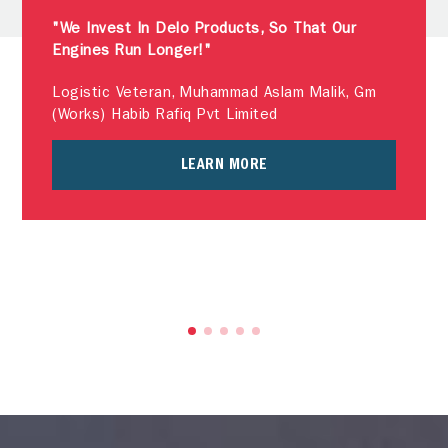
"We Invest In Delo Products, So That Our
Engines Run Longer!"
Logistic Veteran, Muhammad Aslam Malik, Gm
(Works) Habib Rafiq Pvt Limited
LEARN MORE