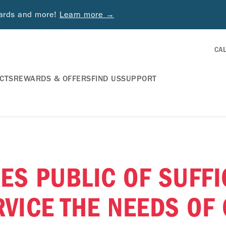
wards and more!
Learn more →
CA
CTS
REWARDS & OFFERS
FIND US
SUPPORT
ES PUBLIC OF SUFFI
RVICE THE NEEDS OF