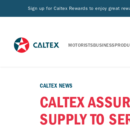
Sign up for Caltex Rewards to enjoy great re
MOTORISTS
BUSINESS
PRODU
CALTEX NEWS
CALTEX ASSUR
SUPPLY TO SE