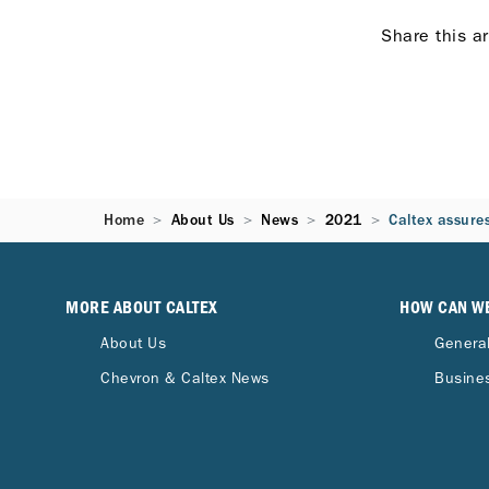
Share this ar
Home
About Us
News
2021
Caltex assures
MORE ABOUT CALTEX
HOW CAN W
About Us
General
Chevron & Caltex News
Busines