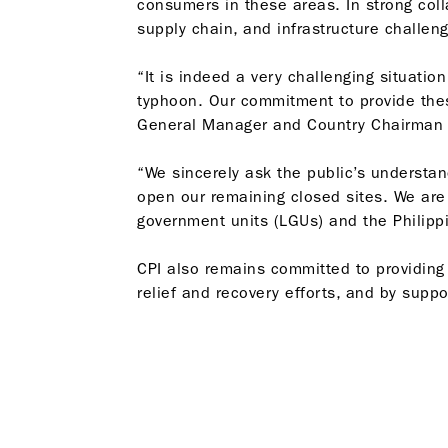
consumers in these areas. In strong colla
supply chain, and infrastructure challeng
“It is indeed a very challenging situati
typhoon. Our commitment to provide thes
General Manager and Country Chairman B
“We sincerely ask the public’s understa
open our remaining closed sites. We are
government units (LGUs) and the Philipp
CPI also remains committed to providing 
relief and recovery efforts, and by suppo