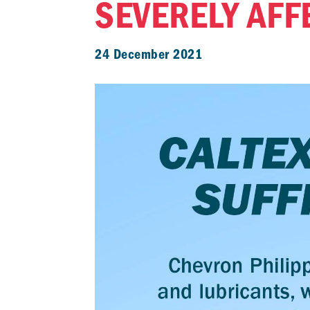
SEVERELY AFF
24 December 2021