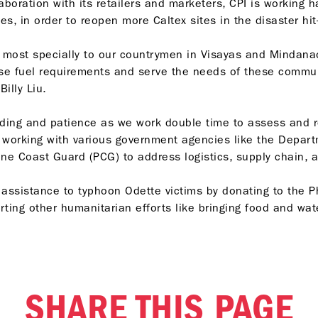
boration with its retailers and marketers, CPI is working h
es, in order to reopen more Caltex sites in the disaster hit
on most specially to our countrymen in Visayas and Mindana
e fuel requirements and serve the needs of these communit
illy Liu.
nding and patience as we work double time to assess and r
 working with various government agencies like the Departm
ine Coast Guard (PCG) to address logistics, supply chain,
assistance to typhoon Odette victims by donating to the Ph
rting other humanitarian efforts like bringing food and wat
SHARE THIS PAGE