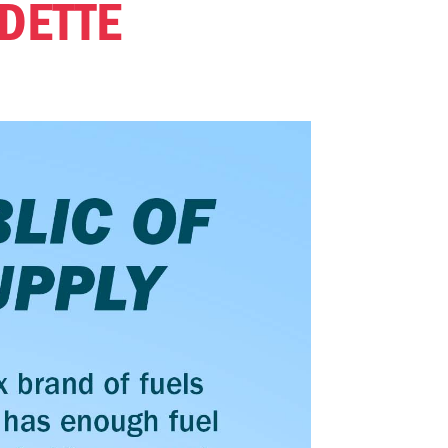
DETTE