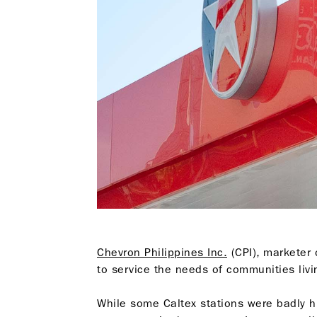
Chevron Philippines Inc.
(CPI), marketer
to service the needs of communities liv
While some Caltex stations were badly h