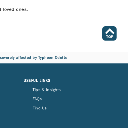
nd loved ones.
s severely affected by Typhoon Odette
USEFUL LINKS
Tips & Insights
FAQs
Find Us