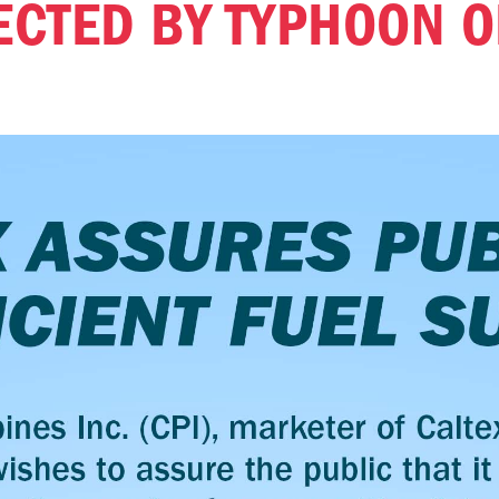
ECTED BY TYPHOON O