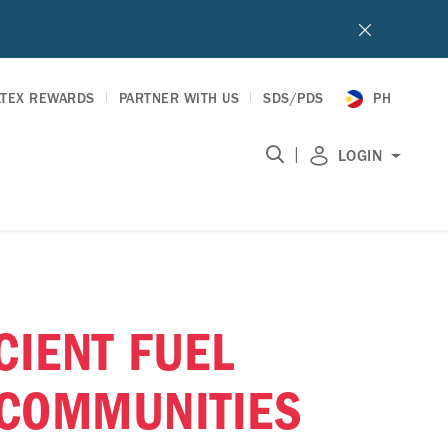
LTEX REWARDS
PARTNER WITH US
SDS/PDS
PH
|
LOGIN
CIENT FUEL
 COMMUNITIES