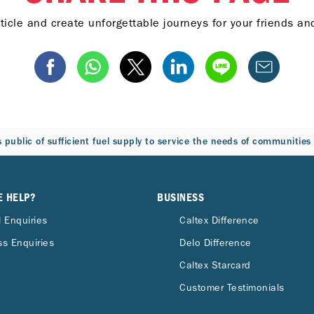
ticle and create unforgettable journeys for your friends a
 public of sufficient fuel supply to service the needs of communitie
E HELP?
BUSINESS
 Enquiries
Caltex Difference
s Enquiries
Delo Difference
Caltex Starcard
Customer Testimonials