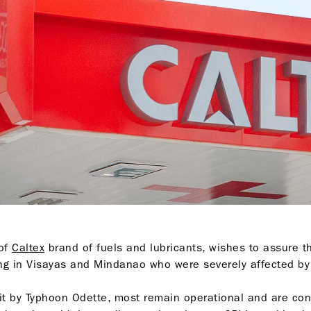
 of
Caltex
brand of fuels and lubricants, wishes to assure th
ing in Visayas and Mindanao who were severely affected b
it by Typhoon Odette, most remain operational and are con