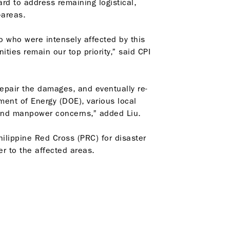
ard to address remaining logistical,
-areas.
o who were intensely affected by this
ies remain our top priority,” said CPI
epair the damages, and eventually re-
ent of Energy (DOE), various local
 and manpower concerns,” added Liu.
ilippine Red Cross (PRC) for disaster
er to the affected areas.