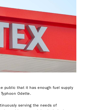
e public that it has enough fuel supply
y Typhoon Odette.
tinuously serving the needs of