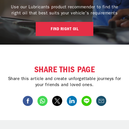
Use our Lubricants product recommender to find the
right oil that best suits your vehicle's requirements
FIND RIGHT OIL
SHARE THIS PAGE
Share this article and create unforgettable journeys for
your friends and loved ones.