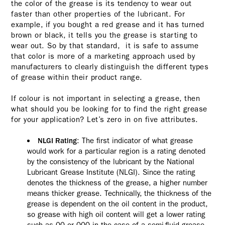
the color of the grease is its tendency to wear out
faster than other properties of the lubricant. For
example, if you bought a red grease and it has turned
brown or black, it tells you the grease is starting to
wear out. So by that standard, it is safe to assume
that color is more of a marketing approach used by
manufacturers to clearly distinguish the different types
of grease within their product range.
If colour is not important in selecting a grease, then
what should you be looking for to find the right grease
for your application? Let’s zero in on five attributes.
: The first indicator of what grease
NLGI Rating
would work for a particular region is a rating denoted
by the consistency of the lubricant by the National
Lubricant Grease Institute (NLGI). Since the rating
denotes the thickness of the grease, a higher number
means thicker grease. Technically, the thickness of the
grease is dependent on the oil content in the product,
so grease with high oil content will get a lower rating
such as 00 or 000 in the case of a semi-fluid grease.