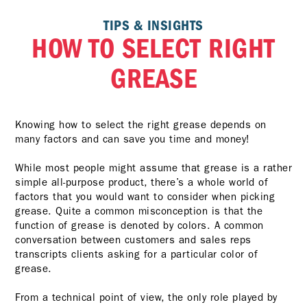
TIPS & INSIGHTS
HOW TO SELECT RIGHT
GREASE
Knowing how to select the right grease depends on
many factors and can save you time and money!
While most people might assume that grease is a rather
simple all-purpose product, there’s a whole world of
factors that you would want to consider when picking
grease. Quite a common misconception is that the
function of grease is denoted by colors. A common
conversation between customers and sales reps
transcripts clients asking for a particular color of
grease.
From a technical point of view, the only role played by