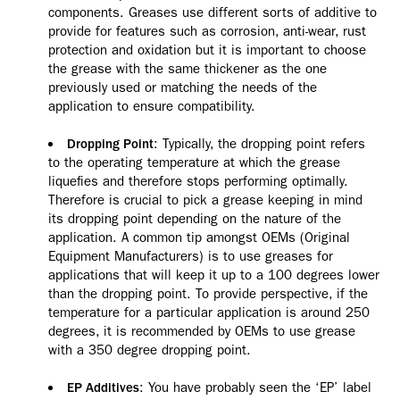
components. Greases use different sorts of additive to
provide for features such as corrosion, anti-wear, rust
protection and oxidation but it is important to choose
the grease with the same thickener as the one
previously used or matching the needs of the
application to ensure compatibility.
: Typically, the dropping point refers
Dropping Point
to the operating temperature at which the grease
liquefies and therefore stops performing optimally.
Therefore is crucial to pick a grease keeping in mind
its dropping point depending on the nature of the
application. A common tip amongst OEMs (Original
Equipment Manufacturers) is to use greases for
applications that will keep it up to a 100 degrees lower
than the dropping point. To provide perspective, if the
temperature for a particular application is around 250
degrees, it is recommended by OEMs to use grease
with a 350 degree dropping point.
: You have probably seen the ‘EP’ label
EP Additives