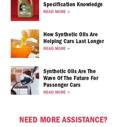
Specification Knowledge
READ MORE
>
How Synthetic Oils Are
Helping Cars Last Longer
READ MORE
>
Synthetic Oils Are The
Wave Of The Future For
Passenger Cars
READ MORE
>
NEED MORE ASSISTANCE?