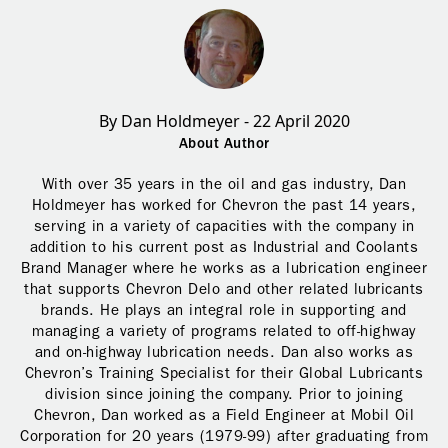
By Dan Holdmeyer - 22 April 2020
About Author
With over 35 years in the oil and gas industry, Dan
Holdmeyer has worked for Chevron the past 14 years,
serving in a variety of capacities with the company in
addition to his current post as Industrial and Coolants
Brand Manager where he works as a lubrication engineer
that supports Chevron Delo and other related lubricants
brands. He plays an integral role in supporting and
managing a variety of programs related to off-highway
and on-highway lubrication needs. Dan also works as
Chevron’s Training Specialist for their Global Lubricants
division since joining the company. Prior to joining
Chevron, Dan worked as a Field Engineer at Mobil Oil
Corporation for 20 years (1979-99) after graduating from