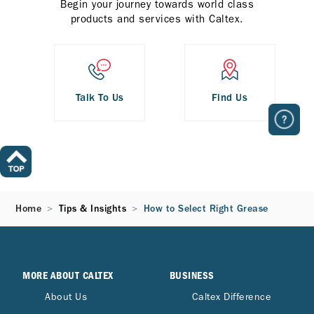
Begin your journey towards world class
products and services with Caltex.
Talk To Us
Find Us
Home
Tips & Insights
How to Select Right Grease
MORE ABOUT CALTEX
BUSINESS
About Us
Caltex Difference