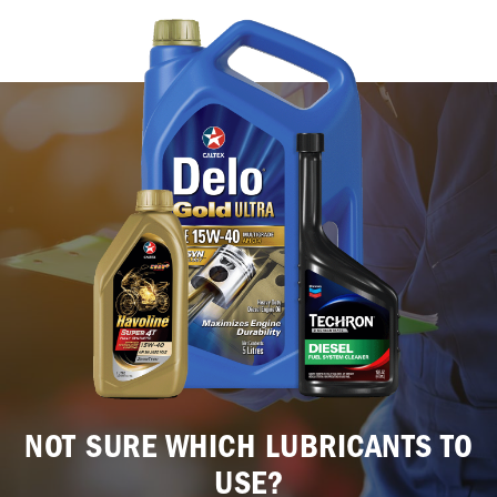
NOT SURE WHICH LUBRICANTS TO
USE?