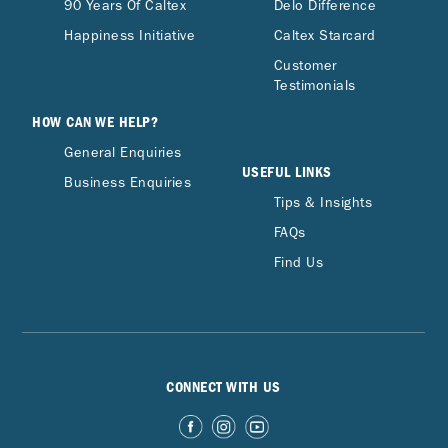
90 Years Of Caltex
Delo Difference
Happiness Initiative
Caltex Starcard
Customer
Testimonials
HOW CAN WE HELP?
General Enquiries
USEFUL LINKS
Business Enquiries
Tips & Insights
FAQs
Find Us
CONNECT WITH US