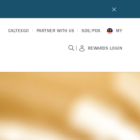
CALTEXGO
PARTNER WITH US
SDS/PDS
MY
|
REWARDS LOGIN