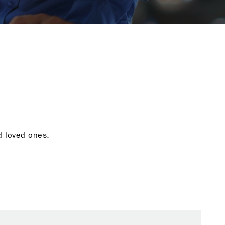
nd loved ones.