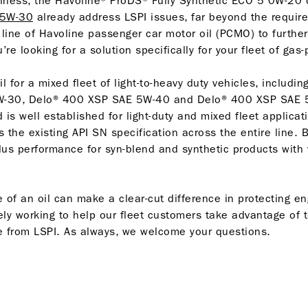
siness, the Havoline® ProDS® Fully Synthetic ECO 5 0W-20
 5W-30
already address LSPI issues, far beyond the require
 line of Havoline passenger car motor oil (PCMO) to further
u’re looking for a solution specifically for your fleet of gas
il for a mixed fleet of light-to-heavy duty vehicles, includin
0W-30, Delo® 400 XSP SAE 5W-40 and Delo® 400 XSP SAE 
is well established for light-duty and mixed fleet applicat
s the existing API SN specification across the entire line. 
lus performance for syn-blend and synthetic products with v
e of an oil can make a clear-cut difference in protecting 
ely working to help our fleet customers take advantage of t
e from LSPI. As always, we welcome your questions.