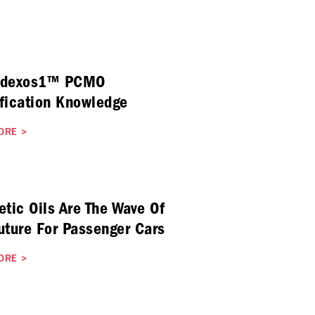
 dexos1™ PCMO
fication Knowledge
ORE
>
etic Oils Are The Wave Of
uture For Passenger Cars
ORE
>