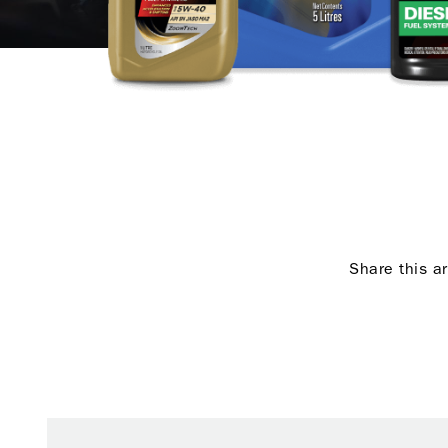
Share this ar