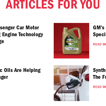
ARTICLES FOR YOU
ssenger Car Motor
GM’s
g Engine Technology
Speci
ge
READ M
c Oils Are Helping
Synth
nger
The F
READ M