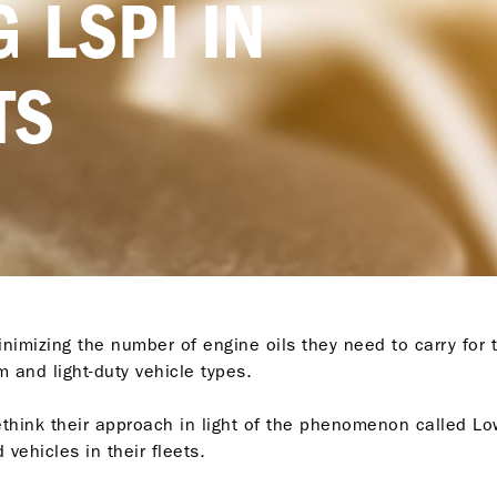
 LSPI IN
TS
nimizing the number of engine oils they need to carry for t
 and light-duty vehicle types.
ethink their approach in light of the phenomenon called Low
 vehicles in their fleets.