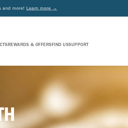
ds and more!
Learn more →
CTS
REWARDS & OFFERS
FIND US
SUPPORT
TH