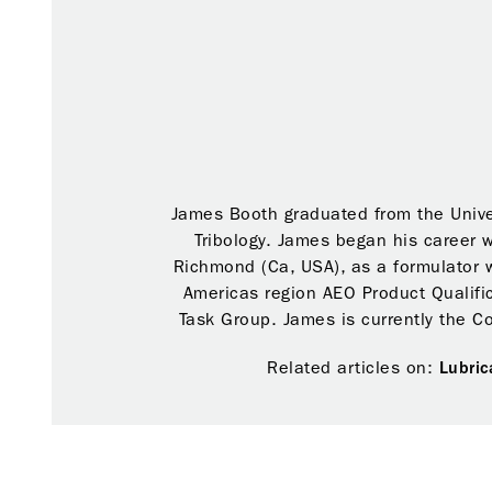
James Booth graduated from the Unive
Tribology. James began his career 
Richmond (Ca, USA), as a formulator 
Americas region AEO Product Qualifi
Task Group. James is currently the C
Related articles on:
Lubric