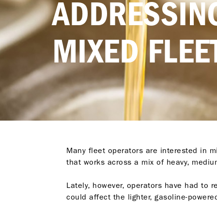
ADDRESSING
MIXED FLEE
Many fleet operators are interested in mi
that works across a mix of heavy, medium
Lately, however, operators have had to r
could affect the lighter, gasoline-powered