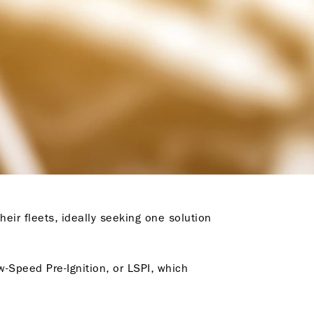
heir fleets, ideally seeking one solution
-Speed Pre-Ignition, or LSPI, which