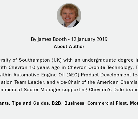
By James Booth - 12 January 2019
About Author
rsity of Southampton (UK) with an undergraduate degree i
with Chevron 10 years ago in Chevron Oronite Technology, 
within Automotive Engine Oil (AEO) Product Development tea
cation Team Leader, and vice-Chair of the American Chemist
ommercial Sector Manager supporting Chevron’s Delo brand
ants,
Tips and Guides,
B2B,
Business,
Commercial Fleet,
Mot