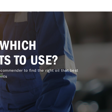
 WHICH
TS TO USE?
commender to find the right oil that best
ents