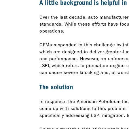
A little background is helpful i
Over the last decade, auto manufacture
standards. While these efforts have focus
operations.
OEMs responded to this challenge by int
which are designed to deliver greater f
and performance. However, an unforesee
LSPI, which refers to premature engine c
can cause severe knocking and, at worst
The solution
In response, the American Petroleum Inst
come up with solutions to this problem.
specifically addressing LSPI mitigation.