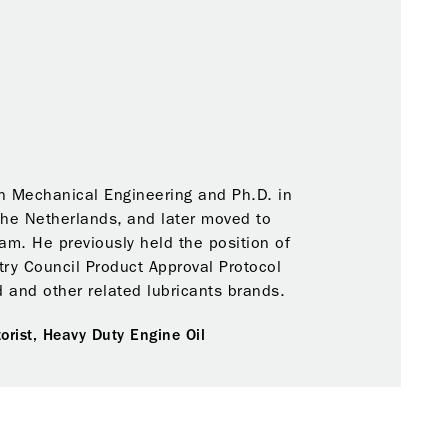
n Mechanical Engineering and Ph.D. in
The Netherlands, and later moved to
m. He previously held the position of
ry Council Product Approval Protocol
 and other related lubricants brands.
orist,
Heavy Duty Engine Oil