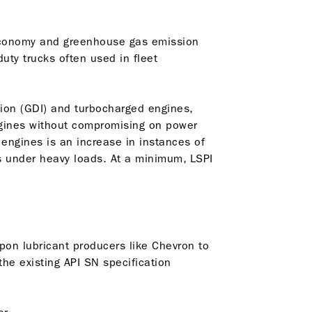
 economy and greenhouse gas emission
uty trucks often used in fleet
tion (GDI) and turbocharged engines,
ngines without compromising on power
ngines is an increase in instances of
ds under heavy loads. At a minimum, LSPI
upon lubricant producers like Chevron to
he existing API SN specification