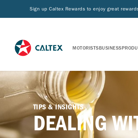
Sign up Caltex Rewards to enjoy great rewar
MOTORISTS
BUSINESS
PRODU
TIPS & INSIGHTS
DEALING WI