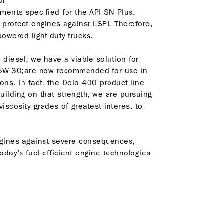
 or
ments specified for the API SN Plus.
 protect engines against LSPI. Therefore,
-powered light-duty trucks.
g diesel, we have a viable solution for
5W-30;are now recommended for use in
ions. In fact, the Delo 400 product line
Building on that strength, we are pursuing
iscosity grades of greatest interest to
engines against severe consequences,
oday’s fuel-efficient engine technologies