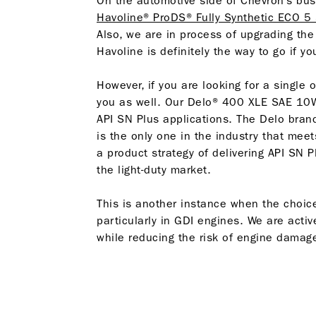
On the automotive side of Chevron’s bu
Havoline® ProDS® Fully Synthetic ECO 5
Also, we are in process of upgrading the
Havoline is definitely the way to go if yo
However, if you are looking for a single o
you as well. Our Delo® 400 XLE SAE 1
API SN Plus applications. The Delo brand 
is the only one in the industry that meet
a product strategy of delivering API SN P
the light-duty market.
This is another instance when the choic
particularly in GDI engines. We are activ
while reducing the risk of engine damag