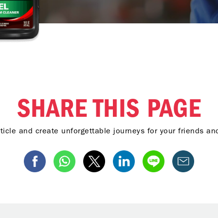
SHARE THIS PAGE
ticle and create unforgettable journeys for your friends a