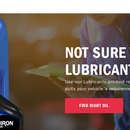
NOT SURE
LUBRICAN
Use our Lubricants product re
suits your vehicle's requirem
FIND RIGHT OIL