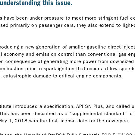
n understanding this issue.
rs have been under pressure to meet more stringent fuel
ed primarily on passenger cars, they also extend to light-d
roducing a new generation of smaller gasoline direct injec
uel economy and emission control than conventional gas e
n consequence of generating more power from downsized e
ombustion prior to spark ignition that occurs at low spee
, catastrophic damage to critical engine components.
itute introduced a specification, API SN Plus, and called 
 This has been described as a “supplemental standard” to t
 May 1, 2018 was the first license date for the new spec.