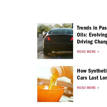
Trends in Pa
Oils: Evolvin
Driving Chan
READ MORE
>
How Syntheti
Cars Last Lo
READ MORE
>