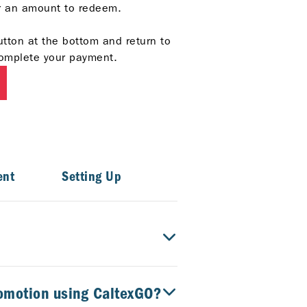
er an amount to redeem.
utton at the bottom and return to
omplete your payment.
ent
Setting Up
romotion using CaltexGO?