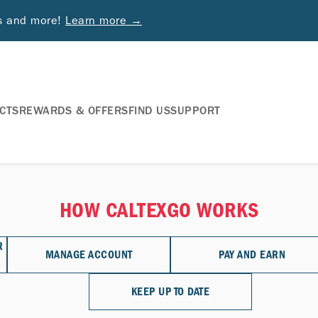
ds and more!
Learn more →
CTS
REWARDS & OFFERS
FIND US
SUPPORT
HOW CALTEXGO WORKS
R
MANAGE ACCOUNT
PAY AND EARN
KEEP UP TO DATE