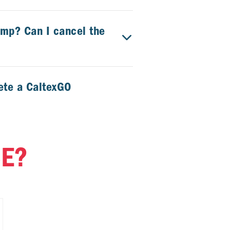
ump? Can I cancel the
ete a CaltexGO
tore?
CE?
hase items from the
texGO transaction?