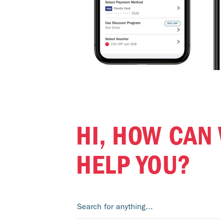
HI, HOW CAN
HELP YOU?