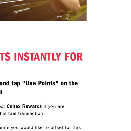
TS INSTANTLY FOR
and tap "Use Points" on the
n
ect
Caltex Rewards
if you are
his fuel transaction
.
ts you would like to offset for this