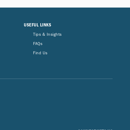
USEFUL LINKS
Tips & Insights
FAQs
Find Us