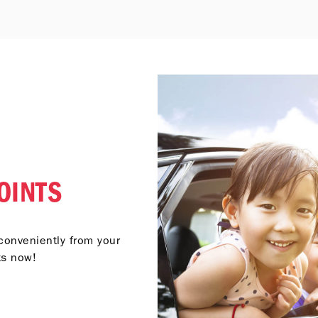
OINTS
conveniently from your
ts now!