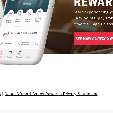
REWAR
Start experiencing y
Is there a pre-authorization h
Earn points, pay fr
cards?
rewards. Sign up to
SEE HOW CALTEXGO 
s
|
CaltexGO and Caltex Rewards Privacy Statement