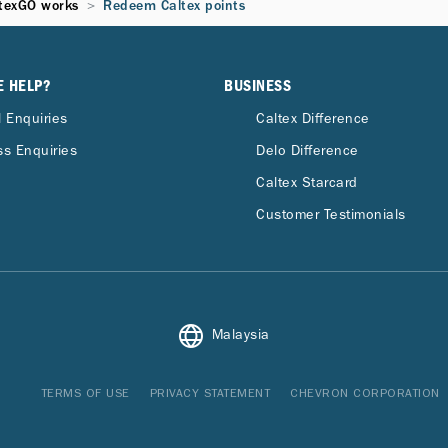
texGO works
Redeem Caltex points
E HELP?
BUSINESS
 Enquiries
Caltex Difference
s Enquiries
Delo Difference
Caltex Starcard
Customer Testimonials
Malaysia
TERMS OF USE
PRIVACY STATEMENT
CHEVRON CORPORATION