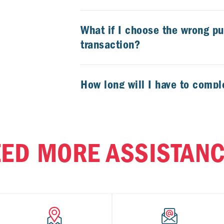
What if I choose the wrong p
transaction?
How long will I have to compl
transaction?
Can I get a paper receipt in-s
ED MORE ASSISTAN
Can I refuel my car and purc
convenience store in one Cal