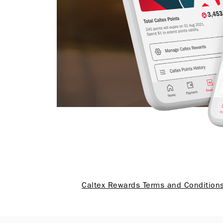
Caltex Rewards Terms and Condition