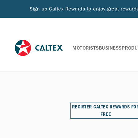
Sign up Caltex Rewards to enjoy great rewar
MOTORISTS
BUSINESS
PRODU
REGISTER CALTEX REWARDS FO
FREE