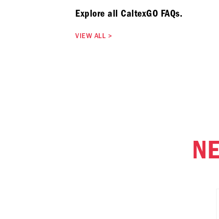
Explore all CaltexGO FAQs.
VIEW ALL
>
NE