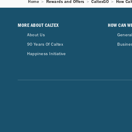
Home
Rewards and Offers
CaltexGO
How Cal
MORE ABOUT CALTEX
HOW CAN W
About Us
General
90 Years Of Caltex
Busines
Happiness Initiative