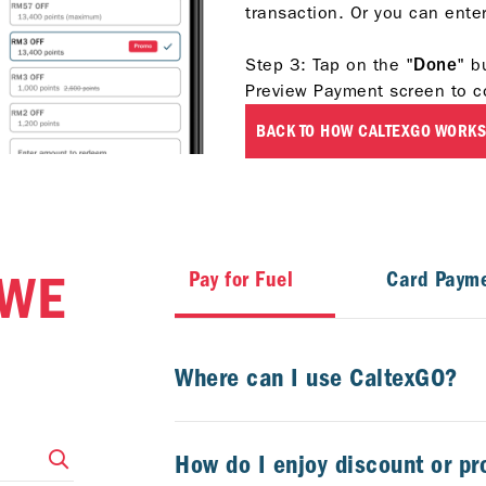
transaction. Or you can ent
Step 3: Tap
on the "
Done
" b
Preview Payment screen to c
BACK TO HOW CALTEXGO WORKS
 WE
Pay for Fuel
Card Paym
Where can I use CaltexGO?
How do I enjoy discount or p