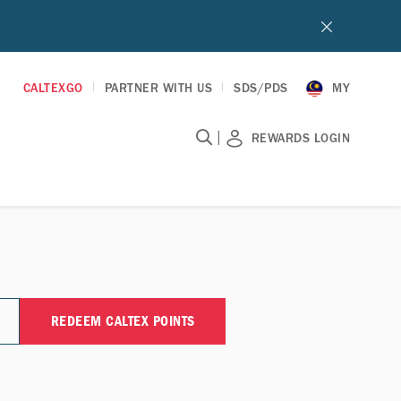
CALTEXGO
PARTNER WITH US
SDS/PDS
MY
|
REWARDS LOGIN
REDEEM CALTEX POINTS