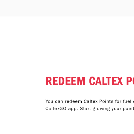
REDEEM CALTEX P
You can redeem Caltex Points for fuel 
CaltexGO app. Start growing your poin