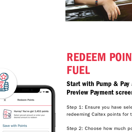
REDEEM POIN
FUEL
Start with Pump & Pay 
Preview Payment scree
Step 1: Ensure you have sel
redeeming Caltex points for t
Step 2: Choose how much poin