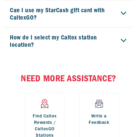
Can I use my StarCash gift card with
CaltexGO?
How do I select my Caltex station
location?
How do I change my credit card?
NEED MORE ASSISTANCE?
Does Caltex view my credit card details?
Find Caltex
Write a
Rewards /
Feedback
CaltexGO
Stations