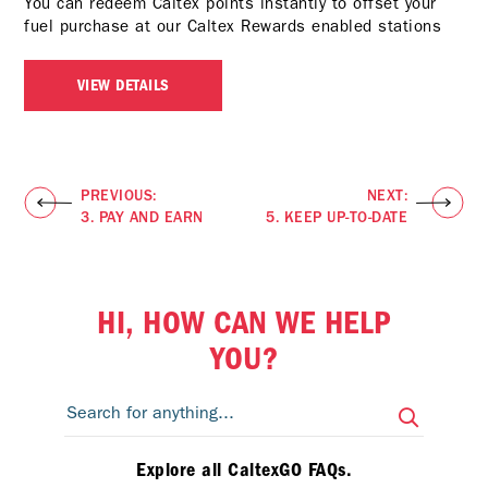
You can redeem Caltex points instantly to offset your
fuel purchase at our
Caltex Rewards enabled stations
VIEW DETAILS
PREVIOUS:
NEXT:
3. PAY AND EARN
5. KEEP UP-TO-DATE
HI, HOW CAN WE HELP
YOU?
Explore all CaltexGO FAQs.