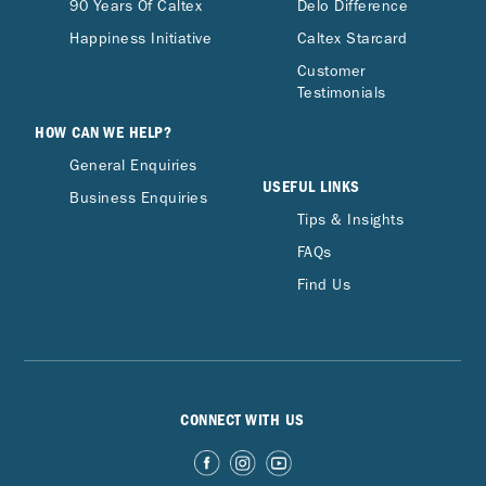
90 Years Of Caltex
Delo Difference
Happiness Initiative
Caltex Starcard
Customer
Testimonials
HOW CAN WE HELP?
General Enquiries
USEFUL LINKS
Business Enquiries
Tips & Insights
FAQs
Find Us
CONNECT WITH US