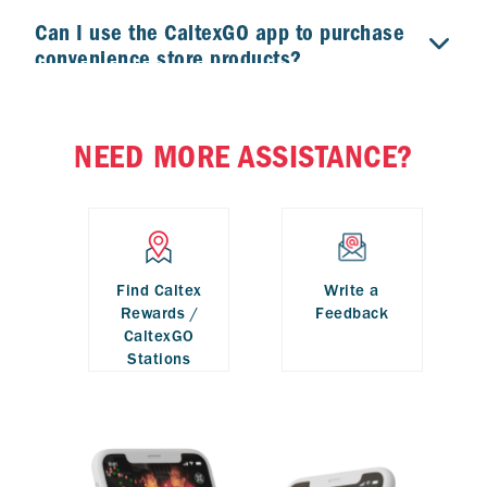
Can I use the CaltexGO app to purchase
convenience store products?
My phone has no signal. What should I
NEED MORE ASSISTANCE?
do?
Find Caltex
Write a
Rewards /
Feedback
CaltexGO
Stations