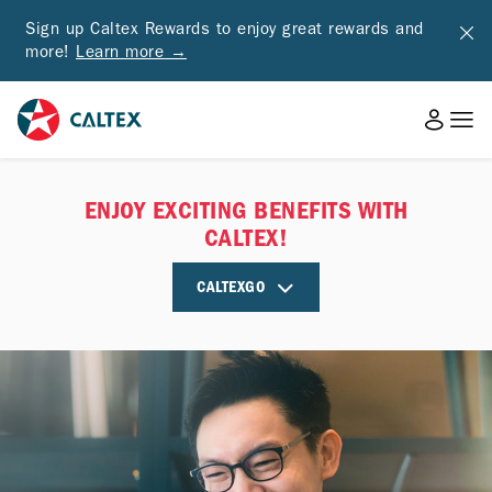
Sign up Caltex Rewards to enjoy great rewards and
more!
Learn more →
ENJOY EXCITING BENEFITS WITH
CALTEX!
CALTEXGO