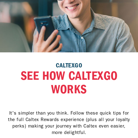
CALTEXGO
SEE HOW CALTEXGO
WORKS
It's simpler than you think. Follow these quick tips for
the full Caltex Rewards experience (plus all your loyalty
perks) making your journey with Caltex even easier,
more delightful.