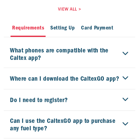
VIEW ALL
>
Requirements
Setting Up
Card Payment
What phones are compatible with the
Caltex app?
Where can I download the CaltexGO app?
Do I need to register?
Can I use the CaltexGO app to purchase
any fuel type?