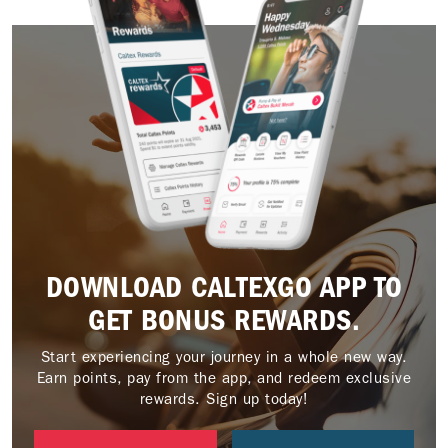
DOWNLOAD CALTEXGO APP TO
GET BONUS REWARDS.
Start experiencing your journey in a whole new way.
Earn points, pay from the app, and redeem exclusive
rewards. Sign up today!