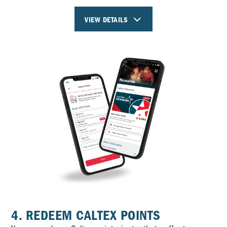
VIEW DETAILS
4. REDEEM CALTEX POINTS