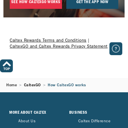
SEE HOW CALTEXGO WORKS
GET THE APP NOW
Caltex Rewards Terms and Conditions
|
CaltexGO and Caltex Rewards Privacy Statement
Home
CaltexGO
How CaltexGO works
MORE ABOUT CALTEX
BUSINESS
About Us
Caltex Difference