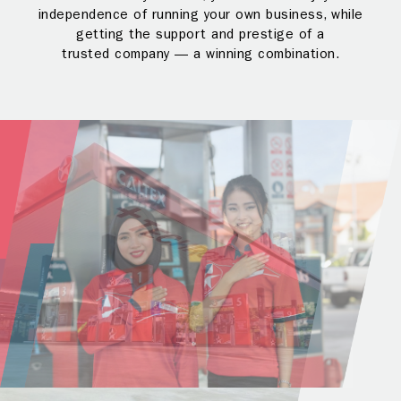
independence of running your own business, while
getting the support and prestige of a
trusted company — a winning combination.