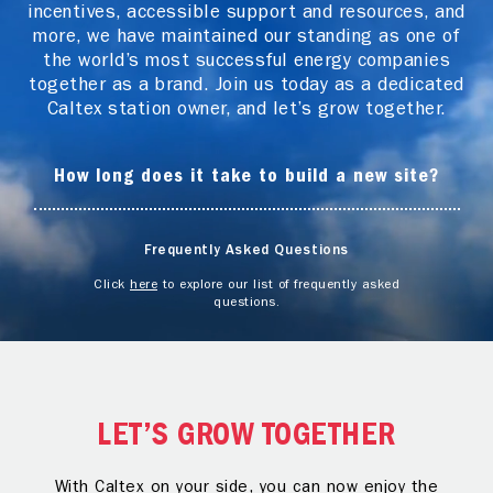
incentives, accessible support and resources, and
more, we have maintained our standing as one of
the world’s most successful energy companies
together as a brand. Join us today as a dedicated
Caltex station owner, and let’s grow together.
How long does it take to build a new site?
Frequently Asked Questions
Click
here
to explore our list of frequently asked
questions.
LET’S GROW TOGETHER
With Caltex on your side, you can now enjoy the