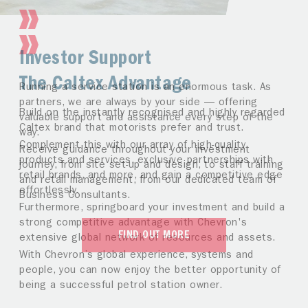
Investor Support
The Caltex Advantage
Running a service station is an enormous task. As
partners, we are always by your side — offering
Build on the instantly recognised and highly regarded
valuable support and assistance every step of the
Caltex brand that motorists prefer and trust.
way.
Complement this with our array of high-quality
Receive guidance throughout your investment
products and services, exclusive partnerships with
journey, from site set-up and design, to staff training
retail brands, and more, and gain a competitive edge
and retail management, from our dedicated team of
effortlessly.
Business Consultants.
Furthermore, springboard your investment and build a
strong competitive advantage with Chevron's
FIND OUT MORE
extensive global network of resources and assets.
With Chevron’s global experience, systems and
people, you can now enjoy the better opportunity of
being a successful petrol station owner.