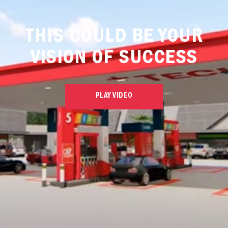
THIS COULD BE YOUR
VISION OF SUCCESS
PLAY VIDEO