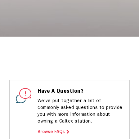
Have A Question?
We’ve put together a list of
commonly asked questions to provide
you with more information about
owning a Caltex station.
Browse FAQs