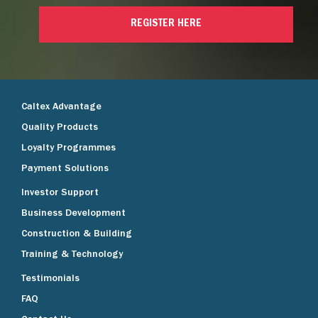
REGISTER HERE
Caltex Advantage
Quality Products
Loyalty Programmes
Payment Solutions
Investor Support
Business Development
Construction & Building
Training & Technology
Testimonials
FAQ