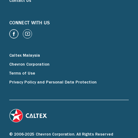
Contact Us
CONNECT WITH US
Caltex Malaysia
Chevron Corporation
Terms of Use
Privacy Policy and Personal Data Protection
© 2006-2025 Chevron Corporation. All Rights Reserved