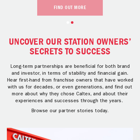
FIND OUT MORE
UNCOVER OUR STATION OWNERS’
SECRETS TO SUCCESS
Long-term partnerships are beneficial for both brand
and investor, in terms of stability and financial gain.
Hear first-hand from franchise owners that have worked
with us for decades, or even generations, and find out
more about why they chose Caltex, and about their
experiences and successes through the years.
Browse our partner stories today.