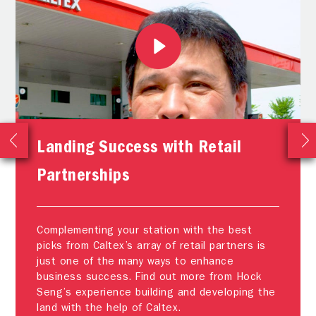
Landing Success with Retail
Partnerships
Complementing your station with the best
picks from Caltex’s array of retail partners is
just one of the many ways to enhance
business success. Find out more from Hock
Seng’s experience building and developing the
land with the help of Caltex.