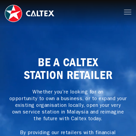
BE A CALTEX
STATION RETAILER
Whether you’re looking for an
opportunity to own a business, or to expand your
existing organisation locally, open your very
own service station in Malaysia and reimagine
the future with Caltex today.
By providing our retailers with financial