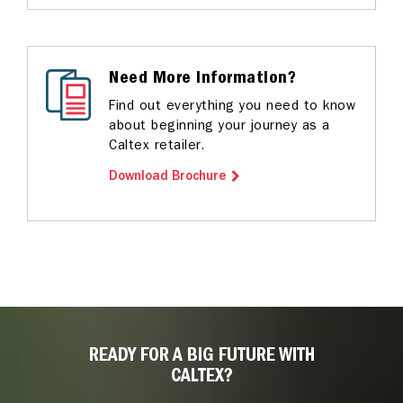
Need More Information?
Find out everything you need to know
about beginning your journey as a
Caltex retailer.
Download Brochure
READY FOR A BIG FUTURE WITH
CALTEX?