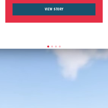
VIEW STORY