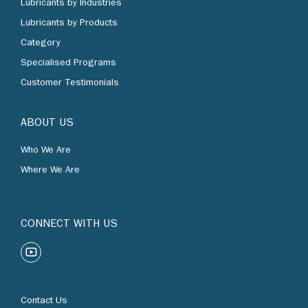
Lubricants by Products
Category
Specialised Programs
Customer Testimonials
ABOUT US
Who We Are
Where We Are
CONNECT WITH US
Contact Us