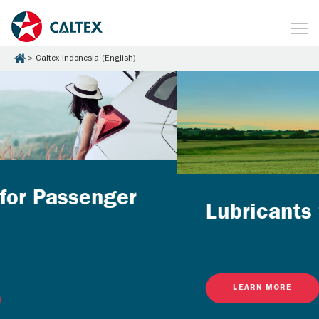
Caltex Indonesia (English)
Lubricants for Businesses
LEARN MORE