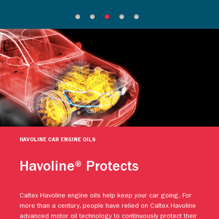
HAVOLINE CAR ENGINE OILS
Havoline® Protects
Caltex Havoline engine oils help keep your car going. For
more than a century, people have relied on Caltex Havoline
advanced motor oil technology to continuously protect their