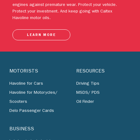
engines against premature wear. Protect your vehicle.
Protect your investment. And keep going with Caltex
Havoline motor oils.
LEARN MORE
MOTORISTS
RESOURCES
Havoline for Cars
Driving Tips
Havoline for Motorycles/
MSDS/ PDS
Scooters
Oil Finder
Delo Passenger Cards
BUSINESS
Lubricants by Industries