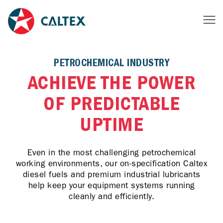
PETROCHEMICAL INDUSTRY
ACHIEVE THE POWER
OF PREDICTABLE
UPTIME
Even in the most challenging petrochemical
working environments, our on-specification Caltex
diesel fuels and premium industrial lubricants
help keep your equipment systems running
cleanly and efficiently.