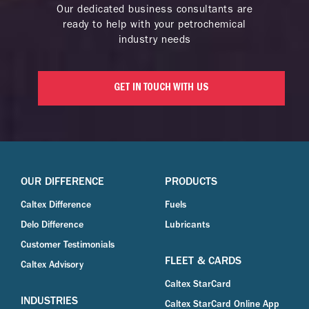
Our dedicated business consultants are
ready to help with your petrochemical
industry needs
GET IN TOUCH WITH US
OUR DIFFERENCE
PRODUCTS
Caltex Difference
Fuels
Delo Difference
Lubricants
Customer Testimonials
FLEET & CARDS
Caltex Advisory
Caltex StarCard
INDUSTRIES
Caltex StarCard Online App