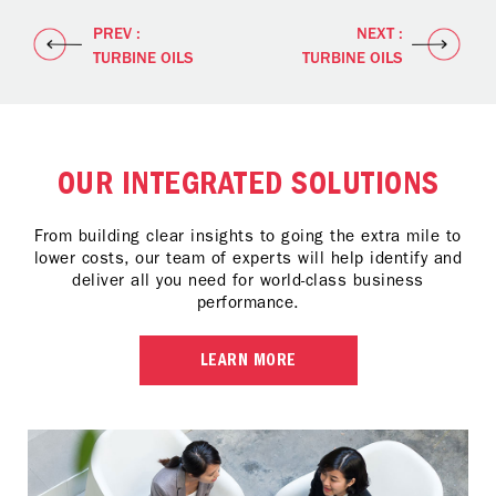
PREV :
NEXT :
TURBINE OILS
TURBINE OILS
OUR INTEGRATED SOLUTIONS
From building clear insights to going the extra mile to
lower costs, our team of experts will help identify and
deliver all you need for world-class business
performance.
LEARN MORE