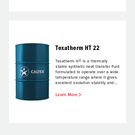
Texatherm HT 22
Texatherm HT is a thermally
stable synthetic heat transfer fluid
formulated to operate over a wide
temperature range where it gives
excellent oxidation stability and
deposit free operation.
Learn More