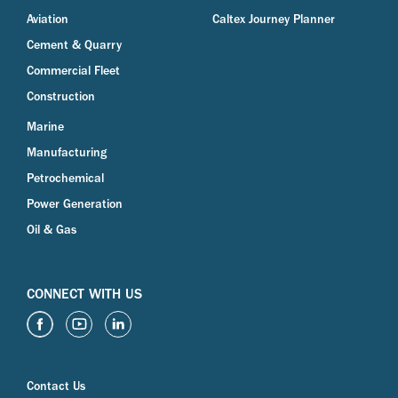
Aviation
Caltex Journey Planner
Cement & Quarry
Commercial Fleet
Construction
Marine
Manufacturing
Petrochemical
Power Generation
Oil & Gas
CONNECT WITH US
Contact Us