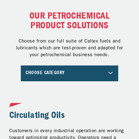
OUR PETROCHEMICAL
PRODUCT SOLUTIONS
Choose from our full suite of Caltex fuels and
lubricants which are test-proven and adapted for
your petrochemical business needs.
CHOOSE CATEGORY
Circulating Oils
T
Customers in every industrial operation are working
Pr
to
toward optimizing productivity. Operators need a
tu