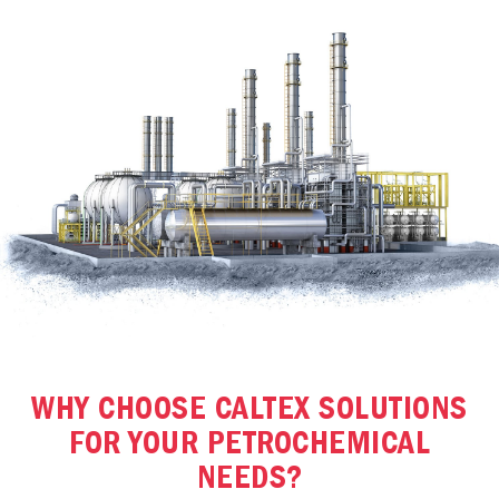
WHY CHOOSE CALTEX SOLUTIONS
FOR YOUR PETROCHEMICAL
NEEDS?