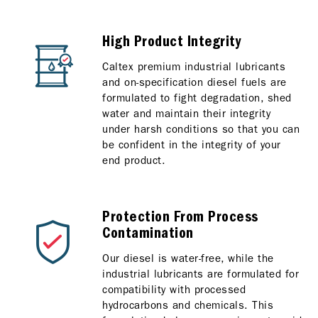
High Product Integrity
Caltex premium industrial lubricants
and on-specification diesel fuels are
formulated to fight degradation, shed
water and maintain their integrity
under harsh conditions so that you can
be confident in the integrity of your
end product.
Protection From Process
Contamination
Our diesel is water-free, while the
industrial lubricants are formulated for
compatibility with processed
hydrocarbons and chemicals. This