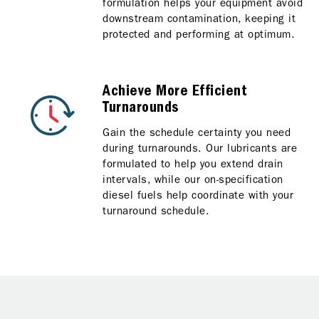
formulation helps your equipment avoid
downstream contamination, keeping it
protected and performing at optimum.
Achieve More Efficient
Turnarounds
Gain the schedule certainty you need
during turnarounds. Our lubricants are
formulated to help you extend drain
intervals, while our on-specification
diesel fuels help coordinate with your
turnaround schedule.