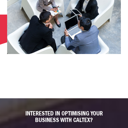
INTERESTED IN OPTIMISING YOUR
BUSINESS WITH CALTEX?