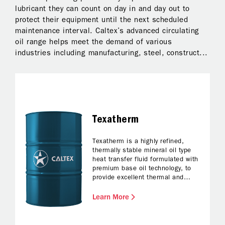
lubricant they can count on day in and day out to
gu
protect their equipment until the next scheduled
fo
maintenance interval. Caltex’s advanced circulating
oil range helps meet the demand of various
industries including manufacturing, steel, construct...
Texatherm
Texatherm is a highly refined,
thermally stable mineral oil type
heat transfer fluid formulated with
premium base oil technology, to
provide excellent thermal and
oxidation resistance during use, in
both closed and open heat
Learn More
transfer systems with forced
circulation.