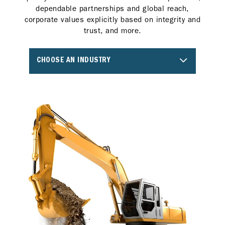
dependable partnerships and global reach,
corporate values explicitly based on integrity and
trust, and more.
CHOOSE AN INDUSTRY