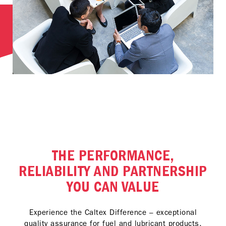
THE PERFORMANCE,
RELIABILITY AND PARTNERSHIP
YOU CAN VALUE
Experience the Caltex Difference – exceptional
quality assurance for fuel and lubricant products,