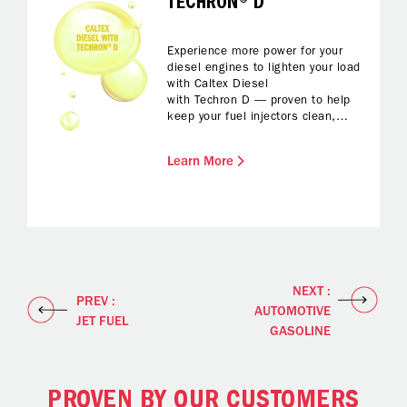
TECHRON® D
Experience more power for your
diesel engines to lighten your load
with Caltex Diesel
with Techron D — proven to help
keep your fuel injectors clean,
protected from corrosion and with
reduced foaming while fuelling up.
Learn More
All you have to do is enjoy
enhanced fuel economy and
reliable performance and a
smoother drive.
NEXT :
PREV :
AUTOMOTIVE
JET FUEL
GASOLINE
PROVEN BY OUR CUSTOMERS