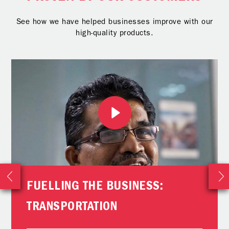
See how we have helped businesses improve with our
high-quality products.
FUELLING THE BUSINESS:
TRANSPORTATION