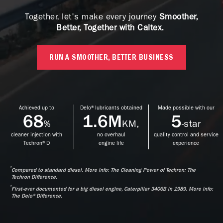
Together, let's make every journey
Smoother,
Better, Together with Caltex.
RUN A SMOOTHER, BETTER BUSINESS
Achieved up to
Delo® lubricants obtained
Made possible with our
68
1.6M
5
%
KM,
-star
cleaner injection with
no overhaul
quality control and service
Techron® D
engine life
experience
*
Compared to standard diesel. More info: The Cleaning Power of Techron: The
Techron Difference.
*
First-ever documented for a big diesel engine, Caterpillar 3406B in 1989. More info:
The Delo® Difference.