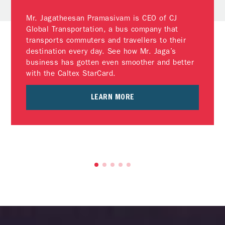
Mr. Jagatheesan Pramasivam is CEO of CJ
Global Transportation, a bus company that
transports commuters and travellers to their
destination every day. See how Mr. Jaga’s
business has gotten even smoother and better
with the Caltex StarCard.
LEARN MORE