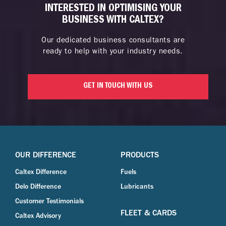
INTERESTED IN OPTIMISING YOUR
BUSINESS WITH CALTEX?
Our dedicated business consultants are
ready to help with your industry needs.
GET IN TOUCH WITH US
OUR DIFFERENCE
PRODUCTS
Caltex Difference
Fuels
Delo Difference
Lubricants
Customer Testimonials
FLEET & CARDS
Caltex Advisory