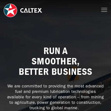
RUN A
SMOOTHER,
BETTER BUSINESS
We are committed to providing the most advanced
fuel and premium lubrication technologies
available for every kind of operation – from mining
to agriculture, power generation to construction,
trucking to global marine.