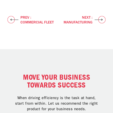
PREV :
NEXT :
COMMERCIAL FLEET
MANUFACTURING
MOVE YOUR BUSINESS
TOWARDS SUCCESS
When driving efficiency is the task at hand,
start from within. Let us recommend the right
product for your business needs.