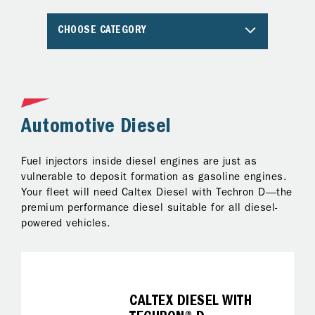
CHOOSE CATEGORY
Automotive Diesel
A
Fuel injectors inside diesel engines are just as
Al
ng
vulnerable to deposit formation as gasoline engines.
pr
Your fleet will need Caltex Diesel with Techron D—the
Te
premium performance diesel suitable for all diesel-
ke
powered vehicles.
on
fo
it
CALTEX DIESEL WITH