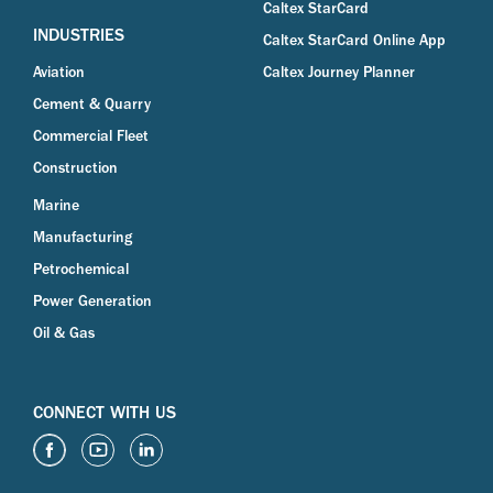
Caltex StarCard
INDUSTRIES
Caltex StarCard Online App
Aviation
Caltex Journey Planner
Cement & Quarry
Commercial Fleet
Construction
Marine
Manufacturing
Petrochemical
Power Generation
Oil & Gas
CONNECT WITH US