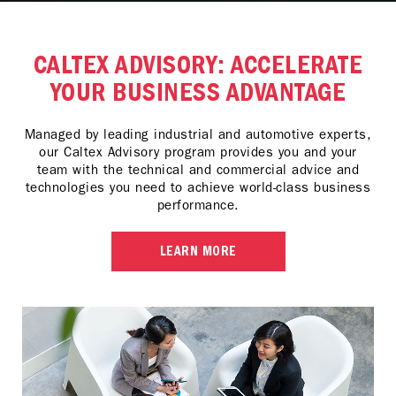
CALTEX ADVISORY: ACCELERATE
YOUR BUSINESS ADVANTAGE
Managed by leading industrial and automotive experts,
our Caltex Advisory program provides you and your
team with the technical and commercial advice and
technologies you need to achieve world-class business
performance.
LEARN MORE