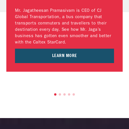
Mr. Jagatheesan Pramasivam is CEO of CJ
Global Transportation, a bus company that
transports commuters and travellers to their
destination every day. See how Mr. Jaga’s
business has gotten even smoother and better
with the Caltex StarCard.
LEARN MORE