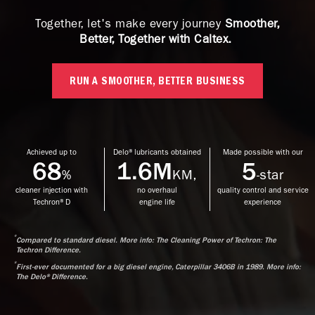
Together, let's make every journey
Smoother,
Better, Together with Caltex.
RUN A SMOOTHER, BETTER BUSINESS
Achieved up to
Delo® lubricants obtained
Made possible with our
68
1.6M
5
%
KM,
-star
cleaner injection with
no overhaul
quality control and service
Techron® D
engine life
experience
*
Compared to standard diesel. More info: The Cleaning Power of Techron: The
Techron Difference.
*
First-ever documented for a big diesel engine, Caterpillar 3406B in 1989. More info:
The Delo® Difference.