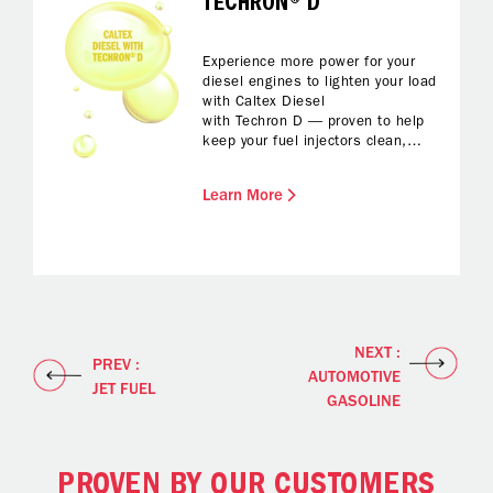
TECHRON® D
Experience more power for your
diesel engines to lighten your load
with Caltex Diesel
with Techron D — proven to help
keep your fuel injectors clean,
protected from corrosion and with
reduced foaming while fuelling up.
Learn More
All you have to do is enjoy
enhanced fuel economy and
reliable performance and a
smoother drive.
NEXT :
PREV :
AUTOMOTIVE
JET FUEL
GASOLINE
PROVEN BY OUR CUSTOMERS