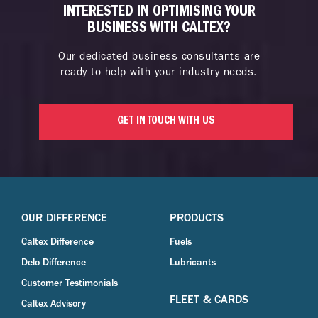
INTERESTED IN OPTIMISING YOUR
BUSINESS WITH CALTEX?
Our dedicated business consultants are
ready to help with your industry needs.
GET IN TOUCH WITH US
OUR DIFFERENCE
PRODUCTS
Caltex Difference
Fuels
Delo Difference
Lubricants
Customer Testimonials
FLEET & CARDS
Caltex Advisory