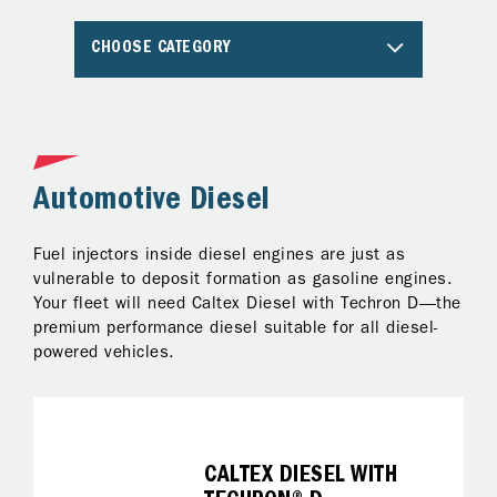
CHOOSE CATEGORY
Automotive Diesel
A
Fuel injectors inside diesel engines are just as
Al
ng
vulnerable to deposit formation as gasoline engines.
pr
Your fleet will need Caltex Diesel with Techron D—the
Te
premium performance diesel suitable for all diesel-
ke
powered vehicles.
on
fo
it
CALTEX DIESEL WITH