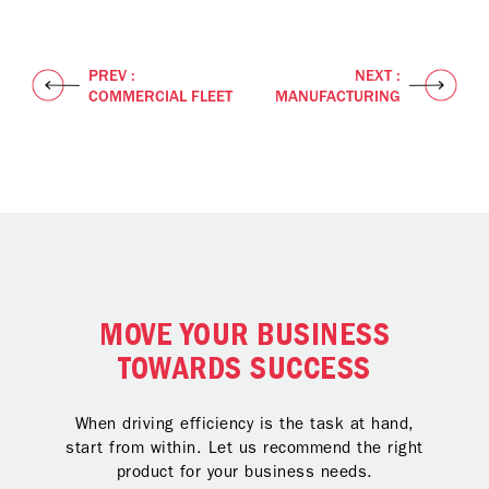
PREV :
NEXT :
COMMERCIAL FLEET
MANUFACTURING
MOVE YOUR BUSINESS
TOWARDS SUCCESS
When driving efficiency is the task at hand,
start from within. Let us recommend the right
product for your business needs.