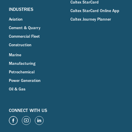
Caltex StarCard
INDUSTRIES
Caltex StarCard Online App
Aviation
Caltex Journey Planner
Cement & Quarry
Commercial Fleet
Construction
Marine
Manufacturing
Petrochemical
Power Generation
Oil & Gas
CONNECT WITH US