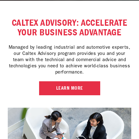
CALTEX ADVISORY: ACCELERATE
YOUR BUSINESS ADVANTAGE
Managed by leading industrial and automotive experts,
our Caltex Advisory program provides you and your
team with the technical and commercial advice and
technologies you need to achieve world-class business
performance.
LEARN MORE