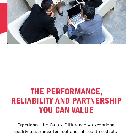
THE PERFORMANCE,
RELIABILITY AND PARTNERSHIP
YOU CAN VALUE
Experience the Caltex Difference – exceptional
quality assurance for fuel and lubricant products,