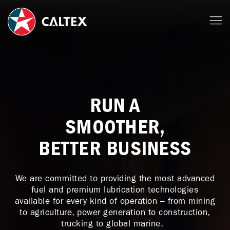
RUN A
SMOOTHER,
BETTER BUSINESS
We are committed to providing the most advanced
fuel and premium lubrication technologies
available for every kind of operation – from mining
to agriculture, power generation to construction,
trucking to global marine.