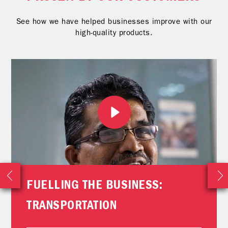
See how we have helped businesses improve with our
high-quality products.
FUELLING THE BUSINESS:
TRANSPORTATION