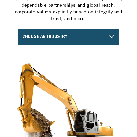
dependable partnerships and global reach,
corporate values explicitly based on integrity and
trust, and more.
CHOOSE AN INDUSTRY