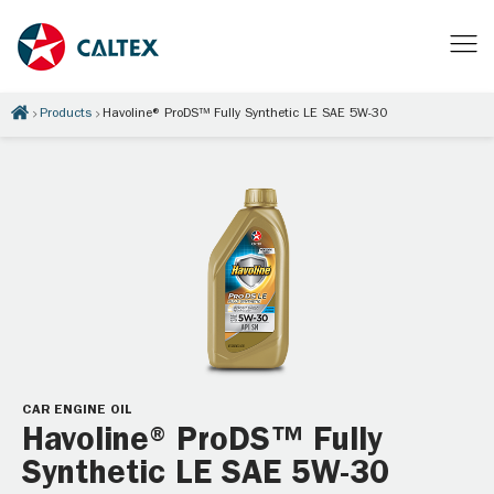
Products
Havoline® ProDS™ Fully Synthetic LE SAE 5W-30
CAR ENGINE OIL
Havoline® ProDS™ Fully
Synthetic LE SAE 5W-30