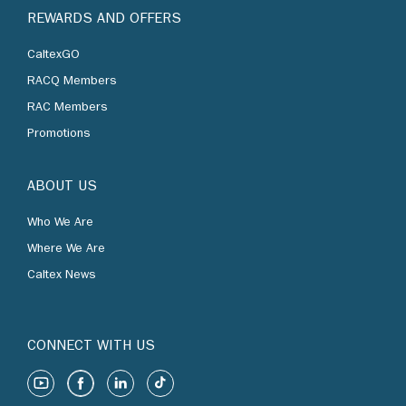
REWARDS AND OFFERS
CaltexGO
RACQ Members
RAC Members
Promotions
ABOUT US
Who We Are
Where We Are
Caltex News
CONNECT WITH US