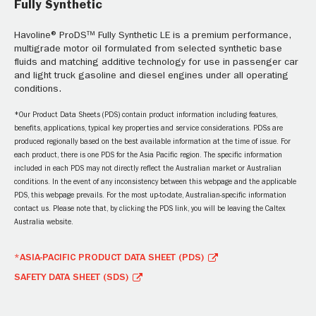
Fully Synthetic
Havoline® ProDS™ Fully Synthetic LE is a premium performance,
multigrade motor oil formulated from selected synthetic base
fluids and matching additive technology for use in passenger car
and light truck gasoline and diesel engines under all operating
conditions.
*Our Product Data Sheets (PDS) contain product information including features,
benefits, applications, typical key properties and service considerations. PDSs are
produced regionally based on the best available information at the time of issue. For
each product, there is one PDS for the Asia Pacific region. The specific information
included in each PDS may not directly reflect the Australian market or Australian
conditions. In the event of any inconsistency between this webpage and the applicable
PDS, this webpage prevails. For the most up-to-date, Australian-specific information
contact us. Please note that, by clicking the PDS link, you will be leaving the Caltex
Australia website.
*ASIA-PACIFIC PRODUCT DATA SHEET (PDS)
SAFETY DATA SHEET (SDS)