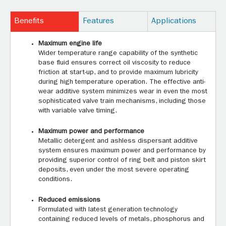
Benefits
Features
Applications
Maximum engine life
Wider temperature range capability of the synthetic
base fluid ensures correct oil viscosity to reduce
friction at start-up, and to provide maximum lubricity
during high temperature operation. The effective anti-
wear additive system minimizes wear in even the most
sophisticated valve train mechanisms, including those
with variable valve timing.
Maximum power and performance
Metallic detergent and ashless dispersant additive
system ensures maximum power and performance by
providing superior control of ring belt and piston skirt
deposits, even under the most severe operating
conditions.
Reduced emissions
Formulated with latest generation technology
containing reduced levels of metals, phosphorus and