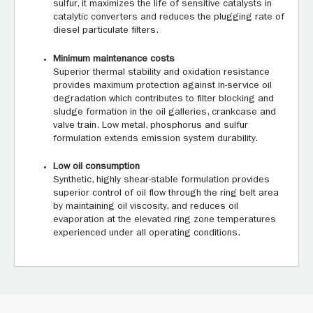
sulfur, it maximizes the life of sensitive catalysts in
catalytic converters and reduces the plugging rate of
diesel particulate filters.
Minimum maintenance costs
Superior thermal stability and oxidation resistance
provides maximum protection against in-service oil
degradation which contributes to filter blocking and
sludge formation in the oil galleries, crankcase and
valve train. Low metal, phosphorus and sulfur
formulation extends emission system durability.
Low oil consumption
Synthetic, highly shear-stable formulation provides
superior control of oil flow through the ring belt area
by maintaining oil viscosity, and reduces oil
evaporation at the elevated ring zone temperatures
experienced under all operating conditions.