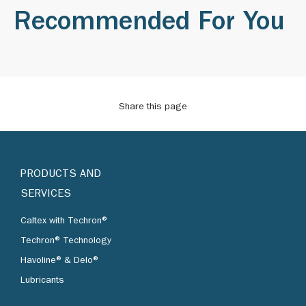
Recommended For You
Share this page
PRODUCTS AND
SERVICES
Caltex with Techron®
Techron® Technology
Havoline® & Delo®
Lubricants