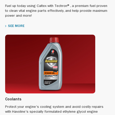
Fuel up today using Caltex with Techron®, a premium fuel proven
to clean vital engine parts effectively, and help provide maximum
power and more!
SEE MORE
Coolants
Protect your engine's cooling system and avoid costly repairs
with Havoline's specially formulated ethylene glycol engine