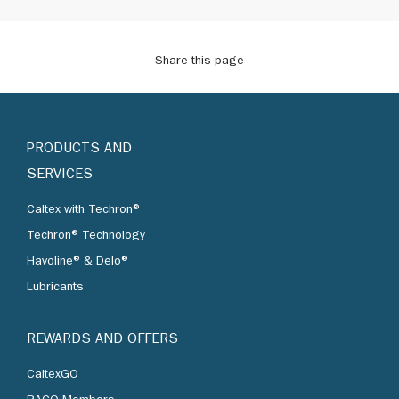
Share this page
PRODUCTS AND
SERVICES
Caltex with Techron®
Techron® Technology
Havoline® & Delo®
Lubricants
REWARDS AND OFFERS
CaltexGO