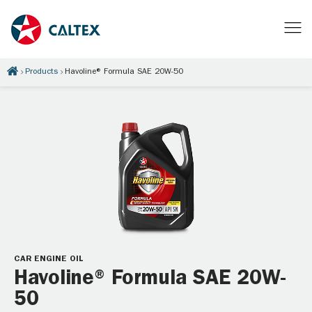
Products
Havoline® Formula SAE 20W-50
CAR ENGINE OIL
Havoline® Formula SAE 20W-
50