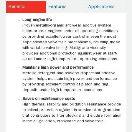
Benefits
Features
Applications
Long engine life
Proven metallo-organic anti-wear additive system
helps protect engines under all operating conditions
by providing excellent wear control in even the most
sophisticated valve train mechanisms, including those
with variable valve timing. Multigrade viscosity
provides additional protection against wear at start-
up and under high temperature operating conditions.
Maintains high power and performance
Metallic detergent and ashless dispersant additive
system helps maintain high power and performance
by providing excellent control of piston and ring
deposits under high temperature conditions.
Saves on maintenance costs
High thermal stability and oxidation resistance provide
excellent protection against in-service oil degradation
that contributes to filter blocking and sludge formation
in the oil galleries, crankcase and valve train.