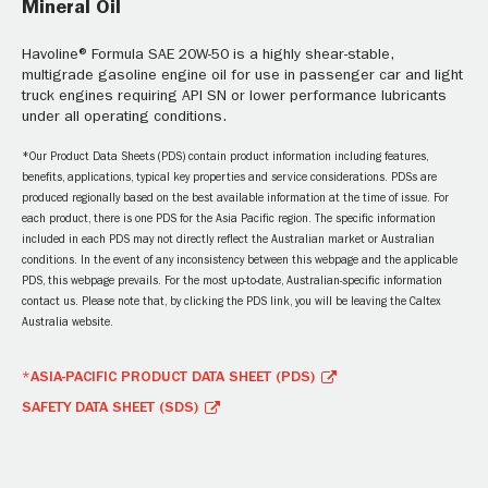
Mineral Oil
Havoline® Formula SAE 20W-50 is a highly shear-stable,
multigrade gasoline engine oil for use in passenger car and light
truck engines requiring API SN or lower performance lubricants
under all operating conditions.
*Our Product Data Sheets (PDS) contain product information including features,
benefits, applications, typical key properties and service considerations. PDSs are
produced regionally based on the best available information at the time of issue. For
each product, there is one PDS for the Asia Pacific region. The specific information
included in each PDS may not directly reflect the Australian market or Australian
conditions. In the event of any inconsistency between this webpage and the applicable
PDS, this webpage prevails. For the most up-to-date, Australian-specific information
contact us. Please note that, by clicking the PDS link, you will be leaving the Caltex
Australia website.
*ASIA-PACIFIC PRODUCT DATA SHEET (PDS)
SAFETY DATA SHEET (SDS)