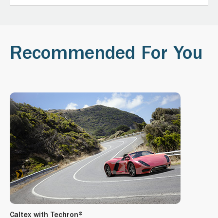
Recommended For You
Caltex with Techron®