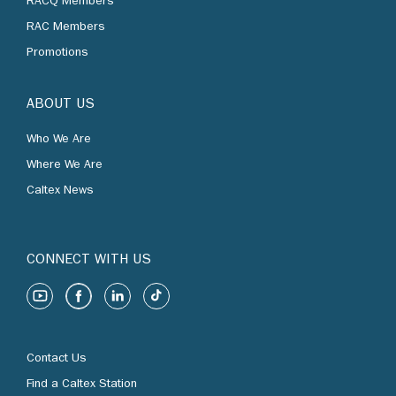
RACQ Members
RAC Members
Promotions
ABOUT US
Who We Are
Where We Are
Caltex News
CONNECT WITH US
Contact Us
Find a Caltex Station