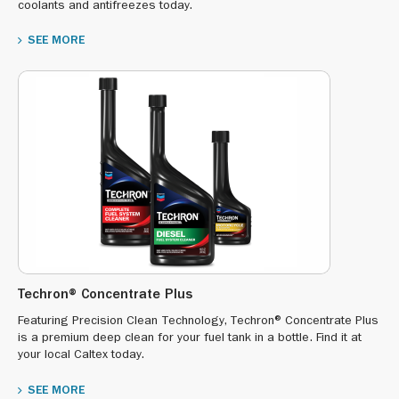
coolants and antifreezes today.
SEE MORE
Techron® Concentrate Plus
Featuring Precision Clean Technology, Techron® Concentrate Plus
is a premium deep clean for your fuel tank in a bottle. Find it at
your local Caltex today.
SEE MORE