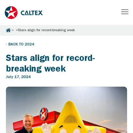
Stars align for record-breaking week
BACK TO 2024
Stars align for record-
breaking week
July 17, 2024