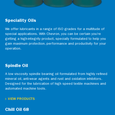
Speciality Oils
We offer lubricants in a range of ISO grades for a multitude of
special applications. With Chevron, you can be certain you’re
getting a high-integrity product, specially formulated to help you
gain maximum protection, performance and productivity for your
operation.
Spindle Oil
A low viscosity spindle bearing oil formulated from highly refined
mineral oil, anti-wear agents and rust and oxidation inhibitors.
Designed for the lubrication of high speed textile machines and
automated machine tools.
VIEW PRODUCTS
Chill Oil 68