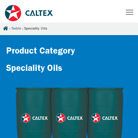
Textile
Speciality Oils
Product Category
Speciality Oils