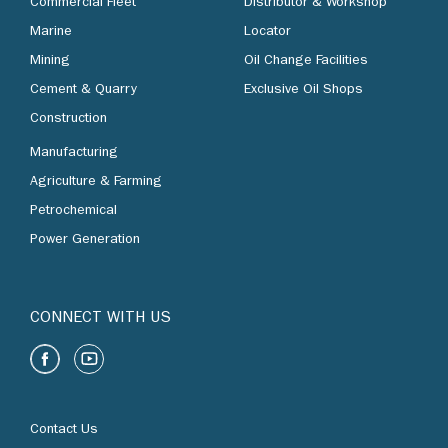
Commercial Fleet
Distributor & Workshop
Marine
Locator
Mining
Oil Change Facilities
Cement & Quarry
Exclusive Oil Shops
Construction
Manufacturing
Agriculture & Farming
Petrochemical
Power Generation
CONNECT WITH US
Contact Us