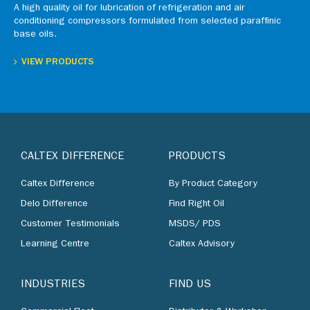
A high quality oil for lubrication of refrigeration and air
conditioning compressors formulated from selected paraffinic
base oils.
VIEW PRODUCTS
CALTEX DIFFERENCE
PRODUCTS
Caltex Difference
By Product Category
Delo Difference
Find Right Oil
Customer Testimonials
MSDS/ PDS
Learning Centre
Caltex Advisory
INDUSTRIES
FIND US