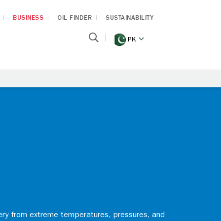
BUSINESS
OIL FINDER
SUSTAINABILITY
PK
nery from extreme temperatures, pressures, and