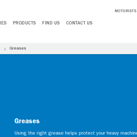
MOTORISTS
IES
PRODUCTS
FIND US
CONTACT US
e
Greases
Greases
Using the right grease helps protect your heavy machi