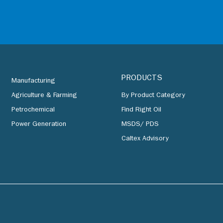
PRODUCTS
Manufacturing
Agriculture & Farming
By Product Category
Petrochemical
Find Right Oil
Power Generation
MSDS/ PDS
Caltex Advisory