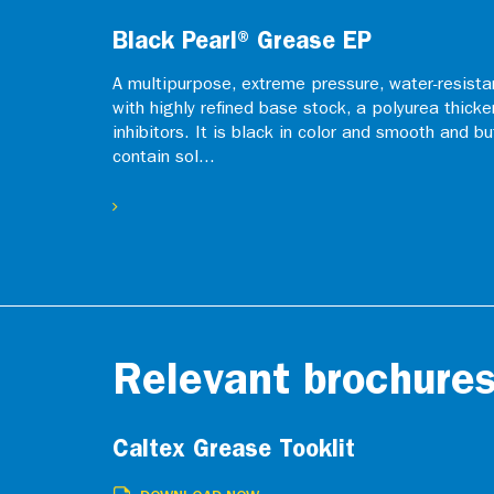
Black Pearl® Grease EP
A multipurpose, extreme pressure, water-resistan
with highly refined base stock, a polyurea thicke
inhibitors. It is black in color and smooth and b
contain sol...
Relevant brochure
Caltex Grease Tooklit