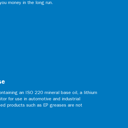
 you money in the long run.
se
ntaining an ISO 220 mineral base oil, a lithium
itor for use in automotive and industrial
zed products such as EP greases are not