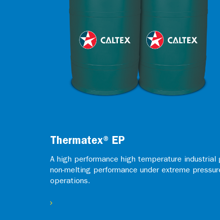
Thermatex® EP
A high performance high temperature industrial 
non-melting performance under extreme pressur
operations.