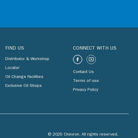
FIND US
CONNECT WITH US
Distributor & Workshop
Locator
Contact Us
Oil Change Facilities
Terms of use
Exclusive Oil Shops
Privacy Policy
© 2025 Chevron. All rights reserved.