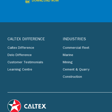
DOWNLOAD NOW
CALTEX DIFFERENCE
INDUSTRIES
Caltex Difference
Commercial Fleet
Delo Difference
Marine
Customer Testimonials
Mining
Learning Centre
Cement & Quarry
Construction