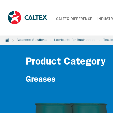
CALTEX DIFFERENCE
INDUSTR
Business Solutions
Lubricants for Businesses
Textil
Product Category
Greases