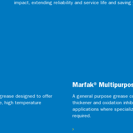
impact, extending reliability and service life and saving
Marfak® Multipurpo
grease designed to offer
A general purpose grease co
e, high temperature
thickener and oxidation inhib
applications where speciali
required.