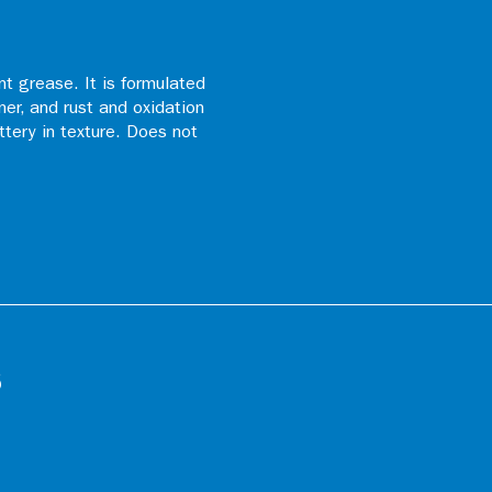
t grease. It is formulated
ner, and rust and oxidation
uttery in texture. Does not
s