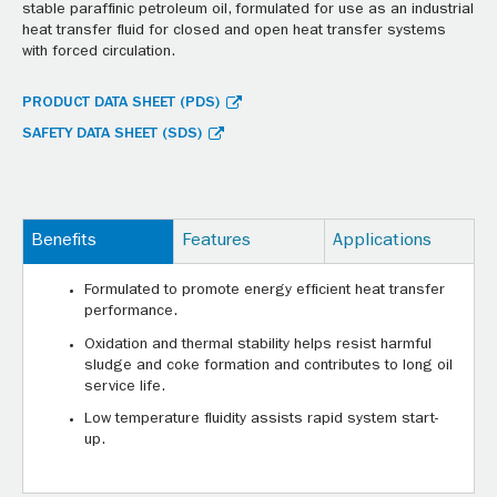
stable paraffinic petroleum oil, formulated for use as an industrial
heat transfer fluid for closed and open heat transfer systems
with forced circulation.
PRODUCT DATA SHEET (PDS)
SAFETY DATA SHEET (SDS)
Benefits
Features
Applications
Formulated to promote energy efficient heat transfer
performance.
Oxidation and thermal stability helps resist harmful
sludge and coke formation and contributes to long oil
service life.
Low temperature fluidity assists rapid system start-
up.