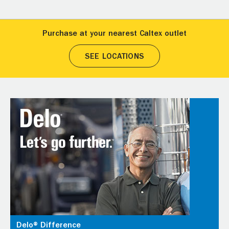
Purchase at your nearest Caltex outlet
SEE LOCATIONS
Delo® Difference