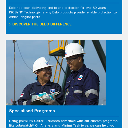
Delo has been delivering end-to-end protection for over 80 years.
ISOSYN® Technology is why Delo products provide reliable protection to
critical engine parts.
DISCOVER THE DELO DIFFERENCE
Specialised Programs
Using premium Caltex lubricants combined with our custom programs
like LubeWatch® Oil Analysis and Mining Task force, we can help your