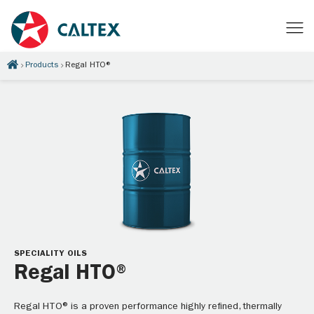
Products
Regal HTO®
SPECIALITY OILS
Regal HTO®
Regal HTO® is a proven performance highly refined, thermally