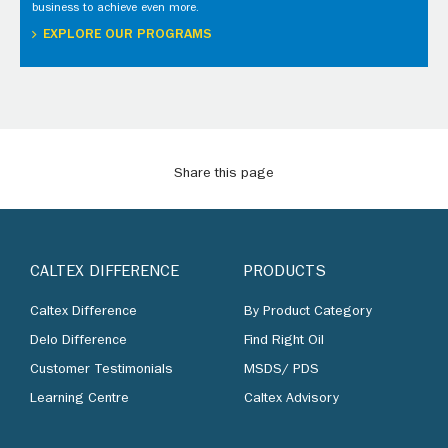
business to achieve even more.
EXPLORE OUR PROGRAMS
Share this page
CALTEX DIFFERENCE
PRODUCTS
Caltex Difference
By Product Category
Delo Difference
Find Right Oil
Customer Testimonials
MSDS/ PDS
Learning Centre
Caltex Advisory