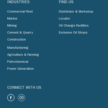
INDUSTRIES
FIND US
Commercial Fleet
Distributor & Workshop
Marine
Locator
Mining
Oil Change Facilities
Cement & Quarry
Exclusive Oil Shops
Construction
Manufacturing
Agriculture & Farming
Petrochemical
Power Generation
CONNECT WITH US