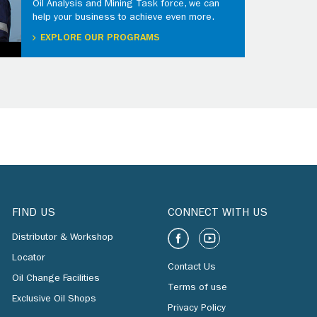
Oil Analysis and Mining Task force, we can
help your business to achieve even more.
EXPLORE OUR PROGRAMS
FIND US
CONNECT WITH US
Distributor & Workshop
Locator
Contact Us
Oil Change Facilities
Terms of use
Exclusive Oil Shops
Privacy Policy