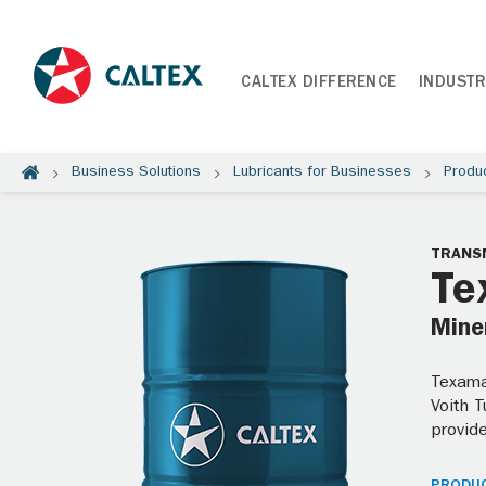
CALTEX DIFFERENCE
INDUSTR
Business Solutions
Lubricants for Businesses
Produ
TRANSM
Te
Miner
Texamat
Voith 
provide
PRODUC