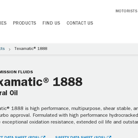
MOTORISTS
IES
PRODUCTS
FIND US
CONTACT US
cts
Texamatic® 1888
ISSION FLUIDS
xamatic® 1888
al Oil
ic® 1888 is high performance, multipurpose, shear stable, ant
Turbo approval. Formulated with high performance hydrocracked 
 exceptional oxidation resistance, extended oil life and outst
T DATA SHEET (PDS)
SAFETY DATA SHEET (SDS)