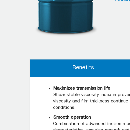
Benefits
Maximizes transmission life
Shear stable viscosity index improve
viscosity and film thickness continu
conditions.
Smooth operation
Combination of advanced friction modi