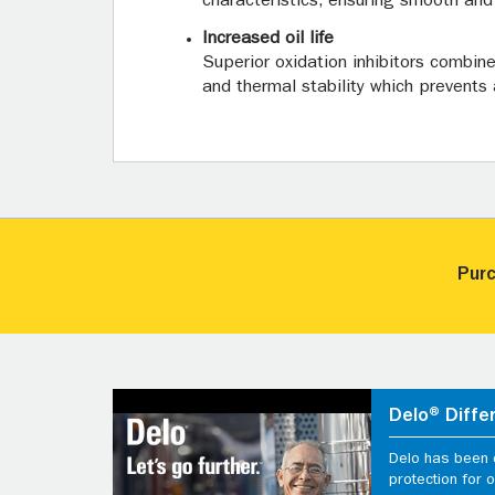
characteristics, ensuring smooth and f
Increased oil life
Superior oxidation inhibitors combin
and thermal stability which prevents 
Purc
Delo® Diffe
Delo has been d
protection for