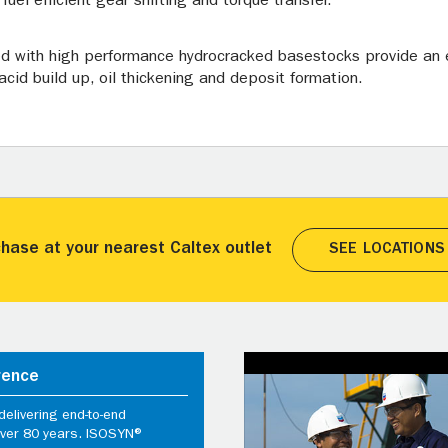
uel efficient gear shifting and torque transfer.
ed with high performance hydrocracked basestocks provide an e
acid build up, oil thickening and deposit formation.
hase at your nearest Caltex outlet
SEE LOCATIONS
rence
elivering end-to-end
 over 80 years. ISOSYN®