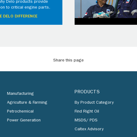
why Delo products provide
ion to critical engine parts.
E DELO DIFFERENCE
Share this page
PRODUCTS
Manufacturing
Agriculture & Farming
By Product Category
Petrochemical
Find Right Oil
Power Generation
MSDS/ PDS
Caltex Advisory