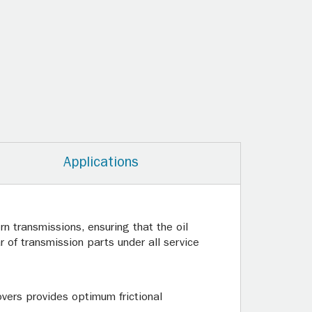
Applications
n transmissions, ensuring that the oil
 of transmission parts under all service
overs provides optimum frictional