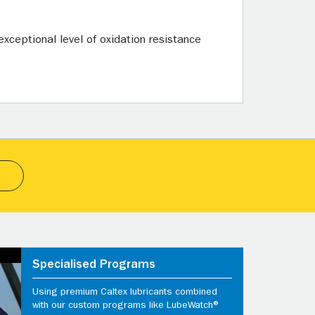
xceptional level of oxidation resistance
Specialised Programs
Using premium Caltex lubricants combined
with our custom programs like LubeWatch®