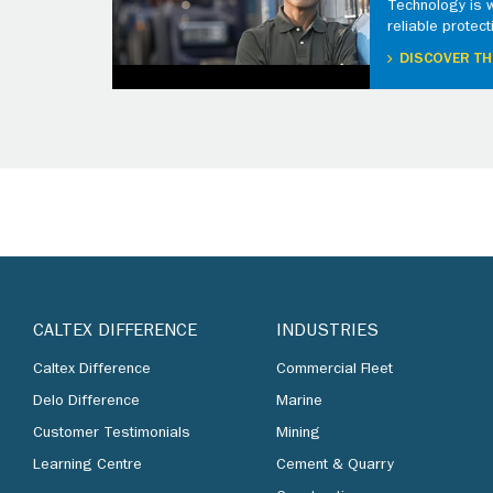
Technology is 
reliable protect
DISCOVER TH
CALTEX DIFFERENCE
INDUSTRIES
Caltex Difference
Commercial Fleet
Delo Difference
Marine
Customer Testimonials
Mining
Learning Centre
Cement & Quarry