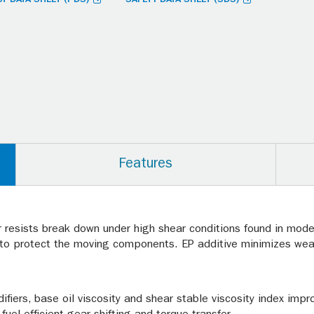
Features
r resists break down under high shear conditions found in moder
e to protect the moving components. EP additive minimizes wear
fiers, base oil viscosity and shear stable viscosity index impr