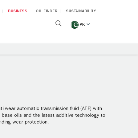
BUSINESS
OIL FINDER
SUSTAINABILITY
PK
i-wear automatic transmission fluid (ATF) with
base oils and the latest additive technology to
anding wear protection.