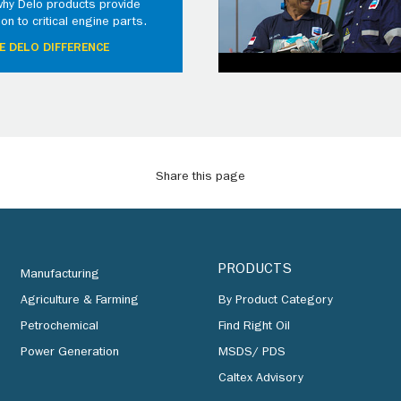
why Delo products provide
ion to critical engine parts.
E DELO DIFFERENCE
Share this page
PRODUCTS
Manufacturing
Agriculture & Farming
By Product Category
Petrochemical
Find Right Oil
Power Generation
MSDS/ PDS
Caltex Advisory