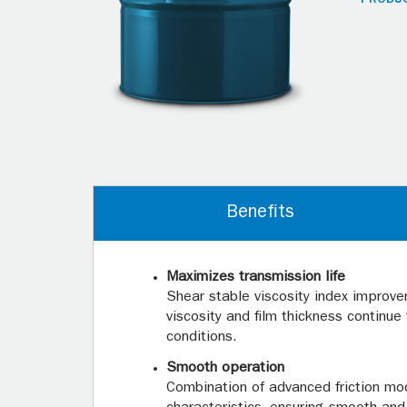
Benefits
Maximizes transmission life
Shear stable viscosity index improve
viscosity and film thickness continu
conditions.
Smooth operation
Combination of advanced friction modi