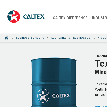
CALTEX DIFFERENCE
INDUSTR
Business Solutions
Lubricants for Businesses
Produ
TRANSM
Te
Miner
Texamat
Voith 
provide
PRODUC