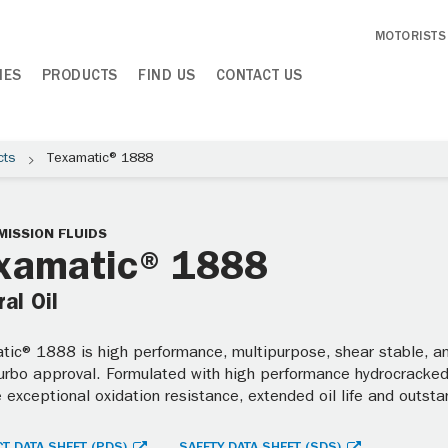
MOTORISTS
IES
PRODUCTS
FIND US
CONTACT US
cts
Texamatic® 1888
ISSION FLUIDS
xamatic® 1888
al Oil
ic® 1888 is high performance, multipurpose, shear stable, ant
Turbo approval. Formulated with high performance hydrocracked 
 exceptional oxidation resistance, extended oil life and outst
T DATA SHEET (PDS)
SAFETY DATA SHEET (SDS)