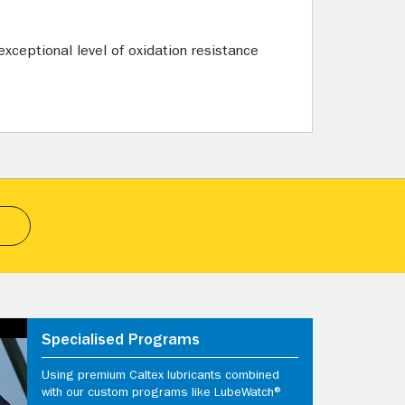
xceptional level of oxidation resistance
Specialised Programs
Using premium Caltex lubricants combined
with our custom programs like LubeWatch®