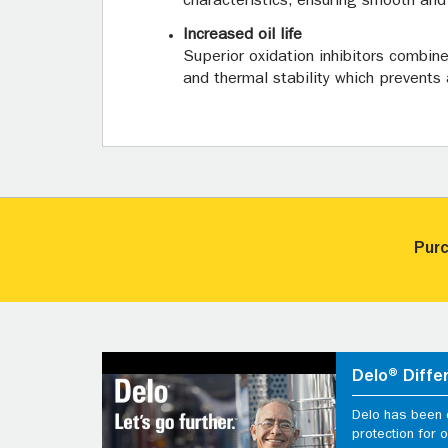
characteristics, ensuring smooth and f
Increased oil life
Superior oxidation inhibitors combin
and thermal stability which prevents 
Purc
Delo® Diffe
Delo has been d
protection for