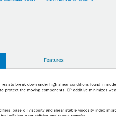
Features
r resists break down under high shear conditions found in moder
e to protect the moving components. EP additive minimizes wear
fiers, base oil viscosity and shear stable viscosity index impr