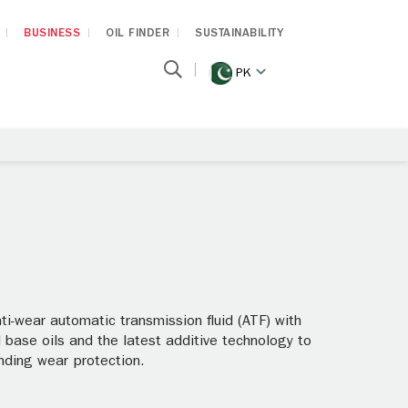
BUSINESS
OIL FINDER
SUSTAINABILITY
PK
i-wear automatic transmission fluid (ATF) with
base oils and the latest additive technology to
anding wear protection.