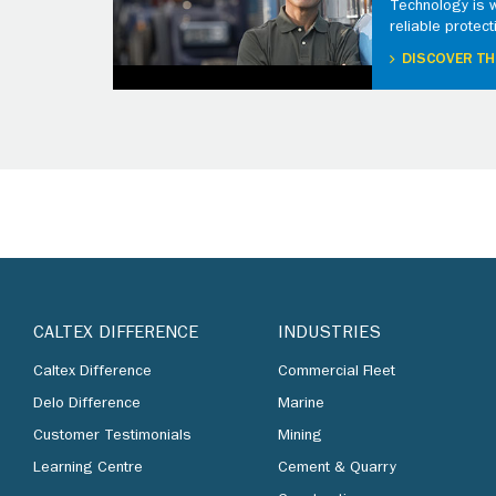
Technology is 
reliable protect
DISCOVER TH
CALTEX DIFFERENCE
INDUSTRIES
Caltex Difference
Commercial Fleet
Delo Difference
Marine
Customer Testimonials
Mining
Learning Centre
Cement & Quarry