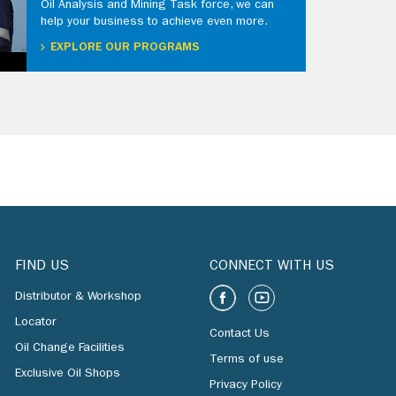
Oil Analysis and Mining Task force, we can
help your business to achieve even more.
EXPLORE OUR PROGRAMS
FIND US
CONNECT WITH US
Distributor & Workshop
Locator
Contact Us
Oil Change Facilities
Terms of use
Exclusive Oil Shops
Privacy Policy