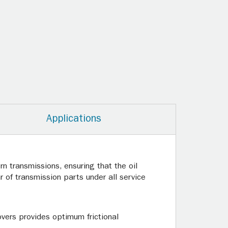
Applications
n transmissions, ensuring that the oil
 of transmission parts under all service
overs provides optimum frictional