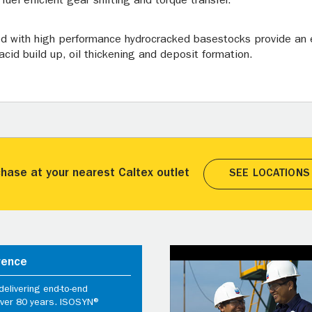
uel efficient gear shifting and torque transfer.
ed with high performance hydrocracked basestocks provide an e
acid build up, oil thickening and deposit formation.
hase at your nearest Caltex outlet
SEE LOCATIONS
rence
elivering end-to-end
 over 80 years. ISOSYN®