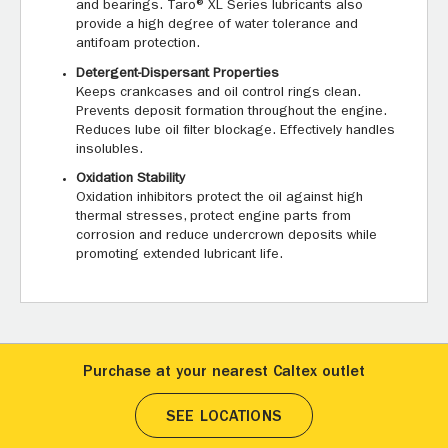
and bearings. Taro® XL Series lubricants also
provide a high degree of water tolerance and
antifoam protection.
Detergent-Dispersant Properties
Keeps crankcases and oil control rings clean.
Prevents deposit formation throughout the engine.
Reduces lube oil filter blockage. Effectively handles
insolubles.
Oxidation Stability
Oxidation inhibitors protect the oil against high
thermal stresses, protect engine parts from
corrosion and reduce undercrown deposits while
promoting extended lubricant life.
Purchase at your nearest Caltex outlet
SEE LOCATIONS