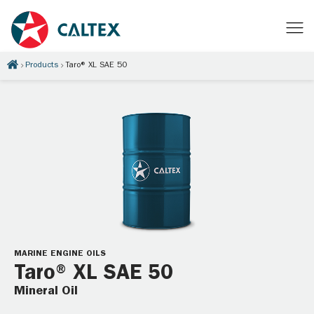
Products
Taro® XL SAE 50
MARINE ENGINE OILS
Taro® XL SAE 50
Mineral Oil