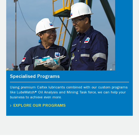
Specialised Programs
Using premium Caltex lubricants combined with our custom programs
like LubeWatch® Oil Analysis and Mining Task force, we can help your
business to achieve even more.
EXPLORE OUR PROGRAMS