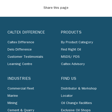
Share this page
CALTEX DIFFERENCE
PRODUCTS
Caltex Difference
By Product Category
Delo Difference
Find Right Oil
Customer Testimonials
MSDS/ PDS
Learning Centre
Caltex Advisory
INDUSTRIES
FIND US
Commercial Fleet
Distributor & Workshop
Marine
Locator
Mining
Oil Change Facilities
Cement & Quarry
Exclusive Oil Shops