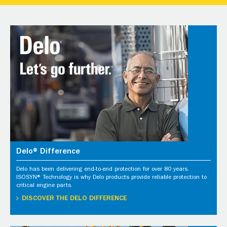
Delo® Difference
Delo has been delivering end-to-end protection for over 80 years.
ISOSYN® Technology is why Delo products provide reliable protection to
critical engine parts.
DISCOVER THE DELO DIFFERENCE