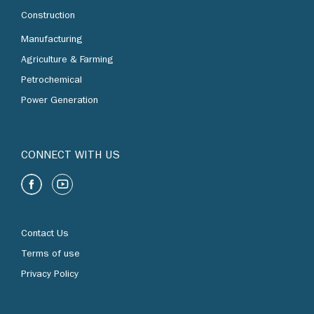
Construction
Manufacturing
Agriculture & Farming
Petrochemical
Power Generation
CONNECT WITH US
Contact Us
Terms of use
Privacy Policy