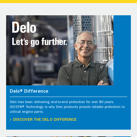
Delo® Difference
Delo has been delivering end-to-end protection for over 80 years.
ISOSYN® Technology is why Delo products provide reliable protection to
critical engine parts.
DISCOVER THE DELO DIFFERENCE