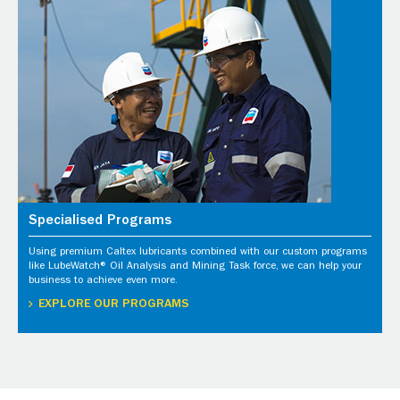
Specialised Programs
Using premium Caltex lubricants combined with our custom programs
like LubeWatch® Oil Analysis and Mining Task force, we can help your
business to achieve even more.
EXPLORE OUR PROGRAMS