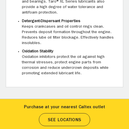
and bearings. Taro® XL Series lubricants also
provide a high degree of water tolerance and
antifoam protection.
Detergent-Dispersant Properties
Keeps crankcases and oil control rings clean.
Prevents deposit formation throughout the engine.
Reduces lube oil filter blockage. Effectively handles
insolubles.
Oxidation Stability
Oxidation inhibitors protect the oil against high
thermal stresses, protect engine parts from
corrosion and reduce undercrown deposits while
promoting extended lubricant life.
Purchase at your nearest Caltex outlet
SEE LOCATIONS