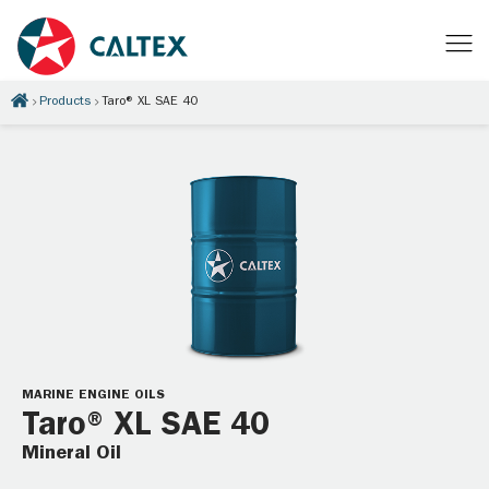
Products
Taro® XL SAE 40
MARINE ENGINE OILS
Taro® XL SAE 40
Mineral Oil