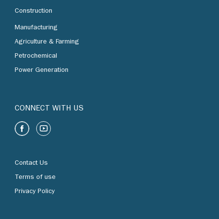
Construction
Manufacturing
Agriculture & Farming
Petrochemical
Power Generation
CONNECT WITH US
Contact Us
Terms of use
Privacy Policy