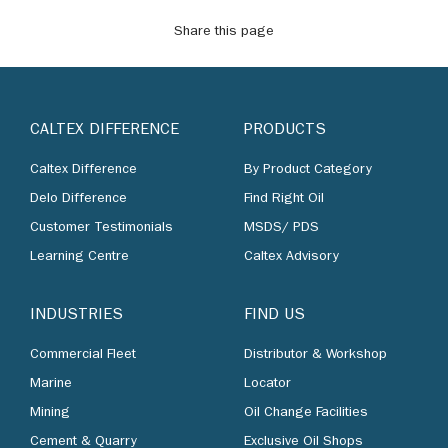
Share this page
CALTEX DIFFERENCE
PRODUCTS
Caltex Difference
By Product Category
Delo Difference
Find Right Oil
Customer Testimonials
MSDS/ PDS
Learning Centre
Caltex Advisory
INDUSTRIES
FIND US
Commercial Fleet
Distributor & Workshop
Marine
Locator
Mining
Oil Change Facilities
Cement & Quarry
Exclusive Oil Shops