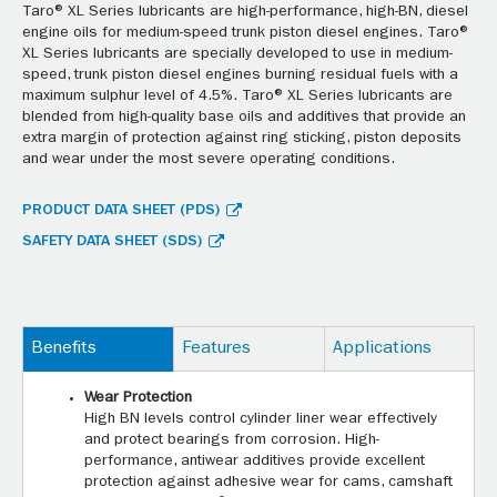
Taro® XL Series lubricants are high-performance, high-BN, diesel
engine oils for medium-speed trunk piston diesel engines. Taro®
XL Series lubricants are specially developed to use in medium-
speed, trunk piston diesel engines burning residual fuels with a
maximum sulphur level of 4.5%. Taro® XL Series lubricants are
blended from high-quality base oils and additives that provide an
extra margin of protection against ring sticking, piston deposits
and wear under the most severe operating conditions.
PRODUCT DATA SHEET (PDS)
SAFETY DATA SHEET (SDS)
Benefits
Features
Applications
Wear Protection
High BN levels control cylinder liner wear effectively
and protect bearings from corrosion. High-
performance, antiwear additives provide excellent
protection against adhesive wear for cams, camshaft