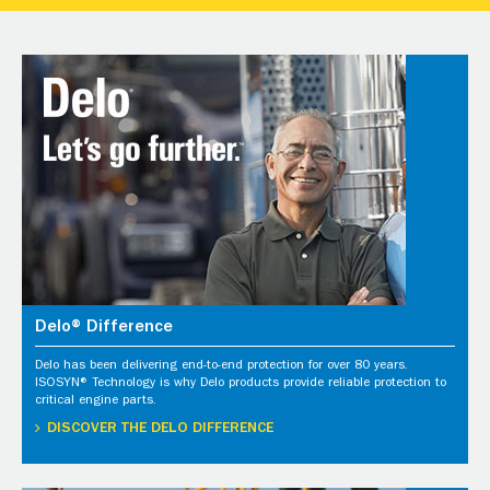
Delo® Difference
Delo has been delivering end-to-end protection for over 80 years.
ISOSYN® Technology is why Delo products provide reliable protection to
critical engine parts.
DISCOVER THE DELO DIFFERENCE