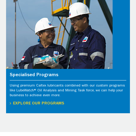
Specialised Programs
Using premium Caltex lubricants combined with our custom programs
like LubeWatch® Oil Analysis and Mining Task force, we can help your
business to achieve even more.
EXPLORE OUR PROGRAMS