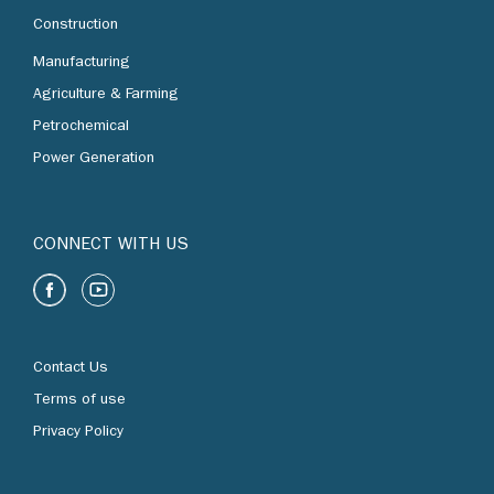
Construction
Manufacturing
Agriculture & Farming
Petrochemical
Power Generation
CONNECT WITH US
Contact Us
Terms of use
Privacy Policy