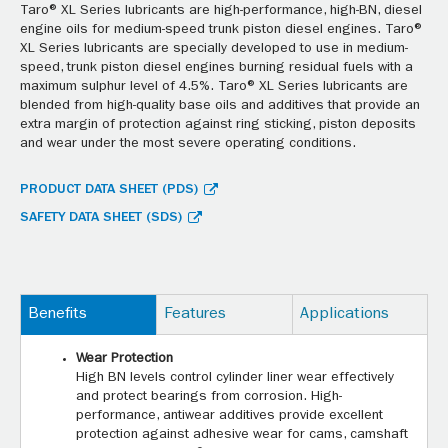
Taro® XL Series lubricants are high-performance, high-BN, diesel
engine oils for medium-speed trunk piston diesel engines. Taro®
XL Series lubricants are specially developed to use in medium-
speed, trunk piston diesel engines burning residual fuels with a
maximum sulphur level of 4.5%. Taro® XL Series lubricants are
blended from high-quality base oils and additives that provide an
extra margin of protection against ring sticking, piston deposits
and wear under the most severe operating conditions.
PRODUCT DATA SHEET (PDS)
SAFETY DATA SHEET (SDS)
Benefits
Features
Applications
Wear Protection
High BN levels control cylinder liner wear effectively
and protect bearings from corrosion. High-
performance, antiwear additives provide excellent
protection against adhesive wear for cams, camshaft