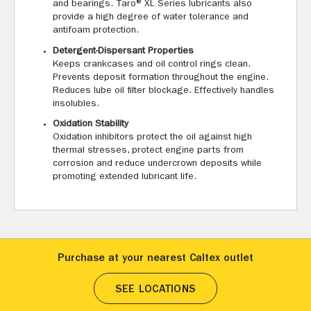
and bearings. Taro® XL Series lubricants also
provide a high degree of water tolerance and
antifoam protection.
Detergent-Dispersant Properties
Keeps crankcases and oil control rings clean.
Prevents deposit formation throughout the engine.
Reduces lube oil filter blockage. Effectively handles
insolubles.
Oxidation Stability
Oxidation inhibitors protect the oil against high
thermal stresses, protect engine parts from
corrosion and reduce undercrown deposits while
promoting extended lubricant life.
Purchase at your nearest Caltex outlet
SEE LOCATIONS