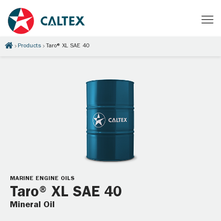
Products
Taro® XL SAE 40
MARINE ENGINE OILS
Taro® XL SAE 40
Mineral Oil