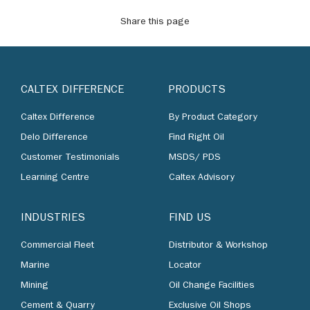
Share this page
CALTEX DIFFERENCE
PRODUCTS
Caltex Difference
By Product Category
Delo Difference
Find Right Oil
Customer Testimonials
MSDS/ PDS
Learning Centre
Caltex Advisory
INDUSTRIES
FIND US
Commercial Fleet
Distributor & Workshop
Marine
Locator
Mining
Oil Change Facilities
Cement & Quarry
Exclusive Oil Shops