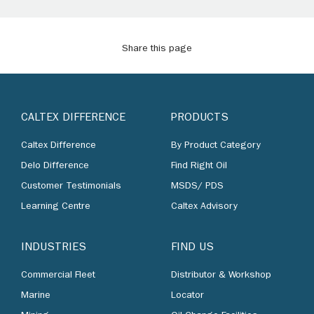
Share this page
CALTEX DIFFERENCE
PRODUCTS
Caltex Difference
By Product Category
Delo Difference
Find Right Oil
Customer Testimonials
MSDS/ PDS
Learning Centre
Caltex Advisory
INDUSTRIES
FIND US
Commercial Fleet
Distributor & Workshop
Marine
Locator