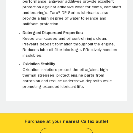
performance, antiwear additives provide excellent
protection against adhesive wear for cams, camshaft
and bearings. Taro® DP Series lubricants also
provide a high degree of water tolerance and
antifoam protection.
Detergent-Dispersant Properties
Keeps crankcases and oil control rings clean.
Prevents deposit formation throughout the engine.
Reduces lube oil filter blockage. Effectively handles
insolubles.
Oxidation Stability
Oxidation inhibitors protect the oil against high
thermal stresses, protect engine parts from
corrosion and reduce undercrown deposits while
promoting extended lubricant life.
Purchase at your nearest Caltex outlet