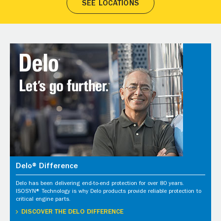
SEE LOCATIONS
Delo® Difference
Delo has been delivering end-to-end protection for over 80 years.
ISOSYN® Technology is why Delo products provide reliable protection to
critical engine parts.
DISCOVER THE DELO DIFFERENCE