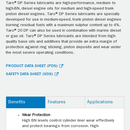
Taro® DP Series lubricants are high-performance, medium- to
high-BN, diesel engine oils for medium and high-speed trunk
piston diesel engines. Taro® DP Series lubricants are specially
developed for use in medium-speed, trunk piston diesel engines
burning residual fuels with a maximum sulphur content up to 4%.
Taro® 20 DP can also be used in combination with marine diesel
or gas oil. Taro® DP Series lubricants are blended from high-
quality base oils and additives that provide an extra margin of
protection against ring sticking, piston deposits and wear under
the most severe operating conditions.
PRODUCT DATA SHEET (PDS)
SAFETY DATA SHEET (SDS)
Benefits
Features
Applications
Wear Protection
High BN levels control cylinder liner wear effectively
and protect bearings from corrosion. High-