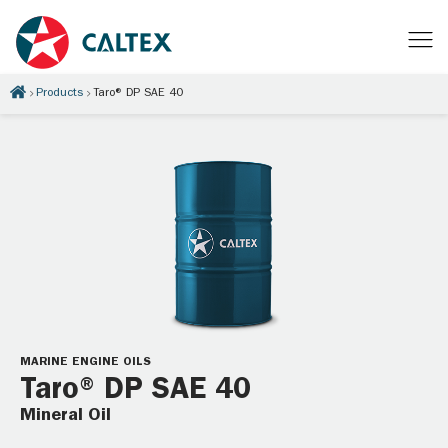
Products
Taro® DP SAE 40
MARINE ENGINE OILS
Taro® DP SAE 40
Mineral Oil