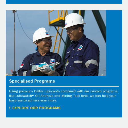
Specialised Programs
Using premium Caltex lubricants combined with our custom programs
like LubeWatch® Oil Analysis and Mining Task force, we can help your
business to achieve even more.
EXPLORE OUR PROGRAMS