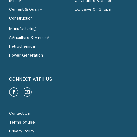
Mining
Oil Change Facilities
Cement & Quarry
Exclusive Oil Shops
Construction
Manufacturing
Agriculture & Farming
Petrochemical
Power Generation
CONNECT WITH US
Contact Us
Terms of use
Privacy Policy