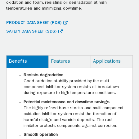
oxidation and foam, resisting oil degradation at high
temperatures and minimizing downtime.
PRODUCT DATA SHEET (PDS)
SAFETY DATA SHEET (SDS)
Benefits
Features
Applications
Resists degradation
Good oxidation stability provided by the multi-
component inhibitor system resists oil breakdown
during exposure to high temperature conditions.
Potential maintenance and downtime savings
The highly refined base stocks and multi-component
oxidation inhibitor system resist the formation of
harmful sludge and varnish deposits. The rust
inhibitor protects components against corrosion.
Smooth operation