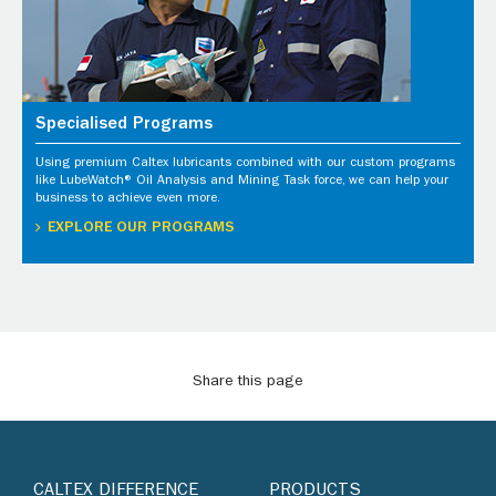
Specialised Programs
Using premium Caltex lubricants combined with our custom programs
like LubeWatch® Oil Analysis and Mining Task force, we can help your
business to achieve even more.
EXPLORE OUR PROGRAMS
Share this page
CALTEX DIFFERENCE
PRODUCTS