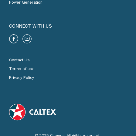
Power Generation
CONNECT WITH US
Contact Us
Terms of use
Privacy Policy