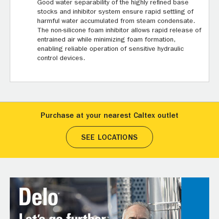
Good water separability of the highly refined base
stocks and inhibitor system ensure rapid settling of
harmful water accumulated from steam condensate.
The non-silicone foam inhibitor allows rapid release of
entrained air while minimizing foam formation,
enabling reliable operation of sensitive hydraulic
control devices.
Purchase at your nearest Caltex outlet
SEE LOCATIONS