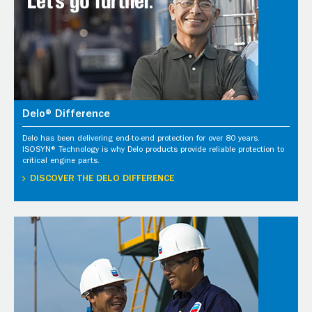
Delo® Difference
Delo has been delivering end-to-end protection for over 80 years.
ISOSYN® Technology is why Delo products provide reliable protection to
critical engine parts.
DISCOVER THE DELO DIFFERENCE