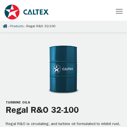
Products
Regal R&O 32-100
TURBINE OILS
Regal R&O 32-100
Regal R&O is circulating, and turbine oil formulated to inhibit rust,