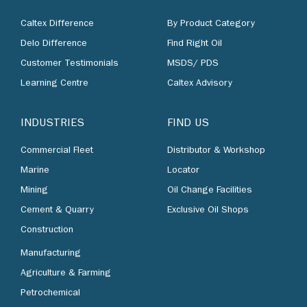
Caltex Difference
By Product Category
Delo Difference
Find Right Oil
Customer Testimonials
MSDS/ PDS
Learning Centre
Caltex Advisory
INDUSTRIES
FIND US
Commercial Fleet
Distributor & Workshop
Marine
Locator
Mining
Oil Change Facilities
Cement & Quarry
Exclusive Oil Shops
Construction
Manufacturing
Agriculture & Farming
Petrochemical