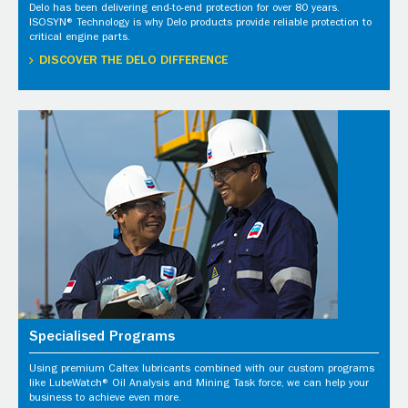
Delo has been delivering end-to-end protection for over 80 years.
ISOSYN® Technology is why Delo products provide reliable protection to
critical engine parts.
DISCOVER THE DELO DIFFERENCE
Specialised Programs
Using premium Caltex lubricants combined with our custom programs
like LubeWatch® Oil Analysis and Mining Task force, we can help your
business to achieve even more.