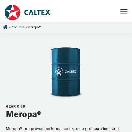
Products
Meropa®
GEAR OILS
Meropa®
Meropa® are proven performance extreme pressure industrial