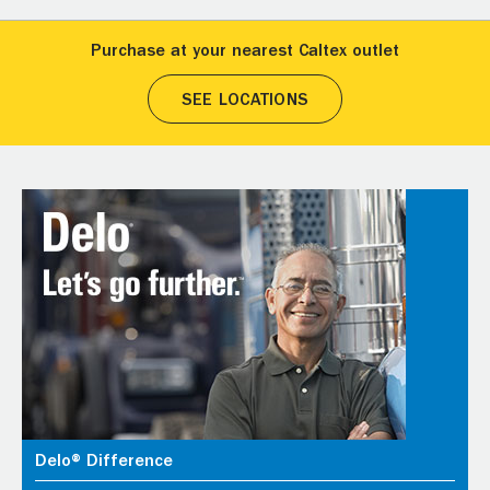
Purchase at your nearest Caltex outlet
SEE LOCATIONS
Delo® Difference