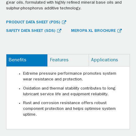
gear oils, formulated with highly refined mineral base oils and
sulphur-phosphorus additive technology.
PRODUCT DATA SHEET (PDS)
SAFETY DATA SHEET (SDS)
MEROPA XL BROCHURE
Benefits
Features
Applications
Extreme pressure performance promotes system
wear resistance and protection.
Oxidation and thermal stability contributes to long
lubricant service life and equipment reliability.
Rust and corrosion resistance offers robust
component protection and helps optimise system
uptime.