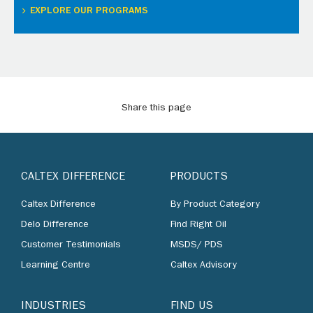
EXPLORE OUR PROGRAMS
Share this page
CALTEX DIFFERENCE
PRODUCTS
Caltex Difference
By Product Category
Delo Difference
Find Right Oil
Customer Testimonials
MSDS/ PDS
Learning Centre
Caltex Advisory
INDUSTRIES
FIND US