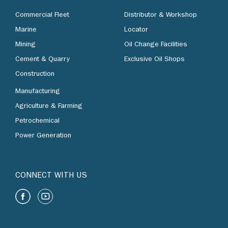
Commercial Fleet
Distributor & Workshop
Marine
Locator
Mining
Oil Change Facilities
Cement & Quarry
Exclusive Oil Shops
Construction
Manufacturing
Agriculture & Farming
Petrochemical
Power Generation
CONNECT WITH US